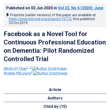
Published on
02.Jun.2020
in
Vol 22
, No 6
(2020)
: June
Preprints (earlier versions) of this paper are available at
https://preprints.jmir.org/preprint/16772
, first published
23.Oct.2019
.
Facebook as a Novel Tool for
Continuous Professional Education
on Dementia: Pilot Randomized
Controlled Trial
1, 2
Windy SY Chan
;
3
Angela YM Leung
Article
Authors
Cited by (15)