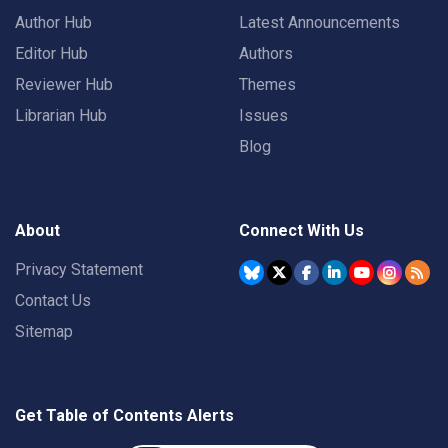
Author Hub
Latest Announcements
Editor Hub
Authors
Reviewer Hub
Themes
Librarian Hub
Issues
Blog
About
Connect With Us
Privacy Statement
Contact Us
Sitemap
Get Table of Contents Alerts