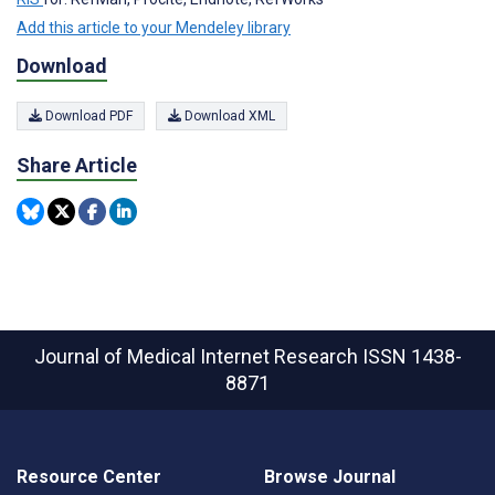
Add this article to your Mendeley library
Download
Download PDF
Download XML
Share Article
Journal of Medical Internet Research
ISSN 1438-
8871
Resource Center
Browse Journal