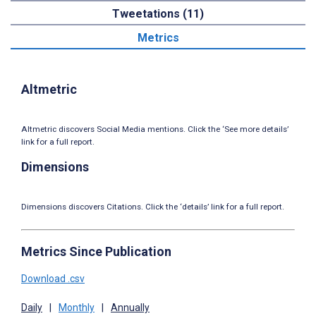
Tweetations (11)
Metrics
Altmetric
Altmetric discovers Social Media mentions. Click the ‘See more details’
link for a full report.
Dimensions
Dimensions discovers Citations. Click the ‘details’ link for a full report.
Metrics Since Publication
Download .csv
Daily
|
Monthly
|
Annually