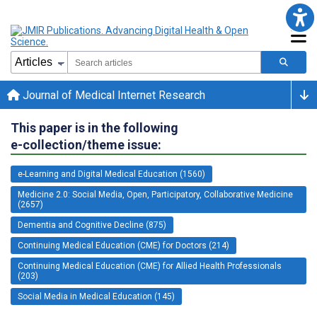
Journal of Medical Internet Research
This paper is in the following
e-collection/theme issue:
e-Learning and Digital Medical Education (1560)
Medicine 2.0: Social Media, Open, Participatory, Collaborative Medicine
(2657)
Dementia and Cognitive Decline (875)
Continuing Medical Education (CME) for Doctors (214)
Continuing Medical Education (CME) for Allied Health Professionals
(203)
Social Media in Medical Education (145)