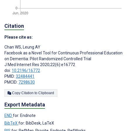
Citation
Please cite as:
Chan WS
,
Leung AY
Facebook as a Novel Tool for Continuous Professional Education
on Dementia: Pilot Randomized Controlled Trial
J Med Internet Res 2020;22(6):e16772
doi:
10.2196/16772
PMID:
32484441
PMCID:
7298630
Copy Citation to Clipboard
Export Metadata
END
for: Endnote
BibTeX
for: BibDesk, LaTeX
RIS
for: RefMan, Procite, Endnote, RefWorks