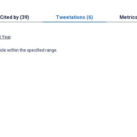
Cited by (39)
Tweetations (6)
Metric
t Year
icle within the specified range.