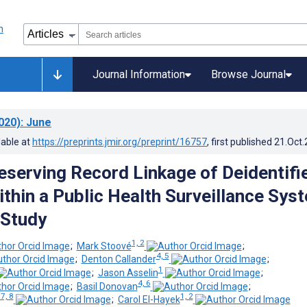
Journal Information
Browse Journal
020)
: June
lable at
https://preprints.jmir.org/preprint/16757
, first published
21.Oct
eserving Record Linkage of Deidentifi
thin a Public Health Surveillance Sys
 Study
1, 2
;
Mark Stoové
;
4, 5
;
Denton Callander
;
1
;
Jason Asselin
;
4, 6
;
Basil Donovan
;
 7, 8
1, 2
;
Carol El-Hayek