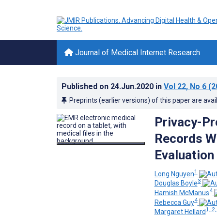
Journal of Medical Internet Research
Published on
24.Jun.2020
in
Vol 22
, No 6
(2
Preprints (earlier versions) of this paper are avai
Privacy-Pr
Records Wi
Evaluation
1
Long Nguyen
3
Douglas Boyle
4
Hamish McManus
4
Rebecca Guy
1, 2,
Margaret Hellard