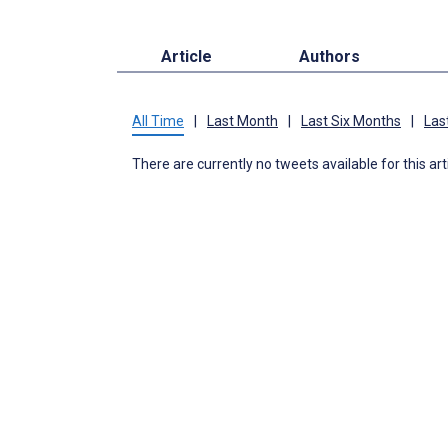
Article
Authors
All Time
|
Last Month
|
Last Six Months
|
Las
There are currently no tweets available for this art