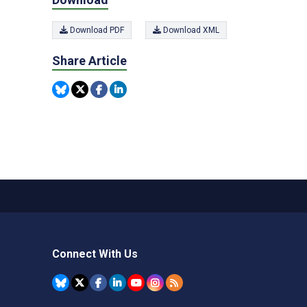
Download PDF
Download XML
Share Article
Connect With Us