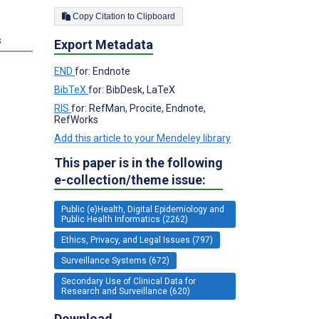
Copy Citation to Clipboard
s
Export Metadata
END
for: Endnote
BibTeX
for: BibDesk, LaTeX
RIS
for: RefMan, Procite, Endnote,
RefWorks
Add this article to your Mendeley library
This paper is in the following
e-collection/theme issue:
Public (e)Health, Digital Epidemiology and
Public Health Informatics (2262)
Ethics, Privacy, and Legal Issues (797)
Surveillance Systems (672)
Secondary Use of Clinical Data for
Research and Surveillance (620)
Download