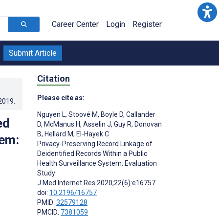
Career Center
Login
Register
Submit Article
Citation
Please cite as:
.2019
.
Nguyen L
,
Stoové M
,
Boyle D
,
Callander
ed
D
,
McManus H
,
Asselin J
,
Guy R
,
Donovan
B
,
Hellard M
,
El-Hayek C
tem:
Privacy-Preserving Record Linkage of
Deidentified Records Within a Public
Health Surveillance System: Evaluation
Study
J Med Internet Res 2020;22(6):e16757
doi:
10.2196/16757
PMID:
32579128
PMCID:
7381059