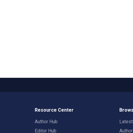
Resource Center
Brows
Author Hub
Lates
Editor Hub
Autho