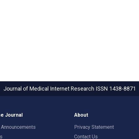
Journal of Medical Internet Research
ISSN 1438-8871
e Journal
About
t Announcements
Privacy Statement
rs
Contact Us