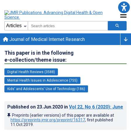
Journal of Medical Internet Research
This paper is in the following
e-collection/theme issue:
Digital Health Reviews (3588)
Mental Health Issues in Adolescence (755)
Kids' and Adolescents' Use of Technology (186)
Published on
23.Jun.2020
in
Vol 22
, No 6
(2020)
: June
Preprints (earlier versions) of this paper are available at
https://preprints.jmir.org/preprint/16317
, first published
11.Oct.2019
.