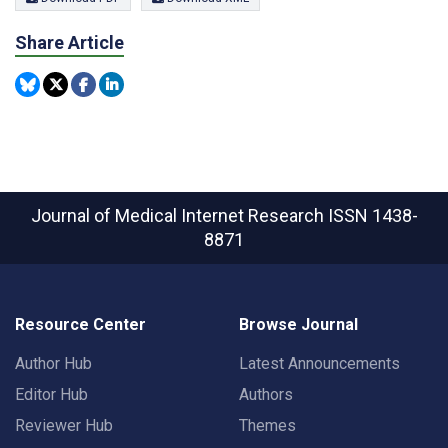
Share Article
Journal of Medical Internet Research
ISSN 1438-
8871
Resource Center
Browse Journal
Author Hub
Latest Announcements
Editor Hub
Authors
Reviewer Hub
Themes