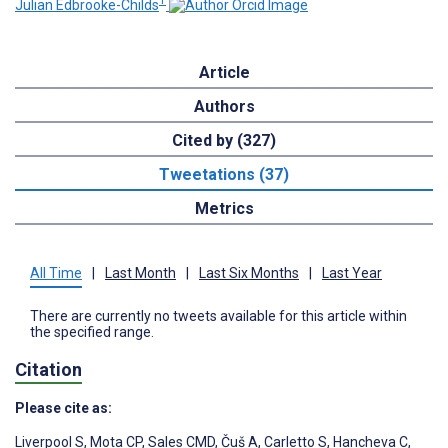
1
Julian Edbrooke-Childs
Article
Authors
Cited by (327)
Tweetations (37)
Metrics
All Time
|
Last Month
|
Last Six Months
|
Last Year
There are currently no tweets available for this article within
the specified range.
Citation
Please cite as:
Liverpool S
,
Mota CP
,
Sales CMD
,
Čuš A
,
Carletto S
,
Hancheva C
,