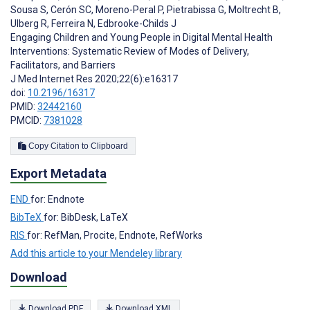
Sousa S
,
Cerón SC
,
Moreno-Peral P
,
Pietrabissa G
,
Moltrecht B
,
Ulberg R
,
Ferreira N
,
Edbrooke-Childs J
Engaging Children and Young People in Digital Mental Health
Interventions: Systematic Review of Modes of Delivery,
Facilitators, and Barriers
J Med Internet Res 2020;22(6):e16317
doi:
10.2196/16317
PMID:
32442160
PMCID:
7381028
Copy Citation to Clipboard
Export Metadata
END
for: Endnote
BibTeX
for: BibDesk, LaTeX
RIS
for: RefMan, Procite, Endnote, RefWorks
Add this article to your Mendeley library
Download
Download PDF
Download XML