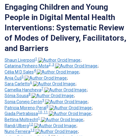
Engaging Children and Young
People in Digital Mental Health
Interventions: Systematic Review
of Modes of Delivery, Facilitators,
and Barriers
1
Shaun Liverpool
;
2, 3
Catarina Pinheiro Mota
;
4
Célia M D Sales
;
5
Anja Čuš
;
6
Sara Carletto
;
7
Camellia Hancheva
;
8
Sónia Sousa
;
9
Sonia Conejo Cerón
;
9
Patricia Moreno-Peral
;
10, 11
Giada Pietrabissa
;
1
Bettina Moltrecht
;
12
Randi Ulberg
;
13
Nuno Ferreira
;