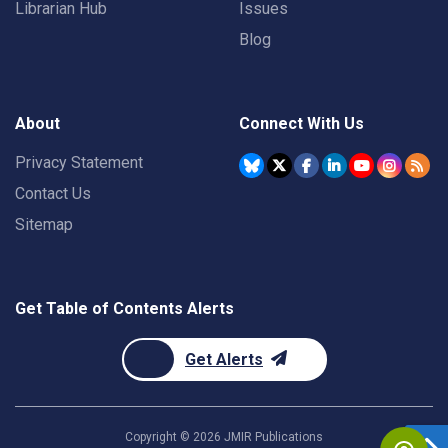
Librarian Hub
Issues
Blog
About
Connect With Us
Privacy Statement
Contact Us
Sitemap
Get Table of Contents Alerts
Get Alerts
Copyright ©
2026
JMIR Publications