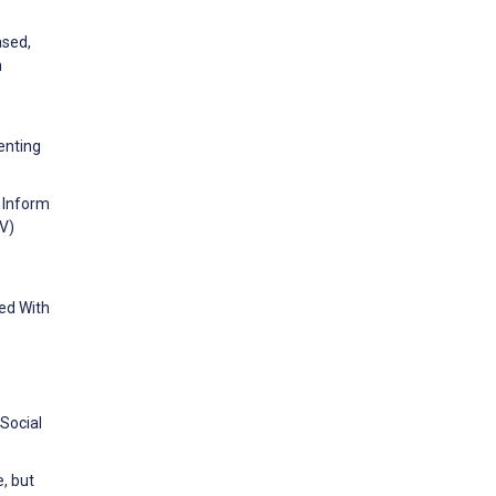
ased,
n
enting
o Inform
V)
ed With
 Social
e, but