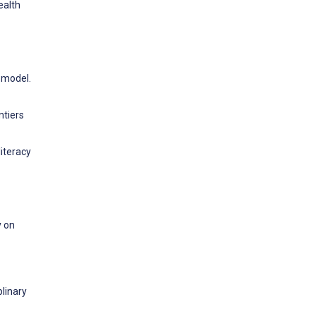
ealth
l model.
ntiers
literacy
y on
linary