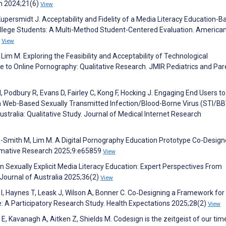
th 2024;21(6)
View
upersmidt J. Acceptability and Fidelity of a Media Literacy Education-B
lege Students: A Multi-Method Student-Centered Evaluation. America
6
View
Lim M. Exploring the Feasibility and Acceptability of Technological
e to Online Pornography: Qualitative Research. JMIR Pediatrics and Par
, Podbury R, Evans D, Fairley C, Kong F, Hocking J. Engaging End Users t
 a Web-Based Sexually Transmitted Infection/Blood-Borne Virus (STI/BB
ustralia: Qualitative Study. Journal of Medical Internet Research
le-Smith M, Lim M. A Digital Pornography Education Prototype Co-Design
ormative Research 2025;9:e65859
View
n Sexually Explicit Media Literacy Education: Expert Perspectives From
Journal of Australia 2025;36(2)
View
I, Haynes T, Leask J, Wilson A, Bonner C. Co‐Designing a Framework for
 A Participatory Research Study. Health Expectations 2025;28(2)
View
r E, Kavanagh A, Aitken Z, Shields M. Codesign is the zeitgeist of our tim