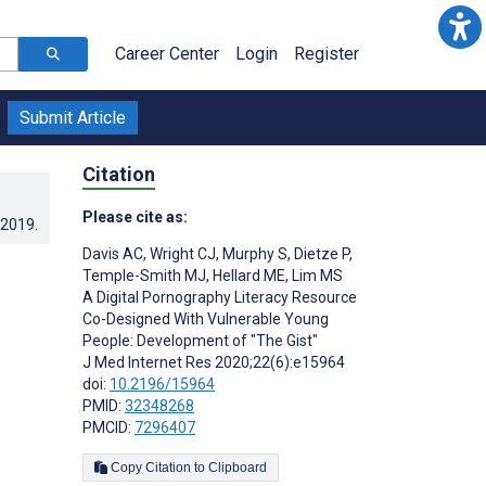
Career Center
Login
Register
Submit Article
Citation
Please cite as:
.2019
.
Davis AC
,
Wright CJ
,
Murphy S
,
Dietze P
,
Temple-Smith MJ
,
Hellard ME
,
Lim MS
A Digital Pornography Literacy Resource
Co-Designed With Vulnerable Young
People: Development of "The Gist"
J Med Internet Res 2020;22(6):e15964
doi:
10.2196/15964
PMID:
32348268
PMCID:
7296407
Copy Citation to Clipboard