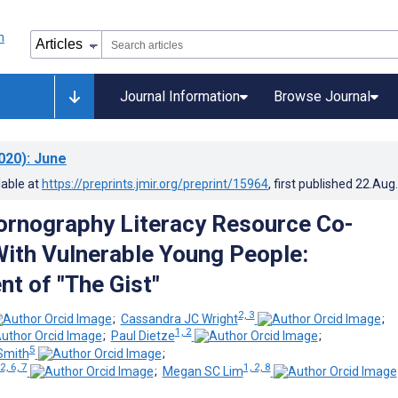
Journal Information
Browse Journal
020)
: June
lable at
https://preprints.jmir.org/preprint/15964
, first published
22.Aug
Pornography Literacy Resource Co-
ith Vulnerable Young People:
t of "The Gist"
2, 3
;
Cassandra JC Wright
;
1, 2
;
Paul Dietze
;
5
Smith
;
 2, 6, 7
1, 2, 8
;
Megan SC Lim