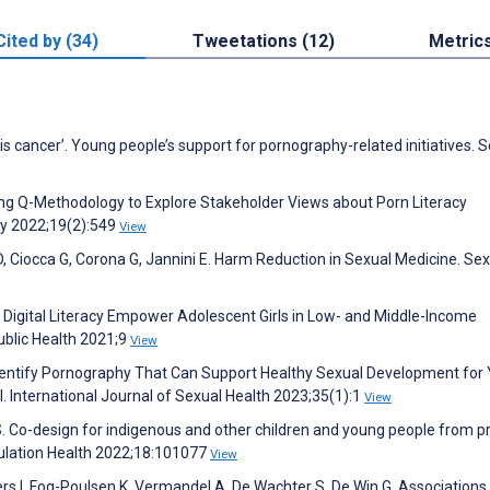
Cited by (34)
Tweetations (12)
Metric
is cancer’. Young people’s support for pornography-related initiatives. 
Using Q-Methodology to Explore Stakeholder Views about Porn Literacy
cy 2022;19(2):549
View
 D, Ciocca G, Corona G, Jannini E. Harm Reduction in Sexual Medicine. Se
s Digital Literacy Empower Adolescent Girls in Low- and Middle-Income
ublic Health 2021;9
View
Identify Pornography That Can Support Healthy Sexual Development for
l. International Journal of Sexual Health 2023;35(1):1
View
S. Co-design for indigenous and other children and young people from pr
pulation Health 2022;18:101077
View
s I, Fog-Poulsen K, Vermandel A, De Wachter S, De Win G. Associations