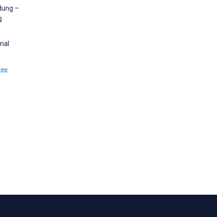
dung –
g
nal
iew