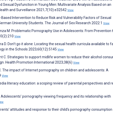
Sexual Dysfunction in Young Men: Multivariate Analysis Based on an
Health and Surveillance 2021;7(10):e32542
View
Based Intervention to Reduce Risk and Vulnerability Factors of Sexual
 German University Students. The Journal of Sex Research 2022:1
View
tenza M. Problematic Pornography Use in Adolescents: From Prevention 
10(2):210
View
ra D. Don't go it alone: Locating the sexual health curricula available to f
ology in the Schools 2023;60(12):5145
View
ht C. Strategies to support midlife women to reduce their alcohol cons
gn. Health Promotion International 2023;38(6)
View
C. The impact of Internet pornography on children and adolescents: A
49
View
media literacy education: a scoping review of parental perspectives and r
M. Adolescents’ pornography viewing frequency and its relationship with
iew
ents’ attitudes and response to their child’s pornography consumption 