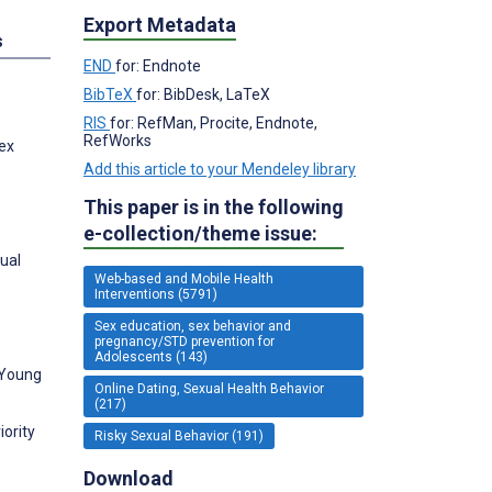
Export Metadata
s
END
for: Endnote
BibTeX
for: BibDesk, LaTeX
RIS
for: RefMan, Procite, Endnote,
RefWorks
Sex
Add this article to your Mendeley library
This paper is in the following
e-collection/theme issue:
xual
Web-based and Mobile Health
Interventions (5791)
Sex education, sex behavior and
pregnancy/STD prevention for
Adolescents (143)
 Young
Online Dating, Sexual Health Behavior
(217)
iority
Risky Sexual Behavior (191)
Download