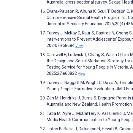
Australia: cross-sectional survey. Sexual Heal
Evans-Paulson R, Ahuna K, Scull T, Dodson C, K
Comprehensive Sexual Health Program for Col
Journal of Sexuality Education 2025;20(4):48
Turvey J, McKay D, Kaur S, Castree N, Chang S, 
Interventions to Prevent Adolescents’ Exposur
2024;7:e58684
View
Cardwell E, Ludwick T, Chang S, Walsh O, Lim M
the Design and Social Marketing Strategy for
Testing Service for Young People in Victoria, A
2025;27:e63822
View
Turvey J, Raggatt M, Wright C, Davis A, Temp
Young People: Formative Evaluation. JMIR F
Zen M, Hendriks J, Burns S. Engaging Parents i
Australia and New Zealand. Health Promotion 
Taba M, Ayre J, McCaffery K, Vassilenko D, Ma 
Media Health Communication to Young People:
Lipton B, Bailie J, Dickinson H, Hewitt B, Coope