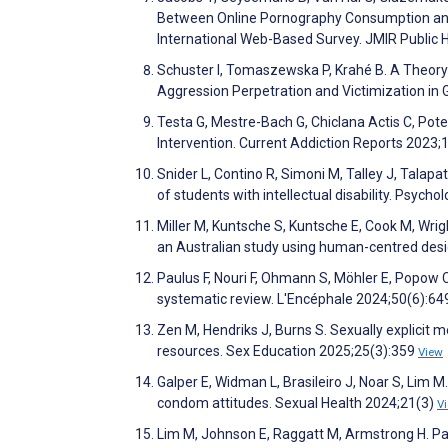
Between Online Pornography Consumption and 
International Web-Based Survey. JMIR Public 
Schuster I, Tomaszewska P, Krahé B. A Theory-
Aggression Perpetration and Victimization in
Testa G, Mestre-Bach G, Chiclana Actis C, Po
Intervention. Current Addiction Reports 2023;
Snider L, Contino R, Simoni M, Talley J, Talapat
of students with intellectual disability. Psych
Miller M, Kuntsche S, Kuntsche E, Cook M, Wrig
an Australian study using human-centred desi
Paulus F, Nouri F, Ohmann S, Möhler E, Popow 
systematic review. L'Encéphale 2024;50(6):6
Zen M, Hendriks J, Burns S. Sexually explicit 
resources. Sex Education 2025;25(3):359
View
Galper E, Widman L, Brasileiro J, Noar S, Lim 
condom attitudes. Sexual Health 2024;21(3)
V
Lim M, Johnson E, Raggatt M, Armstrong H. Par