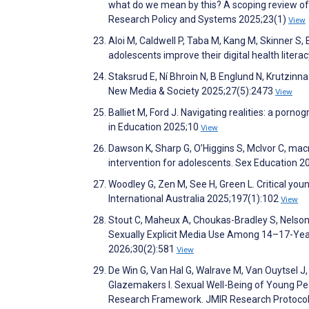
what do we mean by this? A scoping review of 
Research Policy and Systems 2025;23(1)
View
Aloi M, Caldwell P, Taba M, Kang M, Skinner S, 
adolescents improve their digital health liter
Staksrud E, Ní Bhroin N, B Englund N, Krutzinna
New Media & Society 2025;27(5):2473
View
Balliet M, Ford J. Navigating realities: a porno
in Education 2025;10
View
Dawson K, Sharp G, O’Higgins S, McIvor C, macn
intervention for adolescents. Sex Education 2
Woodley G, Zen M, See H, Green L. Critical yo
International Australia 2025;197(1):102
View
Stout C, Maheux A, Choukas-Bradley S, Nelson
Sexually Explicit Media Use Among 14–17-Year-
2026;30(2):581
View
De Win G, Van Hal G, Walrave M, Van Ouytsel J
Glazemakers I. Sexual Well-Being of Young Peo
Research Framework. JMIR Research Protoco