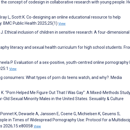
the concept of codesign in collaborative research with young people. H
Bray L, Scott K. Co-designing an online educational resource to help
acy. BMC Public Health 2025;25(1)
View
 J. Ethical inclusion of children in sensitive research: A four-dimensiona
graphy literacy and sexual health curriculum for high school students. Fro
eela P. Evaluation of a sex-positive, youth-centred online pornography 
025:1
View
ung consumers: What types of porn do teens watch, and why?. Media
 K. “Porn Helped Me Figure Out That I Was Gay”: A Mixed-Methods Stud
Old Sexual Minority Males in the United States. Sexuality & Culture
, Ponnet K, Dewaele A, Janssen E, Coene G, Michielsen K, Geuens S,
ple in Times of Widespread Pornography Use: Protocol for a Multidiscip
ls 2026;15:e80058
View