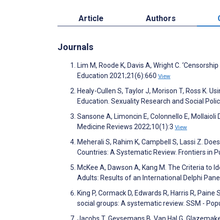
Article
Authors
Journals
Lim M, Roode K, Davis A, Wright C. ‘Censorship 
Education 2021;21(6):660
View
Healy-Cullen S, Taylor J, Morison T, Ross K. 
Education. Sexuality Research and Social Poli
Sansone A, Limoncin E, Colonnello E, Mollaioli
Medicine Reviews 2022;10(1):3
View
Meherali S, Rahim K, Campbell S, Lassi Z. Doe
Countries: A Systematic Review. Frontiers in P
McKee A, Dawson A, Kang M. The Criteria to 
Adults: Results of an International Delphi Pane
King P, Cormack D, Edwards R, Harris R, Paine 
social groups: A systematic review. SSM - Po
Jacobs T, Geysemans B, Van Hal G, Glazemaker