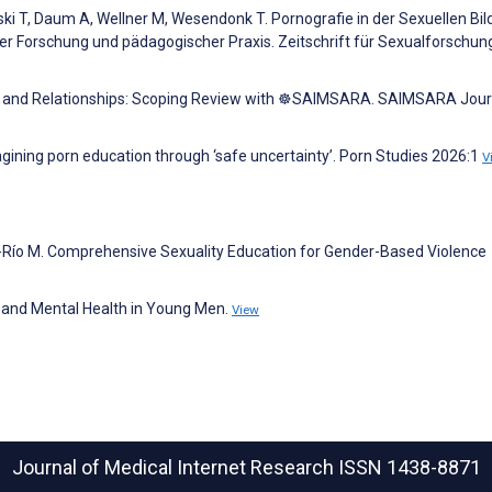
i T, Daum A, Wellner M, Wesendonk T. Pornografie in der Sexuellen Bil
r Forschung und pädagogischer Praxis. Zeitschrift für Sexualforschun
sk, and Relationships: Scoping Review with ☸️SAIMSARA. SAIMSARA Jour
agining porn education through ‘safe uncertainty’. Porn Studies 2026:1
V
el-Río M. Comprehensive Sexuality Education for Gender-Based Violence
es and Mental Health in Young Men.
View
Journal of Medical Internet Research
ISSN 1438-8871