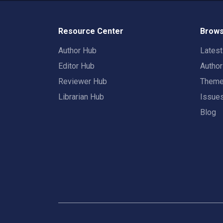
Resource Center
Brows
Author Hub
Lates
Editor Hub
Autho
Reviewer Hub
Them
Librarian Hub
Issue
Blog