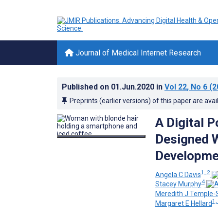
Journal of Medical Internet Research
Published on
01.Jun.2020
in
Vol 22
, No 6
(2
Preprints (earlier versions) of this paper are avai
A Digital 
Designed W
Developmen
1, 2
Angela C Davis
4
Stacey Murphy
Meredith J Temple-
1,
Margaret E Hellard