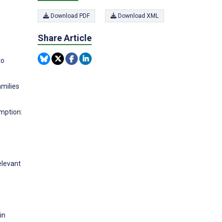
Download PDF
Download XML
Share Article
to
amilies
umption:
elevant
in