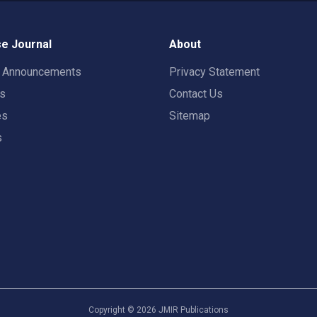
e Journal
About
t Announcements
Privacy Statement
rs
Contact Us
es
Sitemap
s
Copyright ©
2026
JMIR Publications