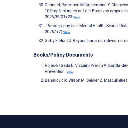
Döring N, Biermann M, Bresemann Y, Chaniewsk
10 Empfehlungen auf der Basis von empirische
2026;39(01):23
View
. Pornography Use, Mental Health, Sexual Ri
2026;1(2)
View
Setty E, Hunt J. Beyond harm narratives: reim
Books/Policy Documents
Rojas-Estrada E, Vizcaíno-Verdú A, Bonilla-d
Prevention.
View
Benakovic R, Wilson M, Seidler Z. Masculiniti