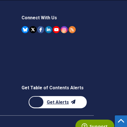
Connect With Us
Get Table of Contents Alerts
Get Alerts