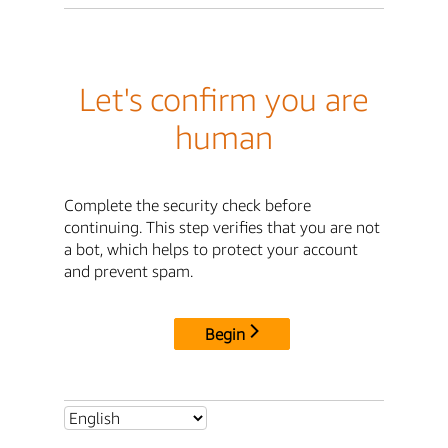
Let's confirm you are
human
Complete the security check before
continuing. This step verifies that you are not
a bot, which helps to protect your account
and prevent spam.
Begin