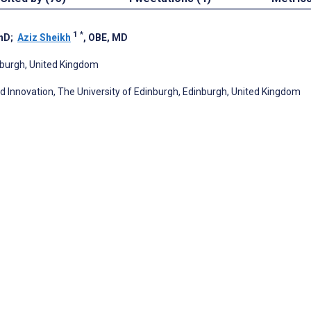
1
*
PhD
;
Aziz Sheikh
, OBE, MD
inburgh, United Kingdom
nd Innovation, The University of Edinburgh, Edinburgh, United Kingdom