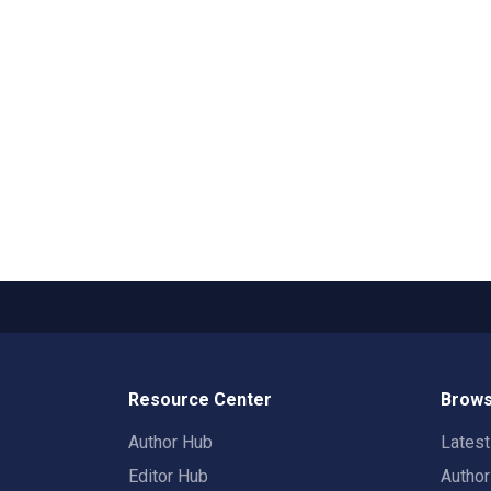
Resource Center
Brows
Author Hub
Lates
Editor Hub
Autho