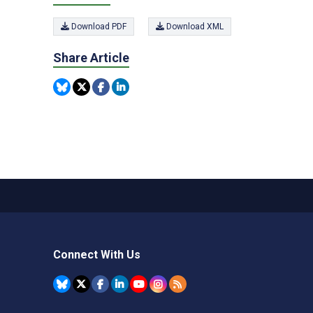
Download PDF
Download XML
Share Article
Connect With Us