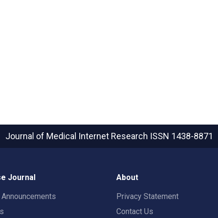
Journal of Medical Internet Research
ISSN 1438-8871
e Journal
About
t Announcements
Privacy Statement
rs
Contact Us