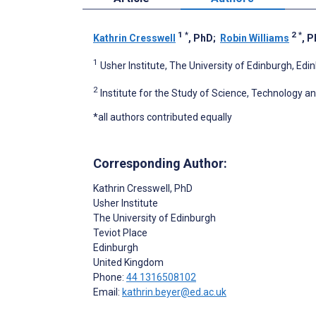
1
*
2
*
Kathrin Cresswell
, PhD
;
Robin Williams
, 
1
Usher Institute, The University of Edinburgh, Ed
2
Institute for the Study of Science, Technology a
*all authors contributed equally
Corresponding Author:
Kathrin Cresswell
, PhD
Usher Institute
The University of Edinburgh
Teviot Place
Edinburgh
United Kingdom
Phone:
44 1316508102
Email:
kathrin.beyer@ed.ac.uk