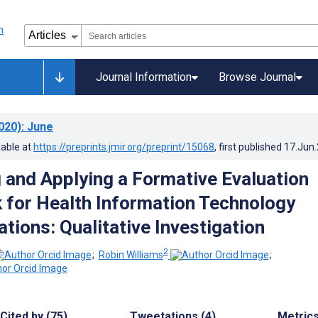
Journal Information
Browse Journal
020)
: June
lable at
https://preprints.jmir.org/preprint/15068
, first published
17.Jun
 and Applying a Formative Evaluation
for Health Information Technology
tions: Qualitative Investigation
2
;
Robin Williams
;
Cited by (75)
Tweetations (4)
Metric