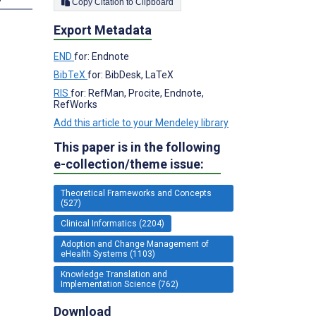
Copy Citation to Clipboard
Export Metadata
END
for: Endnote
BibTeX
for: BibDesk, LaTeX
RIS
for: RefMan, Procite, Endnote,
RefWorks
Add this article to your Mendeley library
This paper is in the following
e-collection/theme issue:
Theoretical Frameworks and Concepts
(527)
Clinical Informatics (2204)
Adoption and Change Management of
eHealth Systems (1103)
Knowledge Translation and
Implementation Science (762)
Download