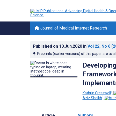
Journal of Medical Internet Research
Published on
10.Jun.2020
in
Vol 22
, No 6
(2
Preprints (earlier versions) of this paper are avai
Developing
Framework 
Implementa
1
Kathrin Cresswell
1
Aziz Sheikh
Article
Authors