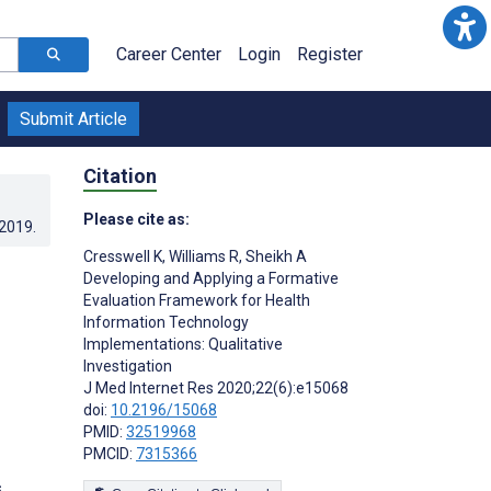
Career Center
Login
Register
Submit Article
Citation
Please cite as:
.2019
.
Cresswell K
,
Williams R
,
Sheikh A
Developing and Applying a Formative
Evaluation Framework for Health
Information Technology
Implementations: Qualitative
Investigation
J Med Internet Res 2020;22(6):e15068
doi:
10.2196/15068
PMID:
32519968
PMCID:
7315366
s