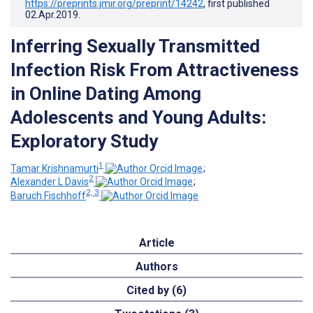
https://preprints.jmir.org/preprint/14242
, first published
02.Apr.2019
.
Inferring Sexually Transmitted
Infection Risk From Attractiveness
in Online Dating Among
Adolescents and Young Adults:
Exploratory Study
1
Tamar Krishnamurti
;
2
Alexander L Davis
;
2, 3
Baruch Fischhoff
Article
Authors
Cited by (6)