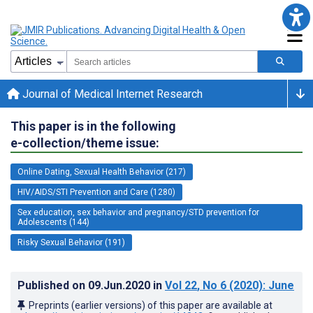
Journal of Medical Internet Research
This paper is in the following
e-collection/theme issue:
Online Dating, Sexual Health Behavior (217)
HIV/AIDS/STI Prevention and Care (1280)
Sex education, sex behavior and pregnancy/STD prevention for
Adolescents (144)
Risky Sexual Behavior (191)
Published on
09.Jun.2020
in
Vol 22
, No 6
(2020)
: June
Preprints (earlier versions) of this paper are available at