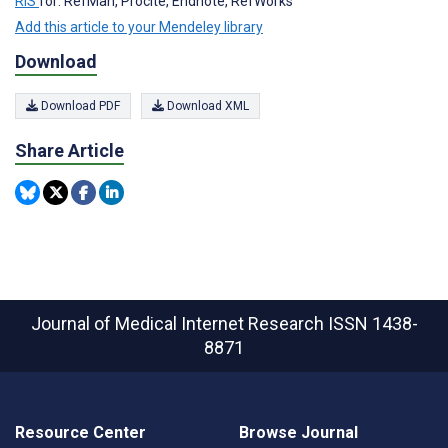
RIS
for: RefMan, Procite, Endnote, RefWorks
Add this article to your Mendeley library
Download
Download PDF
Download XML
Share Article
Journal of Medical Internet Research
ISSN 1438-
8871
Resource Center
Browse Journal