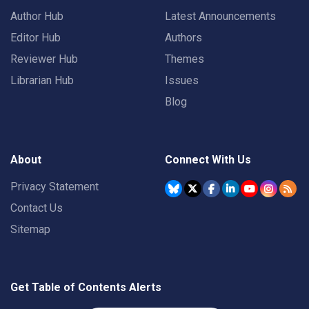
Author Hub
Latest Announcements
Editor Hub
Authors
Reviewer Hub
Themes
Librarian Hub
Issues
Blog
About
Connect With Us
Privacy Statement
Contact Us
Sitemap
Get Table of Contents Alerts