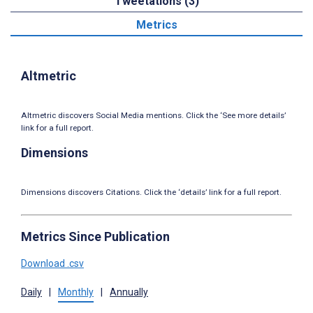
Tweetations (3)
Metrics
Altmetric
Altmetric discovers Social Media mentions. Click the ‘See more details’
link for a full report.
Dimensions
Dimensions discovers Citations. Click the ‘details’ link for a full report.
Metrics Since Publication
Download .csv
Daily
|
Monthly
|
Annually