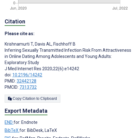
Citation
Please cite as:
Krishnamurti T
,
Davis AL
,
Fischhoff B
Inferring Sexually Transmitted Infection Risk From Attractiveness
in Online Dating Among Adolescents and Young Adults:
Exploratory Study
J Med Internet Res 2020;22(6):e14242
doi:
10.2196/14242
PMID:
32442128
PMCID:
7313732
Copy Citation to Clipboard
Export Metadata
END
for: Endnote
BibTeX
for: BibDesk, LaTeX