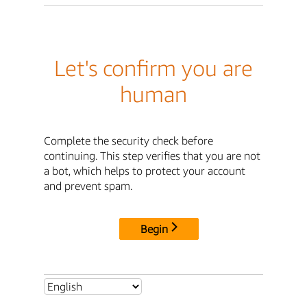
Let's confirm you are
human
Complete the security check before
continuing. This step verifies that you are not
a bot, which helps to protect your account
and prevent spam.
Begin