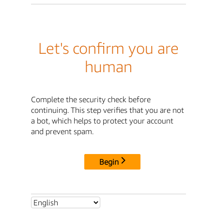
Let's confirm you are
human
Complete the security check before
continuing. This step verifies that you are not
a bot, which helps to protect your account
and prevent spam.
Begin