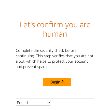
Let's confirm you are
human
Complete the security check before
continuing. This step verifies that you are not
a bot, which helps to protect your account
and prevent spam.
Begin