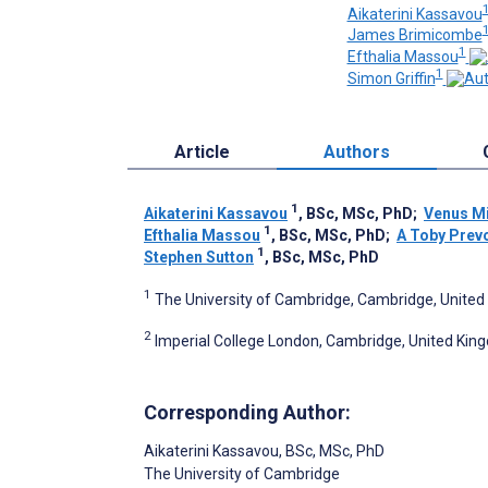
Aikaterini Kassavou
James Brimicombe
1
Efthalia Massou
1
Simon Griffin
Article
Authors
1
Aikaterini Kassavou
, BSc, MSc, PhD
;
Venus Mi
1
Efthalia Massou
, BSc, MSc, PhD
;
A Toby Prev
1
Stephen Sutton
, BSc, MSc, PhD
1
The University of Cambridge, Cambridge, Unite
2
Imperial College London, Cambridge, United Ki
Corresponding Author:
Aikaterini Kassavou
, BSc, MSc, PhD
The University of Cambridge