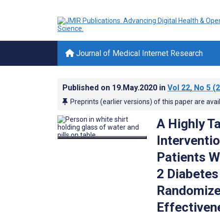
Journal of Medical Internet Research
Published on
19.May.2020
in
Vol 22
, No 5
(2
Preprints (earlier versions) of this paper are avai
A Highly T
Interventi
Patients W
2 Diabetes 
Randomized 
Effectiven