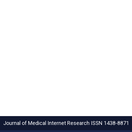
Journal of Medical Internet Research
ISSN 1438-8871