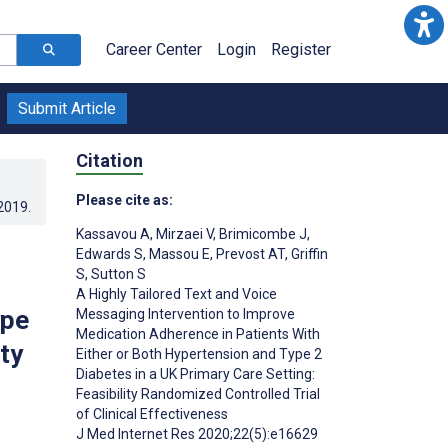
Career Center
Login
Register
Submit Article
Citation
Please cite as:
.2019
.
Kassavou A
,
Mirzaei V
,
Brimicombe J
,
Edwards S
,
Massou E
,
Prevost AT
,
Griffin
S
,
Sutton S
A Highly Tailored Text and Voice
ype
Messaging Intervention to Improve
Medication Adherence in Patients With
ty
Either or Both Hypertension and Type 2
Diabetes in a UK Primary Care Setting:
Feasibility Randomized Controlled Trial
of Clinical Effectiveness
J Med Internet Res 2020;22(5):e16629