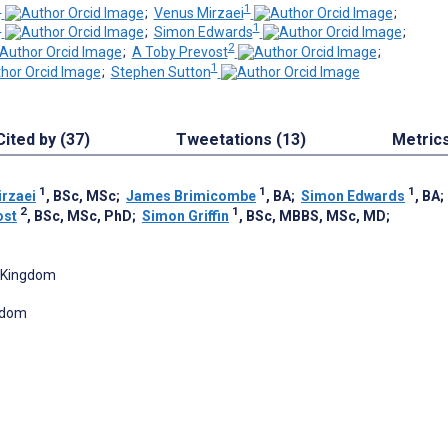
1
1
;
Venus Mirzaei
;
1
1
;
Simon Edwards
;
2
;
A Toby Prevost
;
1
;
Stephen Sutton
Cited by (37)
Tweetations (13)
Metric
1
1
1
rzaei
, BSc, MSc
;
James Brimicombe
, BA
;
Simon Edwards
, BA
2
1
ost
, BSc, MSc, PhD
;
Simon Griffin
, BSc, MBBS, MSc, MD
;
d Kingdom
ngdom