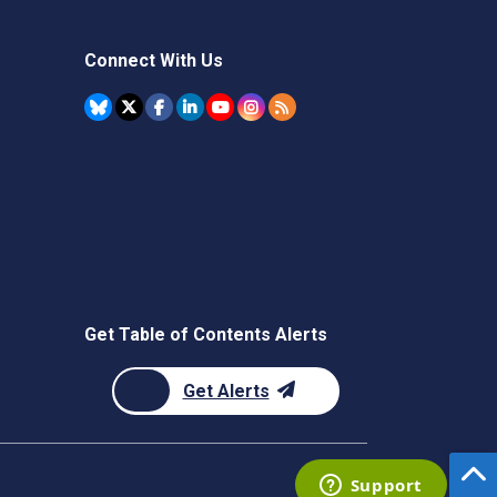
Connect With Us
Get Table of Contents Alerts
Get Alerts