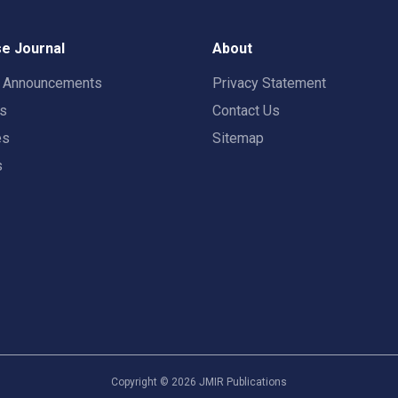
e Journal
About
t Announcements
Privacy Statement
rs
Contact Us
es
Sitemap
s
Copyright ©
2026
JMIR Publications