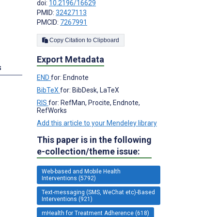
doi:
10.2196/16629
PMID:
32427113
PMCID:
7267991
Copy Citation to Clipboard
Export Metadata
s
END
for: Endnote
BibTeX
for: BibDesk, LaTeX
;
RIS
for: RefMan, Procite, Endnote,
RefWorks
Add this article to your Mendeley library
This paper is in the following
e-collection/theme issue:
Web-based and Mobile Health
Interventions (5792)
Text-messaging (SMS, WeChat etc)-Based
Interventions (921)
mHealth for Treatment Adherence (618)