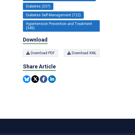
Diabetes (337)
Diabetes Self-Management (722)
Hypertension Prevention and Treatment
(345)
Download
Download PDF
Download XML
Share Article