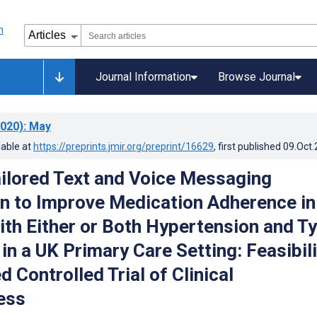
Journal Information
Browse Journal
020)
: May
lable at
https://preprints.jmir.org/preprint/16629
, first published
09.Oct
ailored Text and Voice Messaging
on to Improve Medication Adherence in
ith Either or Both Hypertension and T
in a UK Primary Care Setting: Feasibili
Controlled Trial of Clinical
ess