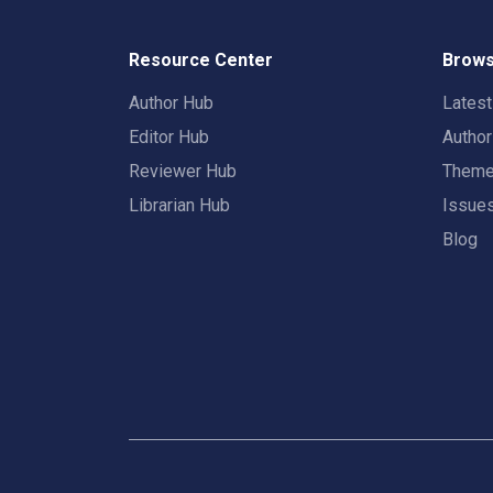
Resource Center
Brows
Author Hub
Lates
Editor Hub
Autho
Reviewer Hub
Them
Librarian Hub
Issue
Blog