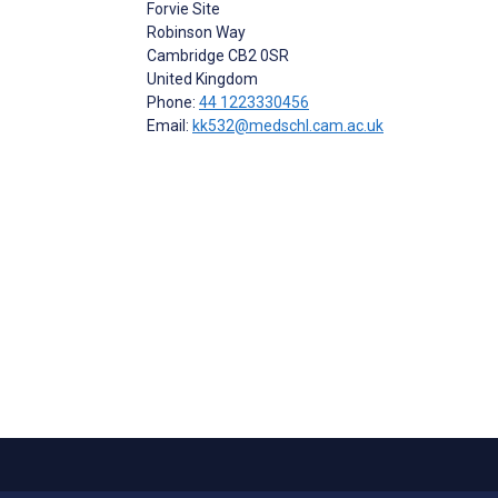
Forvie Site
Robinson Way
Cambridge
CB2 0SR
United Kingdom
Phone:
44 1223330456
Email:
kk532@medschl.cam.ac.uk