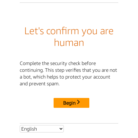
Let's confirm you are
human
Complete the security check before
continuing. This step verifies that you are not
a bot, which helps to protect your account
and prevent spam.
Begin