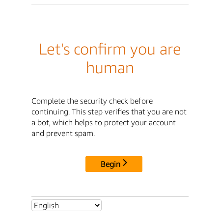
Let's confirm you are
human
Complete the security check before
continuing. This step verifies that you are not
a bot, which helps to protect your account
and prevent spam.
Begin