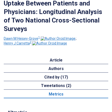
Uptake Between Patients and
Physicians: Longitudinal Analysis
of Two National Cross-Sectional
Surveys
1
Dawn M Heisey-Grove
;
2
Henry J Carretta
Article
Authors
Cited by (17)
Tweetations (2)
Metrics