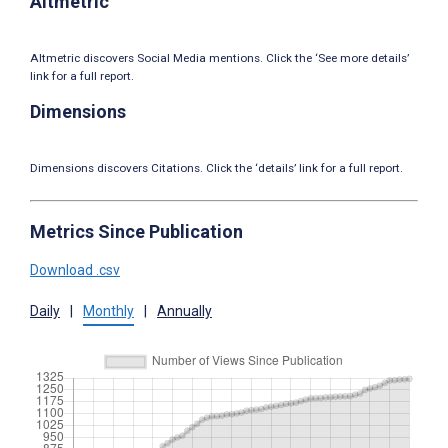
Altmetric
Altmetric discovers Social Media mentions. Click the ‘See more details’
link for a full report.
Dimensions
Dimensions discovers Citations. Click the ‘details’ link for a full report.
Metrics Since Publication
Download .csv
Daily
|
Monthly
|
Annually