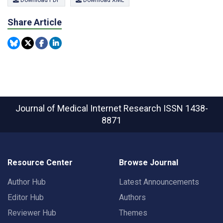
Share Article
Journal of Medical Internet Research
ISSN 1438-
8871
Resource Center
Browse Journal
Author Hub
Latest Announcements
Editor Hub
Authors
Reviewer Hub
Themes