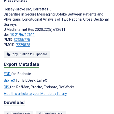
Please cite as:
Heisey-Grove DM
,
Carretta HJ
Disparities in Secure Messaging Uptake Between Patients and
Physicians: Longitudinal Analysis of Two National Cross-Sectional
Surveys
J Med Internet Res 2020;22(5):e12611
doi:
10.2196/12611
PMID:
32356775
PMCID:
7229528
Copy Citation to Clipboard
Export Metadata
END
for: Endnote
BibTeX
for: BibDesk, LaTeX
RIS
for: RefMan, Procite, Endnote, RefWorks
Add this article to your Mendeley library
Download
Download PDF
Download XML