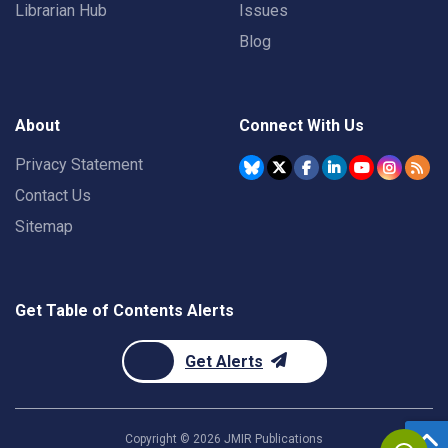
Librarian Hub
Issues
Blog
About
Connect With Us
Privacy Statement
Contact Us
Sitemap
Get Table of Contents Alerts
Get Alerts
Copyright ©
2026
JMIR Publications