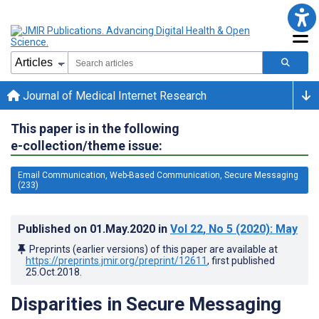
Journal of Medical Internet Research
This paper is in the following
e-collection/theme issue:
Email Communication, Web-Based Communication, Secure Messaging
(233)
Published on
01.May.2020
in
Vol 22
, No 5
(2020)
: May
Preprints (earlier versions) of this paper are available at
https://preprints.jmir.org/preprint/12611
, first published
25.Oct.2018
.
Disparities in Secure Messaging