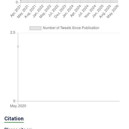
Citation