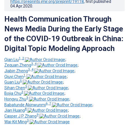
https://preprints.jmir.org/preprint/19118
, first published
04.Apr.2020
.
Health Communication Through
News Media During the Early Stage
of the COVID-19 Outbreak in China:
Digital Topic Modeling Approach
1, 2
Qian Liu
;
3, 4
Zequan Zheng
;
3, 4
Jiabin Zheng
;
1
Qiuyi Chen
;
5
Guan Liu
;
3
Sihan Chen
;
3
Bojia Chu
;
3
Hongyu Zhu
;
6, 7
Babatunde Akinwunmi
;
8
Jian Huang
;
9
Casper J P Zhang
;
3
Wai-Kit Ming