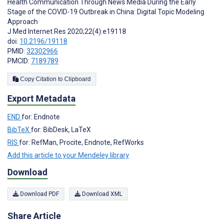
Health Communication Through News Media During the Early
Stage of the COVID-19 Outbreak in China: Digital Topic Modeling
Approach
J Med Internet Res 2020;22(4):e19118
doi:
10.2196/19118
PMID:
32302966
PMCID:
7189789
Copy Citation to Clipboard
Export Metadata
END
for: Endnote
BibTeX
for: BibDesk, LaTeX
RIS
for: RefMan, Procite, Endnote, RefWorks
Add this article to your Mendeley library
Download
Download PDF
Download XML
Share Article