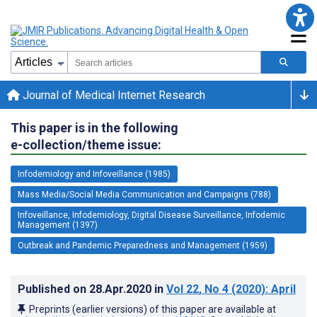
Journal of Medical Internet Research
This paper is in the following
e-collection/theme issue:
Infodemiology and Infoveillance (1985)
Mass Media/Social Media Communication and Campaigns (788)
Infoveillance, Infodemiology, Digital Disease Surveillance, Infodemic
Management (1397)
Outbreak and Pandemic Preparedness and Management (1959)
Published on
28.Apr.2020
in
Vol 22
, No 4
(2020)
: April
Preprints (earlier versions) of this paper are available at