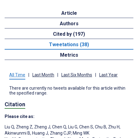
Article
Authors
Cited by (197)
Tweetations (38)
Metrics
All Time
|
Last Month
|
Last Six Months
|
Last Year
There are currently no tweets available for this article within
the specified range.
Citation
Please cite as:
Liu Q
,
Zheng Z
,
Zheng J
,
Chen Q
,
Liu G
,
Chen S
,
Chu B
,
Zhu H
,
Akinwunmi B
,
Huang J
,
Zhang CJP
,
Ming WK