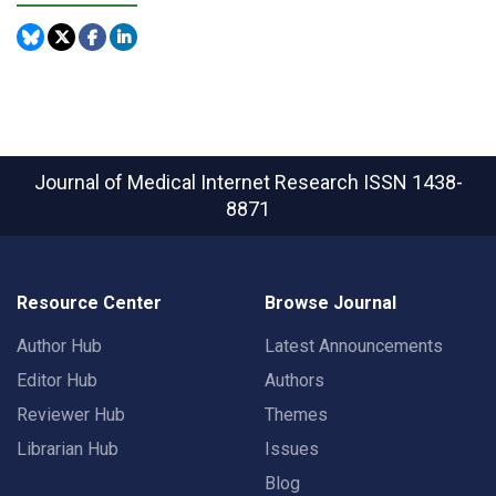
Journal of Medical Internet Research
ISSN 1438-
8871
Resource Center
Browse Journal
Author Hub
Latest Announcements
Editor Hub
Authors
Reviewer Hub
Themes
Librarian Hub
Issues
Blog