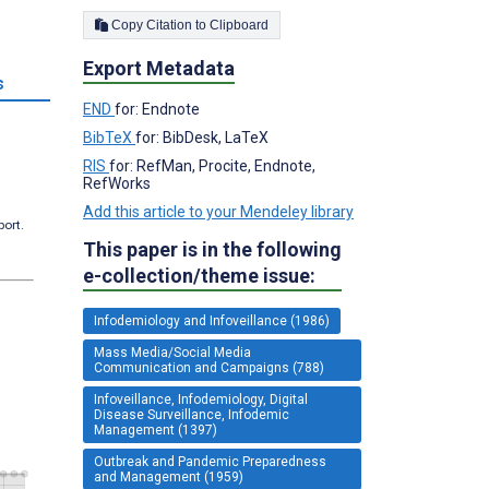
Copy Citation to Clipboard
Export Metadata
s
END
for: Endnote
BibTeX
for: BibDesk, LaTeX
RIS
for: RefMan, Procite, Endnote,
RefWorks
Add this article to your Mendeley library
port.
This paper is in the following
e-collection/theme issue:
Infodemiology and Infoveillance (1986)
Mass Media/Social Media
Communication and Campaigns (788)
Infoveillance, Infodemiology, Digital
Disease Surveillance, Infodemic
Management (1397)
Outbreak and Pandemic Preparedness
and Management (1959)