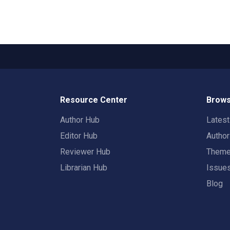
Resource Center
Brows
Author Hub
Lates
Editor Hub
Autho
Reviewer Hub
Them
Librarian Hub
Issue
Blog