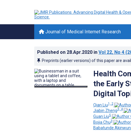
Journal of Medical Internet Research
Published on
28.Apr.2020
in
Vol 22
, No 4
(2
Preprints (earlier versions) of this paper are avai
Health Co
the Early 
Digital To
1, 2
Qian Liu
3, 4
Jiabin Zheng
5
Guan Liu
3
Bojia Chu
Babatunde Akinwun