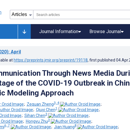
Journal Information
Browse Journal
020)
: April
lable at
https://preprints.jmir.org/preprint/19118
, first published
04.Apr
mmunication Through News Media Dur
Stage of the COVID-19 Outbreak in Chin
pic Modeling Approach
3, 4
;
Zequan Zheng
;
1
;
Qiuyi Chen
;
3
;
Sihan Chen
;
3
;
Hongyu Zhu
;
6, 7
8
mi
;
Jian Huang
;