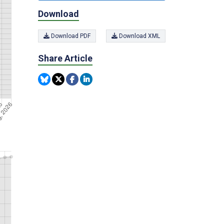
Download
Download PDF
Download XML
Share Article