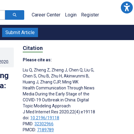
Career Center
Login
Register
Submit Article
Citation
Please cite as:
.2020
.
Liu Q
,
Zheng Z
,
Zheng J
,
Chen Q
,
Liu G
,
ing
Chen S
,
Chu B
,
Zhu H
,
Akinwunmi B
,
Huang J
,
Zhang CJP
,
Ming WK
a:
Health Communication Through News
Media During the Early Stage of the
COVID-19 Outbreak in China: Digital
Topic Modeling Approach
J Med Internet Res 2020;22(4):e19118
doi:
10.2196/19118
PMID:
32302966
PMCID:
7189789