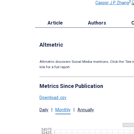
9
Casper J P Zhang
Article
Authors
C
Altmetric
Altmetric discovers Social Media mentions. Click the ‘See m
link for a full report.
Metrics Since Publication
Download .csv
Daily
|
Monthly
|
Annually