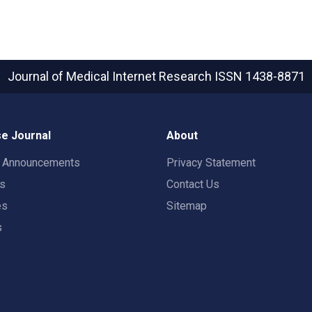
Journal of Medical Internet Research
ISSN 1438-8871
e Journal
About
t Announcements
Privacy Statement
rs
Contact Us
es
Sitemap
s