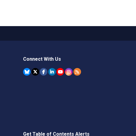
Connect With Us
Get Table of Contents Alerts