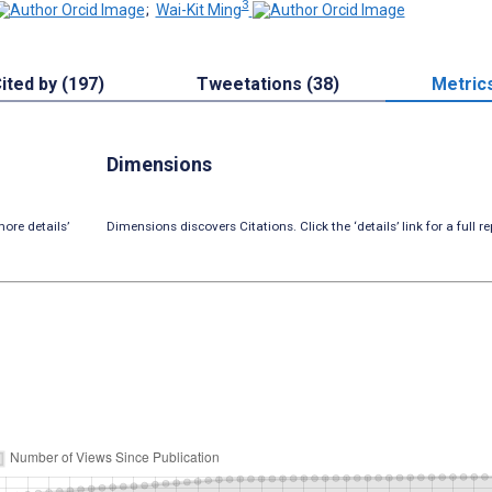
3
;
Wai-Kit Ming
ited by (197)
Tweetations (38)
Metric
Dimensions
ore details’
Dimensions discovers Citations. Click the ‘details’ link for a full re