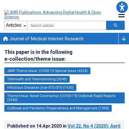
Journal of Medical Internet Research
This paper is in the following
e-collection/theme issue:
JMIR Theme Issue: COVID-19 Special Issue (4233)
Telehealth and Telemonitoring (3045)
Infectious Diseases (non-STD/STI) (1920)
Theme Issue: Novel Coronavirus (COVID-19) Outbreak Rapid Reports
(2030)
Outbreak and Pandemic Preparedness and Management (1959)
Published on
14.Apr.2020
in
Vol 22
, No 4
(2020)
: April