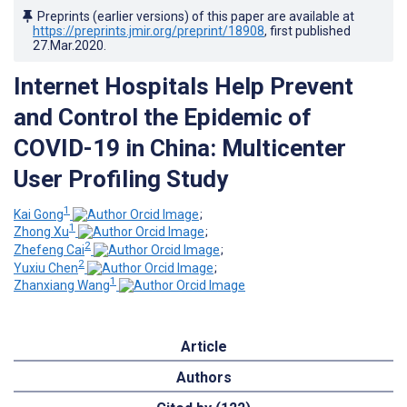
Preprints (earlier versions) of this paper are available at
https://preprints.jmir.org/preprint/18908
, first published
27.Mar.2020
.
Internet Hospitals Help Prevent
and Control the Epidemic of
COVID-19 in China: Multicenter
User Profiling Study
1
Kai Gong
;
1
Zhong Xu
;
2
Zhefeng Cai
;
2
Yuxiu Chen
;
1
Zhanxiang Wang
Article
Authors