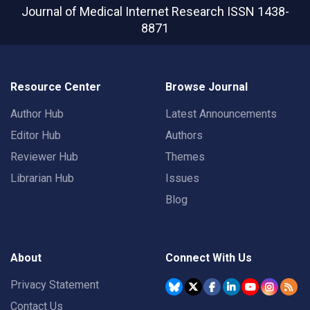
Journal of Medical Internet Research
ISSN 1438-
8871
Resource Center
Browse Journal
Author Hub
Latest Announcements
Editor Hub
Authors
Reviewer Hub
Themes
Librarian Hub
Issues
Blog
About
Connect With Us
Privacy Statement
Contact Us