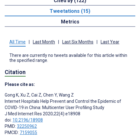
Cited by (122)
Tweetations (15)
Metrics
All Time
|
Last Month
|
Last Six Months
|
Last Year
There are currently no tweets available for this article within
the specified range.
Citation
Please cite as:
Gong K
,
Xu Z
,
Cai Z
,
Chen Y
,
Wang Z
Internet Hospitals Help Prevent and Control the Epidemic of
COVID-19 in China: Multicenter User Profiling Study
J Med Internet Res 2020;22(4):e18908
doi:
10.2196/18908
PMID:
32250962
PMCID:
7159055