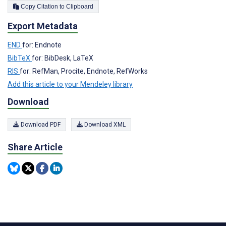
Copy Citation to Clipboard
Export Metadata
END
for: Endnote
BibTeX
for: BibDesk, LaTeX
RIS
for: RefMan, Procite, Endnote, RefWorks
Add this article to your Mendeley library
Download
Download PDF
Download XML
Share Article