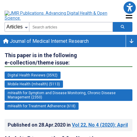
Journal of Medical Internet Research
This paper is in the following
e-collection/theme issue:
Digital Health Reviews (3592)
Mobile Health (mhealth) (5113)
mHealth for Symptom and Disease Monitoring, Chronic Disease
Management (2350)
mHealth for Treatment Adherence (618)
Published on
28.Apr.2020
in
Vol 22
, No 4
(2020)
: April