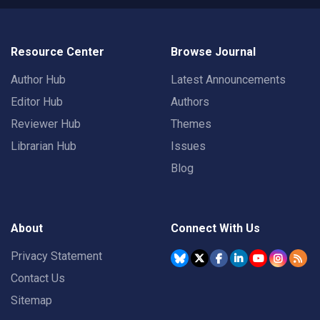
Resource Center
Browse Journal
Author Hub
Latest Announcements
Editor Hub
Authors
Reviewer Hub
Themes
Librarian Hub
Issues
Blog
About
Connect With Us
Privacy Statement
Contact Us
Sitemap