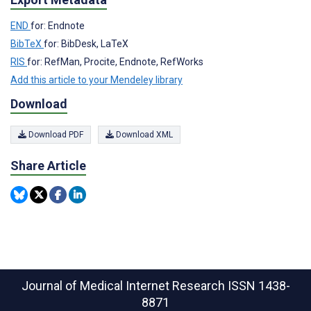
END
for: Endnote
BibTeX
for: BibDesk, LaTeX
RIS
for: RefMan, Procite, Endnote, RefWorks
Add this article to your Mendeley library
Download
Download PDF
Download XML
Share Article
Journal of Medical Internet Research
ISSN 1438-
8871