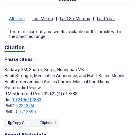
All Time
|
Last Month
|
Last Six Months
|
Last Year
There are currently no tweets available for this article within
the specified range.
Citation
Please cite as:
Badawy SM
,
Shah R
,
Beg U
,
Heneghan MB
Habit Strength, Medication Adherence, and Habit-Based Mobile
Health Interventions Across Chronic Medical Conditions:
Systematic Review
J Med Internet Res 2020;22(4):e17883
doi:
10.2196/17883
PMID:
32343250
PMCID:
7218590
Copy Citation to Clipboard
Export Metadata