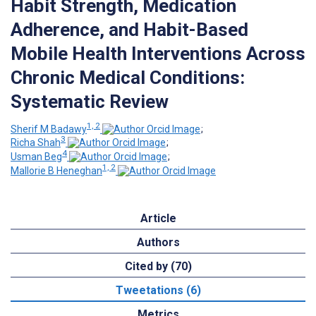
Habit Strength, Medication
Adherence, and Habit-Based
Mobile Health Interventions Across
Chronic Medical Conditions:
Systematic Review
1, 2
Sherif M Badawy
;
3
Richa Shah
;
4
Usman Beg
;
1, 2
Mallorie B Heneghan
Article
Authors
Cited by (70)
Tweetations (6)
Metrics