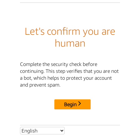
Let's confirm you are
human
Complete the security check before
continuing. This step verifies that you are not
a bot, which helps to protect your account
and prevent spam.
Begin