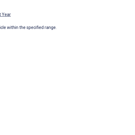
t Year
icle within the specified range.