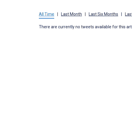
All Time
|
Last Month
|
Last Six Months
|
Las
There are currently no tweets available for this art