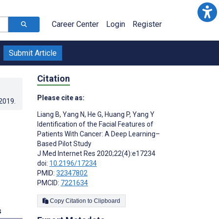
Career Center
Login
Register
Submit Article
Citation
Please cite as:
.2019
.
Liang B
,
Yang N
,
He G
,
Huang P
,
Yang Y
Identification of the Facial Features of
Patients With Cancer: A Deep Learning–
Based Pilot Study
J Med Internet Res 2020;22(4):e17234
doi:
10.2196/17234
PMID:
32347802
PMCID:
7221634
Copy Citation to Clipboard
s