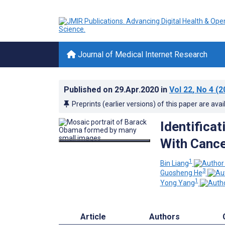
Journal of Medical Internet Research
Published on
29.Apr.2020
in
Vol 22
, No 4
(2
Preprints (earlier versions) of this paper are avai
Identificat
With Cance
1
Bin Liang
3
Guosheng He
1
Yong Yang
Article
Authors