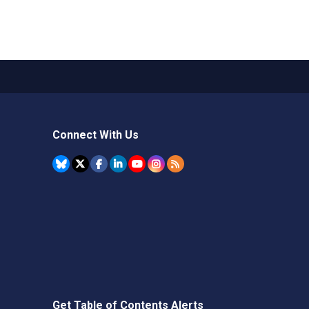
Connect With Us
Get Table of Contents Alerts