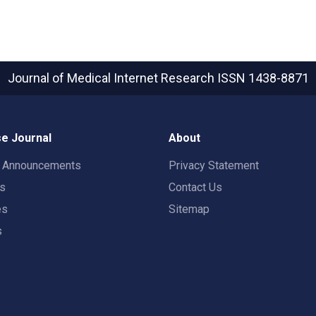
Journal of Medical Internet Research
ISSN 1438-8871
e Journal
About
t Announcements
Privacy Statement
rs
Contact Us
es
Sitemap
s