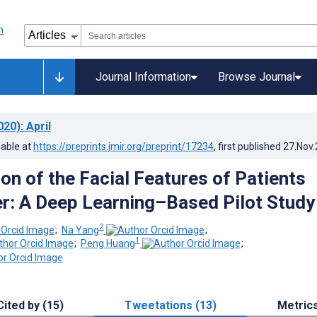
Journal Information
Browse Journal
020)
: April
lable at
https://preprints.jmir.org/preprint/17234
, first published
27.Nov
ion of the Facial Features of Patients
r: A Deep Learning–Based Pilot Study
2
;
Na Yang
;
1
;
Peng Huang
;
Cited by (15)
Tweetations (13)
Metric