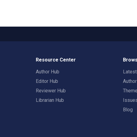
Resource Center
Brows
Author Hub
Lates
Editor Hub
Autho
Reviewer Hub
Them
Librarian Hub
Issue
Blog