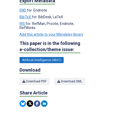
Export Metadata
END
for: Endnote
BibTeX
for: BibDesk, LaTeX
RIS
for: RefMan, Procite, Endnote,
RefWorks
Add this article to your Mendeley library
This paper is in the following
e-collection/theme issue:
Artificial Intelligence (4661)
Download
Download PDF
Download XML
Share Article