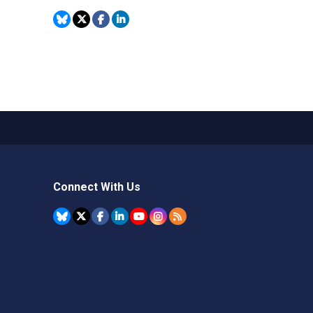
Connect With Us