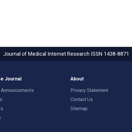
Journal of Medical Internet Research
ISSN 1438-8871
e Journal
About
t Announcements
Privacy Statement
rs
Contact Us
es
Sitemap
s