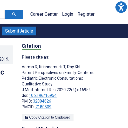
Career Center
Login
Register
Submit Article
Citation
Please cite as:
.2019
.
Verma R
,
Krishnamurti T
,
Ray KN
ic
Parent Perspectives on Family-Centered
Pediatric Electronic Consultations:
Qualitative Study
J Med Internet Res 2020;22(4):e16954
doi:
10.2196/16954
PMID:
32084626
PMCID:
7180509
s
Copy Citation to Clipboard