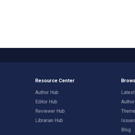
Resource Center
Brows
Author Hub
Lates
Editor Hub
Autho
Reviewer Hub
Them
Librarian Hub
Issue
Blog