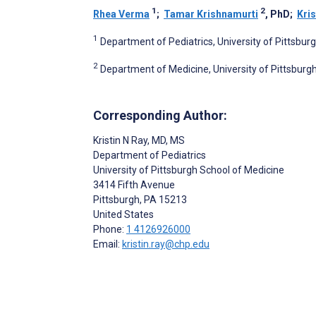
1
2
Rhea Verma
;
Tamar Krishnamurti
, PhD
;
Kris
1
Department of Pediatrics, University of Pittsbur
2
Department of Medicine, University of Pittsburgh
Corresponding Author:
Kristin N Ray
, MD, MS
Department of Pediatrics
University of Pittsburgh School of Medicine
3414 Fifth Avenue
Pittsburgh
, PA
15213
United States
Phone:
1 4126926000
Email:
kristin.ray@chp.edu