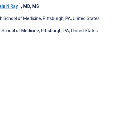
1
tin N Ray
, MD, MS
gh School of Medicine, Pittsburgh, PA, United States
 School of Medicine, Pittsburgh, PA, United States