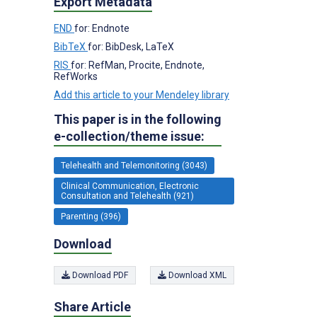
Export Metadata
END
for: Endnote
BibTeX
for: BibDesk, LaTeX
RIS
for: RefMan, Procite, Endnote,
RefWorks
Add this article to your Mendeley library
This paper is in the following
e-collection/theme issue:
Telehealth and Telemonitoring (3043)
Clinical Communication, Electronic
Consultation and Telehealth (921)
Parenting (396)
Download
Download PDF
Download XML
Share Article