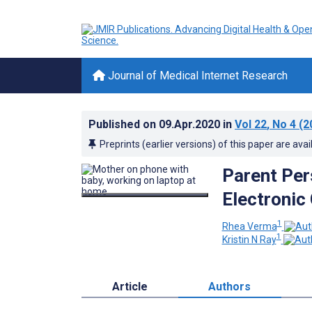
Journal of Medical Internet Research
Published on
09.Apr.2020
in
Vol 22
, No 4
(2
Preprints (earlier versions) of this paper are avai
Parent Per
Electronic 
1
Rhea Verma
1
Kristin N Ray
Article
Authors