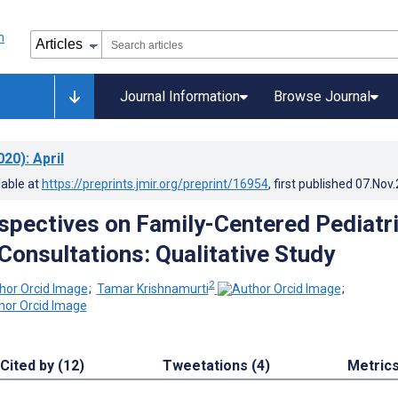
Journal Information
Browse Journal
020)
: April
lable at
https://preprints.jmir.org/preprint/16954
, first published
07.Nov
spectives on Family-Centered Pediatr
Consultations: Qualitative Study
2
;
Tamar Krishnamurti
;
Cited by (12)
Tweetations (4)
Metric