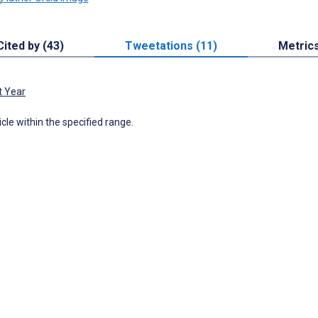
Cited by (43)
Tweetations (11)
Metric
t Year
icle within the specified range.