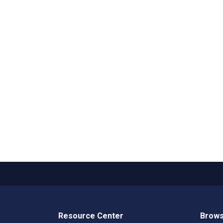
Resource Center
Brows