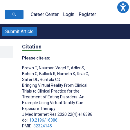
Career Center
Login
Register
Submit Article
Citation
Please cite as:
Brown T
,
Nauman Vogel E
,
Adler S
,
Bohon C
,
Bullock K
,
Nameth K
,
Riva G
,
Safer DL
,
Runfola CD
Bringing Virtual Reality From Clinical
Trials to Clinical Practice for the
Treatment of Eating Disorders: An
Example Using Virtual Reality Cue
Exposure Therapy
J Med Internet Res 2020;22(4):e16386
doi:
10.2196/16386
PMID:
32324145