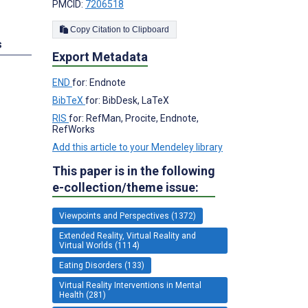
PMCID:
7206518
Copy Citation to Clipboard
s
Export Metadata
END
for: Endnote
BibTeX
for: BibDesk, LaTeX
RIS
for: RefMan, Procite, Endnote,
RefWorks
Add this article to your Mendeley library
This paper is in the following
e-collection/theme issue:
Viewpoints and Perspectives (1372)
Extended Reality, Virtual Reality and
Virtual Worlds (1114)
Eating Disorders (133)
Virtual Reality Interventions in Mental
Health (281)