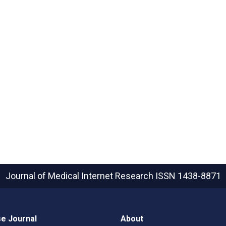
Journal of Medical Internet Research
ISSN 1438-8871
e Journal
About