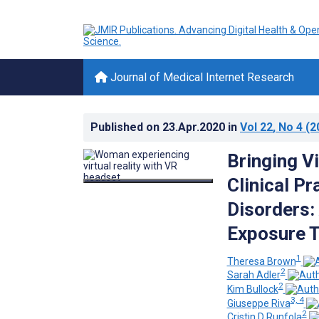
Journal of Medical Internet Research
Published on
23.Apr.2020
in
Vol 22
, No 4
(2
Bringing Vi
Clinical Pr
Disorders:
Exposure 
1
Theresa Brown
2
Sarah Adler
2
Kim Bullock
3, 4
Giuseppe Riva
2
Cristin D Runfola