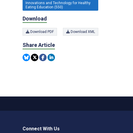
Innovations and Technology for Healthy
Eating Education (550)
Download
Download PDF
Download XML
Share Article
Connect With Us