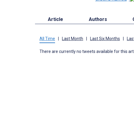
Article
Authors
All Time
|
Last Month
|
Last Six Months
|
Las
There are currently no tweets available for this art