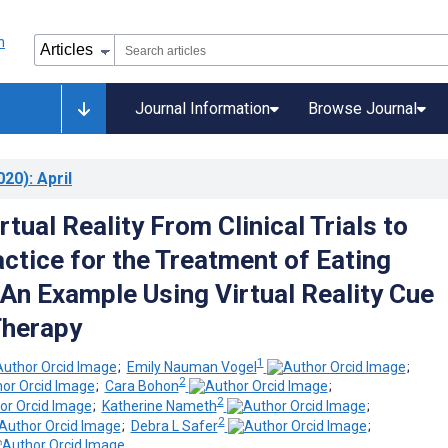
Journal Information
Browse Journal
020)
: April
rtual Reality From Clinical Trials to
actice for the Treatment of Eating
 An Example Using Virtual Reality Cue
Therapy
1
;
Emily Nauman Vogel
;
2
;
Cara Bohon
;
2
;
Katherine Nameth
;
2
;
Debra L Safer
;