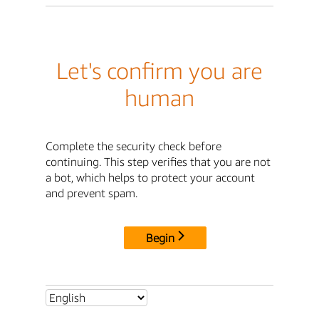
Let's confirm you are
human
Complete the security check before
continuing. This step verifies that you are not
a bot, which helps to protect your account
and prevent spam.
Begin