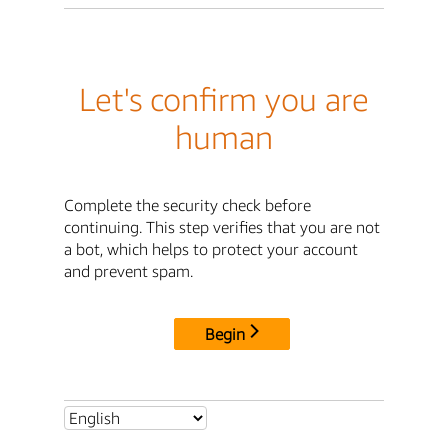
Let's confirm you are
human
Complete the security check before
continuing. This step verifies that you are not
a bot, which helps to protect your account
and prevent spam.
Begin