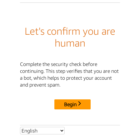
Let's confirm you are
human
Complete the security check before
continuing. This step verifies that you are not
a bot, which helps to protect your account
and prevent spam.
Begin