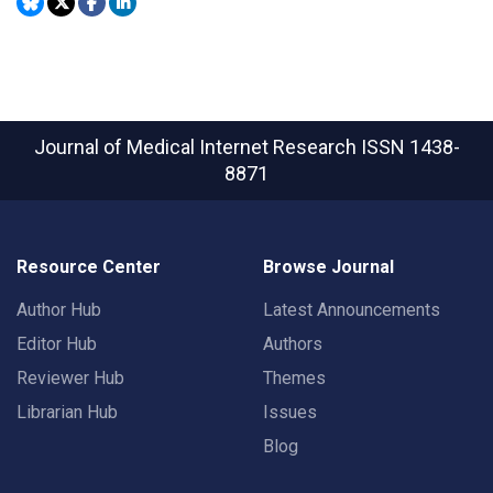
Journal of Medical Internet Research
ISSN 1438-
8871
Resource Center
Browse Journal
Author Hub
Latest Announcements
Editor Hub
Authors
Reviewer Hub
Themes
Librarian Hub
Issues
Blog