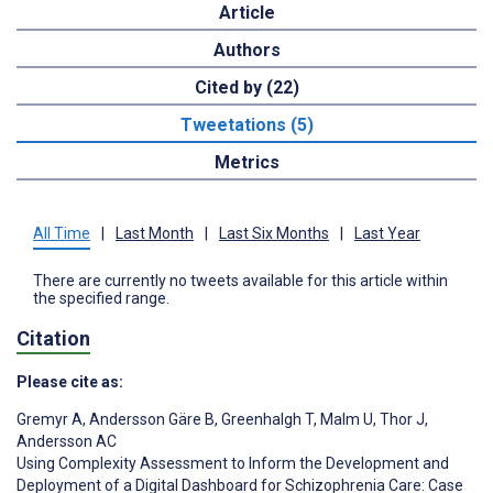
Article
Authors
Cited by (22)
Tweetations (5)
Metrics
All Time
|
Last Month
|
Last Six Months
|
Last Year
There are currently no tweets available for this article within
the specified range.
Citation
Please cite as:
Gremyr A
,
Andersson Gäre B
,
Greenhalgh T
,
Malm U
,
Thor J
,
Andersson AC
Using Complexity Assessment to Inform the Development and
Deployment of a Digital Dashboard for Schizophrenia Care: Case