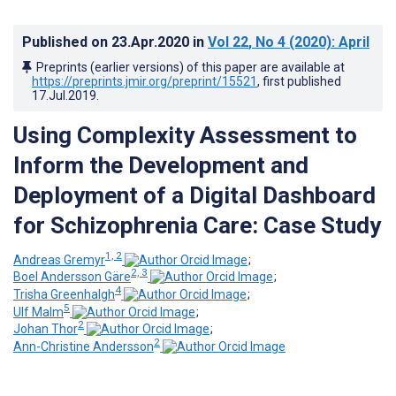
Published on
23.Apr.2020
in
Vol 22
, No 4
(2020)
: April
Preprints (earlier versions) of this paper are available at
https://preprints.jmir.org/preprint/15521
, first published
17.Jul.2019
.
Using Complexity Assessment to
Inform the Development and
Deployment of a Digital Dashboard
for Schizophrenia Care: Case Study
1, 2
Andreas Gremyr
;
2, 3
Boel Andersson Gäre
;
4
Trisha Greenhalgh
;
5
Ulf Malm
;
2
Johan Thor
;
2
Ann-Christine Andersson