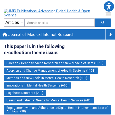
Journal of Medical Internet Research
This paper is in the following
e-collection/theme issue:
E-Health / Health Services Research and New Models of Care (1166)
Adoption and Change Management of eHealth Systems (1108)
Methods and New Tools in Mental Health Research (892)
Innovations in Mental Health Systems (660)
Psychotic Disorders (290)
Users' and Patients' Needs for Mental Health Services (680)
Engagement with and Adherence to Digital Health Interventions, Law of
Attrition (798)