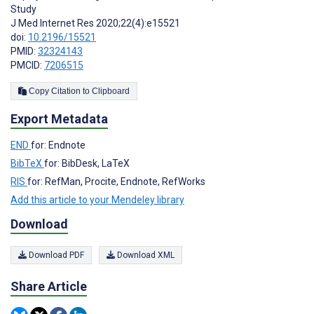
Study
J Med Internet Res 2020;22(4):e15521
doi:
10.2196/15521
PMID:
32324143
PMCID:
7206515
Copy Citation to Clipboard
Export Metadata
END
for: Endnote
BibTeX
for: BibDesk, LaTeX
RIS
for: RefMan, Procite, Endnote, RefWorks
Add this article to your Mendeley library
Download
Download PDF
Download XML
Share Article