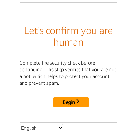
Let's confirm you are
human
Complete the security check before
continuing. This step verifies that you are not
a bot, which helps to protect your account
and prevent spam.
Begin