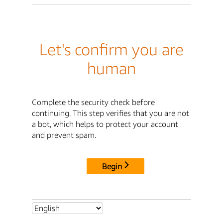
Let's confirm you are
human
Complete the security check before
continuing. This step verifies that you are not
a bot, which helps to protect your account
and prevent spam.
Begin