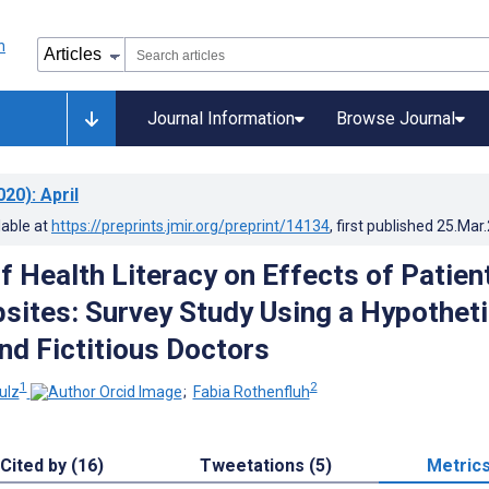
Journal Information
Browse Journal
020)
: April
lable at
https://preprints.jmir.org/preprint/14134
, first published
25.Mar
f Health Literacy on Effects of Patien
sites: Survey Study Using a Hypotheti
nd Fictitious Doctors
1
2
ulz
;
Fabia Rothenfluh
Cited by (16)
Tweetations (5)
Metric