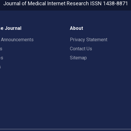
Journal of Medical Internet Research
ISSN 1438-8871
e Journal
About
t Announcements
Privacy Statement
rs
Contact Us
es
Sitemap
s