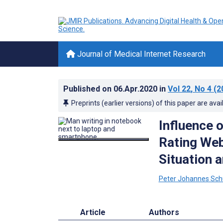
Journal of Medical Internet Research
Published on
06.Apr.2020
in
Vol 22
, No 4
(2
Preprints (earlier versions) of this paper are avai
Influence o
Rating Web
Situation a
Peter Johannes Sch
Article
Authors