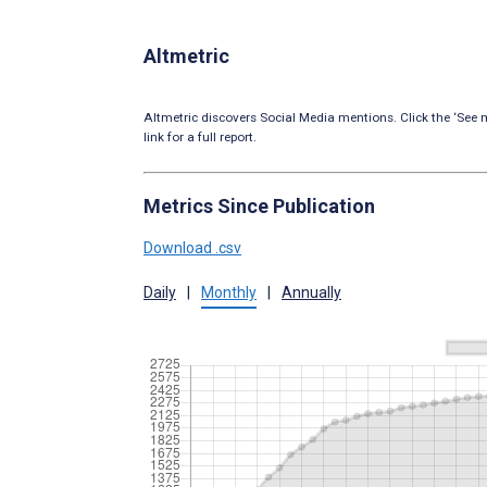
Altmetric
Altmetric discovers Social Media mentions. Click the ‘See m
link for a full report.
Metrics Since Publication
Download .csv
Daily
|
Monthly
|
Annually