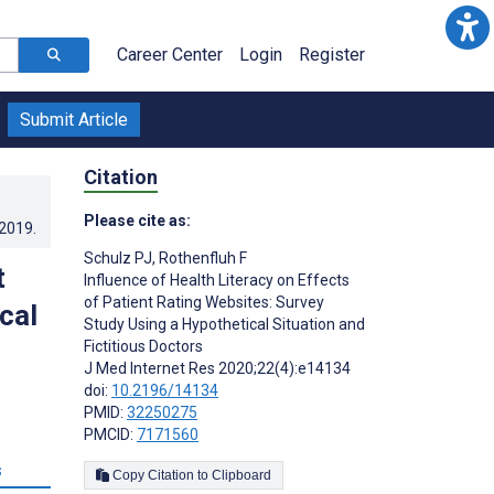
Career Center
Login
Register
Submit Article
Citation
Please cite as:
.2019
.
Schulz PJ
,
Rothenfluh F
t
Influence of Health Literacy on Effects
of Patient Rating Websites: Survey
cal
Study Using a Hypothetical Situation and
Fictitious Doctors
J Med Internet Res 2020;22(4):e14134
doi:
10.2196/14134
PMID:
32250275
PMCID:
7171560
s
Copy Citation to Clipboard