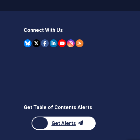
Connect With Us
Get Table of Contents Alerts
Get Alerts