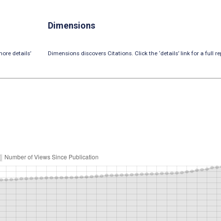
Dimensions
ore details’
Dimensions discovers Citations. Click the ‘details’ link for a full re