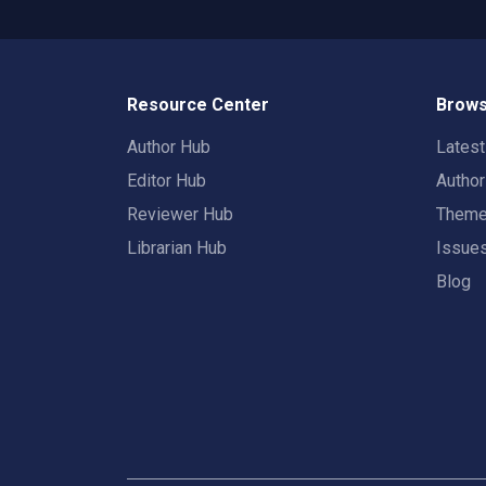
Resource Center
Brows
Author Hub
Lates
Editor Hub
Autho
Reviewer Hub
Them
Librarian Hub
Issue
Blog