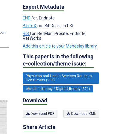
Export Metadata
END
for: Endnote
BibTeX
for: BibDesk, LaTeX
port.
RIS
for: RefMan, Procite, Endnote,
RefWorks
Add this article to your Mendeley library
This paper is in the following
e-collection/theme issue:
Physician and Health Services Rating by
Consumers (205)
eHealth Literacy / Digital Literacy (871)
Download
Download PDF
Download XML
Share Article