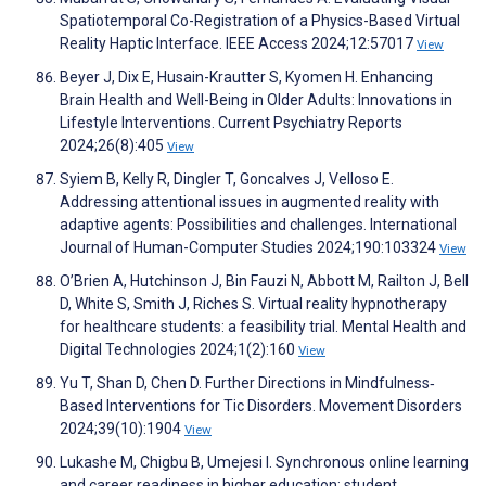
Spatiotemporal Co-Registration of a Physics-Based Virtual
Reality Haptic Interface. IEEE Access 2024;12:57017
View
Beyer J, Dix E, Husain-Krautter S, Kyomen H. Enhancing
Brain Health and Well-Being in Older Adults: Innovations in
Lifestyle Interventions. Current Psychiatry Reports
2024;26(8):405
View
Syiem B, Kelly R, Dingler T, Goncalves J, Velloso E.
Addressing attentional issues in augmented reality with
adaptive agents: Possibilities and challenges. International
Journal of Human-Computer Studies 2024;190:103324
View
O’Brien A, Hutchinson J, Bin Fauzi N, Abbott M, Railton J, Bell
D, White S, Smith J, Riches S. Virtual reality hypnotherapy
for healthcare students: a feasibility trial. Mental Health and
Digital Technologies 2024;1(2):160
View
Yu T, Shan D, Chen D. Further Directions in Mindfulness‐
Based Interventions for Tic Disorders. Movement Disorders
2024;39(10):1904
View
Lukashe M, Chigbu B, Umejesi I. Synchronous online learning
and career readiness in higher education: student