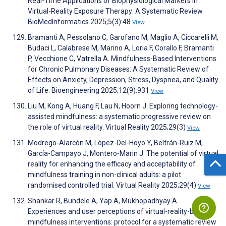
Real-Time Applications of Biophysiological Markers in
Virtual-Reality Exposure Therapy: A Systematic Review.
BioMedInformatics 2025;5(3):48
View
Bramanti A, Pessolano C, Garofano M, Maglio A, Ciccarelli M,
Budaci L, Calabrese M, Marino A, Loria F, Corallo F, Bramanti
P, Vecchione C, Vatrella A. Mindfulness-Based Interventions
for Chronic Pulmonary Diseases: A Systematic Review of
Effects on Anxiety, Depression, Stress, Dyspnea, and Quality
of Life. Bioengineering 2025;12(9):931
View
Liu M, Kong A, Huang F, Lau N, Hoorn J. Exploring technology-
assisted mindfulness: a systematic progressive review on
the role of virtual reality. Virtual Reality 2025;29(3)
View
Modrego-Alarcón M, López-Del-Hoyo Y, Beltrán-Ruiz M,
García-Campayo J, Montero-Marin J. The potential of virtual
reality for enhancing the efficacy and acceptability of
mindfulness training in non-clinical adults: a pilot
randomised controlled trial. Virtual Reality 2025;29(4)
View
Shankar R, Bundele A, Yap A, Mukhopadhyay A.
Experiences and user perceptions of virtual-reality-based
mindfulness interventions: protocol for a systematic review