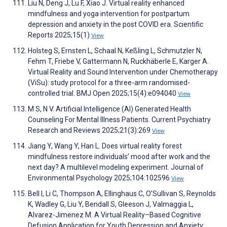
Liu N, Deng J, Lu F, Xiao J. Virtual reality enhanced
mindfulness and yoga intervention for postpartum
depression and anxiety in the post COVID era. Scientific
Reports 2025;15(1)
View
Holsteg S, Ernsten L, Schaal N, Keßling L, Schmutzler N,
Fehm T, Friebe V, Gattermann N, Ruckhäberle E, Karger A.
Virtual Reality and Sound Intervention under Chemotherapy
(ViSu): study protocol for a three-arm randomised-
controlled trial. BMJ Open 2025;15(4):e094040
View
M S, N V. Artificial Intelligence (AI) Generated Health
Counseling For Mental Illness Patients. Current Psychiatry
Research and Reviews 2025;21(3):269
View
Jiang Y, Wang Y, Han L. Does virtual reality forest
mindfulness restore individuals’ mood after work and the
next day? A multilevel modeling experiment. Journal of
Environmental Psychology 2025;104:102596
View
Bell I, Li C, Thompson A, Ellinghaus C, O’Sullivan S, Reynolds
K, Wadley G, Liu Y, Bendall S, Gleeson J, Valmaggia L,
Alvarez-Jimenez M. A Virtual Reality–Based Cognitive
Defusion Application for Youth Depression and Anxiety: