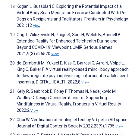
Kogan L, Bussolari C. Exploring the Potential Impact of a
Virtual Body Scan Meditation Exercise Conducted With Pet
Dogs on Recipients and Facilitators. Frontiers in Psychology
2021;12
View
Ong T, Wilczewski H, Paige S, Soni H, Welch B, Bunnell B.
Extended Reality for Enhanced Telehealth During and
Beyond COVID-19: Viewpoint. JMIR Serious Games
2021;9(3):e26520
View
de Zambotti M, Yuksel D, Kiss O, Barresi G, Arra N, Volpe L,
King C, Baker F. A virtual reality-based mind–body approach
to downregulate psychophysiological arousal in adolescent
insomnia. DIGITAL HEALTH 2022;8
View
Kelly R, Seabrook E, Foley F, Thomas N, Nedeljkovic M,
Wadley G. Design Considerations for Supporting
Mindfulness in Virtual Reality. Frontiers in Virtual Reality
2022;2
View
Choi W. Verification of healing effect by VR pet in VR space.
Journal of Digital Contents Society 2022;23(9):1795
View