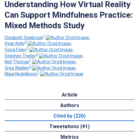
Understanding How Virtual Reality
Can Support Mindfulness Practice:
Mixed Methods Study
1
Elizabeth Seabrook
;
2
Ryan Kelly
;
1
Fiona Foley
;
3
Stephen Theiler
;
1
Neil Thomas
;
2
Greg Wadley
;
1
Maja Nedeljkovic
Article
Authors
Cited by (226)
Tweetations (41)
Metrics