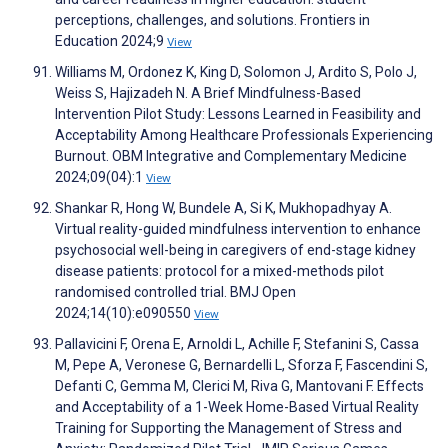
perceptions, challenges, and solutions. Frontiers in
Education 2024;9
View
Williams M, Ordonez K, King D, Solomon J, Ardito S, Polo J,
Weiss S, Hajizadeh N. A Brief Mindfulness-Based
Intervention Pilot Study: Lessons Learned in Feasibility and
Acceptability Among Healthcare Professionals Experiencing
Burnout. OBM Integrative and Complementary Medicine
2024;09(04):1
View
Shankar R, Hong W, Bundele A, Si K, Mukhopadhyay A.
Virtual reality-guided mindfulness intervention to enhance
psychosocial well-being in caregivers of end-stage kidney
disease patients: protocol for a mixed-methods pilot
randomised controlled trial. BMJ Open
2024;14(10):e090550
View
Pallavicini F, Orena E, Arnoldi L, Achille F, Stefanini S, Cassa
M, Pepe A, Veronese G, Bernardelli L, Sforza F, Fascendini S,
Defanti C, Gemma M, Clerici M, Riva G, Mantovani F. Effects
and Acceptability of a 1-Week Home-Based Virtual Reality
Training for Supporting the Management of Stress and