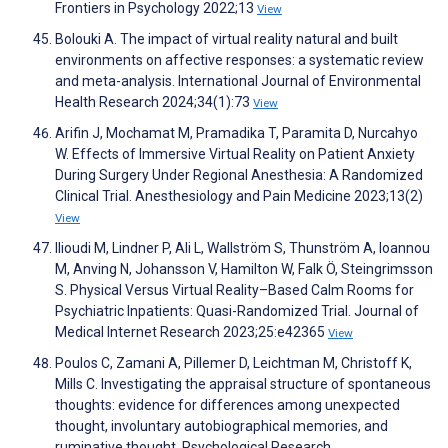
Frontiers in Psychology 2022;13
View
Bolouki A. The impact of virtual reality natural and built
environments on affective responses: a systematic review
and meta-analysis. International Journal of Environmental
Health Research 2024;34(1):73
View
Arifin J, Mochamat M, Pramadika T, Paramita D, Nurcahyo
W. Effects of Immersive Virtual Reality on Patient Anxiety
During Surgery Under Regional Anesthesia: A Randomized
Clinical Trial. Anesthesiology and Pain Medicine 2023;13(2)
View
Ilioudi M, Lindner P, Ali L, Wallström S, Thunström A, Ioannou
M, Anving N, Johansson V, Hamilton W, Falk Ö, Steingrimsson
S. Physical Versus Virtual Reality–Based Calm Rooms for
Psychiatric Inpatients: Quasi-Randomized Trial. Journal of
Medical Internet Research 2023;25:e42365
View
Poulos C, Zamani A, Pillemer D, Leichtman M, Christoff K,
Mills C. Investigating the appraisal structure of spontaneous
thoughts: evidence for differences among unexpected
thought, involuntary autobiographical memories, and
ruminative thought. Psychological Research