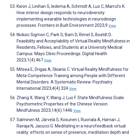
Kwon J, Linihan S, Iedema A, Schmidt A, Luo C, Marrufo K.
How interior design responds to neurodiversity:
implementing wearable technologies in neurodesign
processes. Frontiers in Built Environment 2023;9
View
Nicksic Sigmon C, Park S, Bam D, Rimel S, Boeldt D.
Feasibility and Acceptability of Virtual Reality Mindfulness in
Residents, Fellows, and Students at a University Medical
Campus. Mayo Clinic Proceedings: Digital Health
2023;1(4):467
View
Mitsea E, Drigas A, Skianis C. Virtual Reality Mindfulness for
Meta-Competence Training among People with Different
Mental Disorders: A Systematic Review. Psychiatry
International 2023;4(4):324
View
Zhang X, Wang Y, Wang J, Luo F. State Mindfulness Scale:
Psychometric Properties of the Chinese Version.
Mindfulness 2023;14(6):1446
View
Salminen M, Järvelä S, Kosunen I, Ruonala A, Hamari J,
Ravaja N, Jacucci G. Meditating in a neurofeedback virtual
reality: effects on sense of presence, meditation depth and