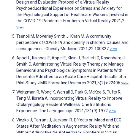
Design and Evaluation Protocol of a Virtual Reality
Psychoeducational Experience on Stress and Anxiety for
the Psychological Support of Healthcare Workers Involved in
the COVID-19 Pandemic. Frontiers in Virtual Reality 2021;2
View
Tsenoli M, Moverley Smith J, Khan M. A community
perspective of COVID-19 and obesity in children: Causes and
consequences. Obesity Medicine 2021;22:100327
View
Appel L, Kisonas E, Appel E, Klein J, Bartlett D, Rosenberg J,
Smith C. Administering Virtual Reality Therapy to Manage
Behavioral and Psychological Symptoms in Patients With
Dementia Admitted to an Acute Care Hospital: Results of a
Pilot Study. JMIR Formative Research 2021;5(2):e22406
View
Weitzman R, Wong K, Worrall D, Park C, McKee S, Tufts R,
Teng M, Iloreta A. Incorporating Virtual Reality to Improve
Otolaryngology Resident Wellness: One Institution's
Experience. The Laryngoscope 2021;131(9):1972
View
Viczko J, Tarrant J, Jackson R. Effects on Mood and EEG
States After Meditation in Augmented Reality With and
Without Adjunctive Neurofeedback. Frontiers in Virtual