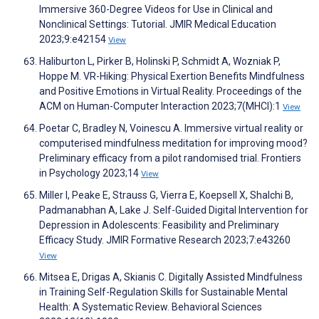
Immersive 360-Degree Videos for Use in Clinical and
Nonclinical Settings: Tutorial. JMIR Medical Education
2023;9:e42154
View
Haliburton L, Pirker B, Holinski P, Schmidt A, Wozniak P,
Hoppe M. VR-Hiking: Physical Exertion Benefits Mindfulness
and Positive Emotions in Virtual Reality. Proceedings of the
ACM on Human-Computer Interaction 2023;7(MHCI):1
View
Poetar C, Bradley N, Voinescu A. Immersive virtual reality or
computerised mindfulness meditation for improving mood?
Preliminary efficacy from a pilot randomised trial. Frontiers
in Psychology 2023;14
View
Miller I, Peake E, Strauss G, Vierra E, Koepsell X, Shalchi B,
Padmanabhan A, Lake J. Self-Guided Digital Intervention for
Depression in Adolescents: Feasibility and Preliminary
Efficacy Study. JMIR Formative Research 2023;7:e43260
View
Mitsea E, Drigas A, Skianis C. Digitally Assisted Mindfulness
in Training Self-Regulation Skills for Sustainable Mental
Health: A Systematic Review. Behavioral Sciences