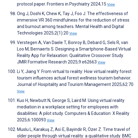
protocol paper. Frontiers in Psychiatry 2024;15
View
Ong J, Doshi K, Chew K, Tay J, Foo J. The effectiveness of
immersive VR 360 mindfulness for the reduction of stress
and burnout among teachers. Mental Health and Digital
Technologies 2025;2(1):20
View
Verstegen A, Van Daele T, Bonroy B, Debard G, Sels R, van
Loo M, Bernaerts S. Designing a Smartphone-Based Virtual
Reality App for Relaxation: Qualitative Crossover Study.
JMIR Formative Research 2025;9:e62663
View
Li Y, Jiang Y. From virtual to reality: How virtual reality forest
tourism influences actual forest wellness tourism behavior.
Journal of Hospitality and Tourism Management 2025;62:70
View
Kuo H, Newbutt N, George S, Laird M. Using virtual reality
mediation in a workplace setting for employees with
disabilities: A pilot study. Computers & Education: X Reality
2025;6:100093
View
Muslu L, Karakuş Z, Asï E, Bayindir R, Özer Z. Time travel of
older people through virtual reality: a qualitative study. BMC