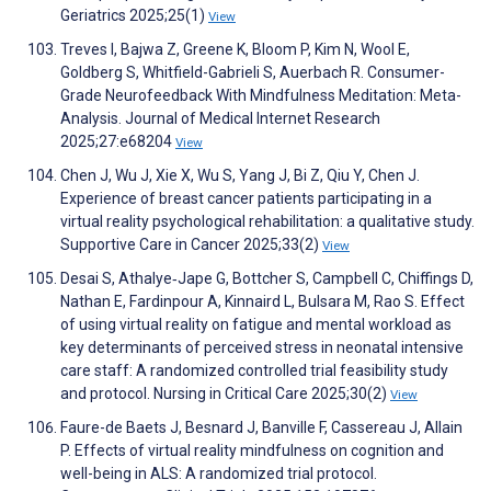
Geriatrics 2025;25(1)
View
Treves I, Bajwa Z, Greene K, Bloom P, Kim N, Wool E,
Goldberg S, Whitfield-Gabrieli S, Auerbach R. Consumer-
Grade Neurofeedback With Mindfulness Meditation: Meta-
Analysis. Journal of Medical Internet Research
2025;27:e68204
View
Chen J, Wu J, Xie X, Wu S, Yang J, Bi Z, Qiu Y, Chen J.
Experience of breast cancer patients participating in a
virtual reality psychological rehabilitation: a qualitative study.
Supportive Care in Cancer 2025;33(2)
View
Desai S, Athalye‐Jape G, Bottcher S, Campbell C, Chiffings D,
Nathan E, Fardinpour A, Kinnaird L, Bulsara M, Rao S. Effect
of using virtual reality on fatigue and mental workload as
key determinants of perceived stress in neonatal intensive
care staff: A randomized controlled trial feasibility study
and protocol. Nursing in Critical Care 2025;30(2)
View
Faure-de Baets J, Besnard J, Banville F, Cassereau J, Allain
P. Effects of virtual reality mindfulness on cognition and
well-being in ALS: A randomized trial protocol.