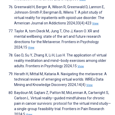
Greenwald H, Berger A, Wilson R, Greenwald D, Lannon E,
Johnson‐Smith P, Bergman B, Wilens T. A pilot study of
virtual reality for inpatients with opioid use disorder. The
American Journal on Addictions 2024;33(4):423
View
Taylor A, tom Dieck M, Jung T, Cho J, Kwon O. XR and
mental wellbeing: state of the art and future research
directions for the Metaverse. Frontiers in Psychology
2024;15
View
Gao D, Su Y, Zhang X, Li H, Luo H. The application of virtual
reality meditation and mind–body exercises among older
adults. Frontiers in Psychology 2024;15
View
Herath H, Mittal M, Kataria A. Navigating the metaverse: A
technical review of emerging virtual worlds. WIREs Data
Mining and Knowledge Discovery 2024;14(4)
View
Baydoun M, Gajtani Z, Patton M, McLennan A, Cartwright S,
Carlson L. Virtual reality–guided mindfulness for chronic
pain in cancer survivors: protocol for the virtual mind study—
a single-group feasibility trial. Frontiers in Pain Research
2024;5
View