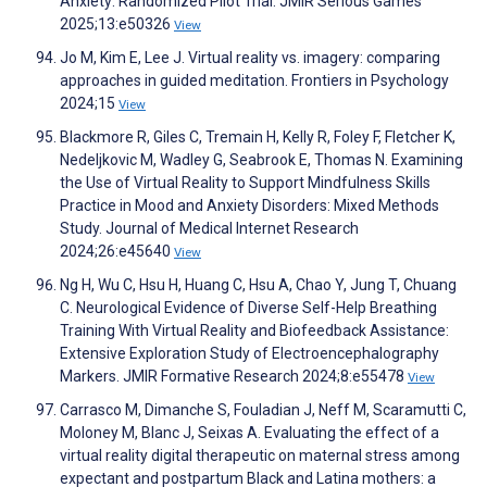
Anxiety: Randomized Pilot Trial. JMIR Serious Games
2025;13:e50326
View
Jo M, Kim E, Lee J. Virtual reality vs. imagery: comparing
approaches in guided meditation. Frontiers in Psychology
2024;15
View
Blackmore R, Giles C, Tremain H, Kelly R, Foley F, Fletcher K,
Nedeljkovic M, Wadley G, Seabrook E, Thomas N. Examining
the Use of Virtual Reality to Support Mindfulness Skills
Practice in Mood and Anxiety Disorders: Mixed Methods
Study. Journal of Medical Internet Research
2024;26:e45640
View
Ng H, Wu C, Hsu H, Huang C, Hsu A, Chao Y, Jung T, Chuang
C. Neurological Evidence of Diverse Self-Help Breathing
Training With Virtual Reality and Biofeedback Assistance:
Extensive Exploration Study of Electroencephalography
Markers. JMIR Formative Research 2024;8:e55478
View
Carrasco M, Dimanche S, Fouladian J, Neff M, Scaramutti C,
Moloney M, Blanc J, Seixas A. Evaluating the effect of a
virtual reality digital therapeutic on maternal stress among
expectant and postpartum Black and Latina mothers: a