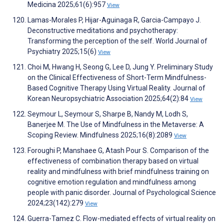
Medicina 2025;61(6):957
View
Lamas-Morales P, Hijar-Aguinaga R, Garcia-Campayo J.
Deconstructive meditations and psychotherapy:
Transforming the perception of the self. World Journal of
Psychiatry 2025;15(6)
View
Choi M, Hwang H, Seong G, Lee D, Jung Y. Preliminary Study
on the Clinical Effectiveness of Short-Term Mindfulness-
Based Cognitive Therapy Using Virtual Reality. Journal of
Korean Neuropsychiatric Association 2025;64(2):84
View
Seymour L, Seymour S, Sharpe B, Nandy M, Lodh S,
Banerjee M. The Use of Mindfulness in the Metaverse: A
Scoping Review. Mindfulness 2025;16(8):2089
View
Foroughi P, Manshaee G, Atash Pour S. Comparison of the
effectiveness of combination therapy based on virtual
reality and mindfulness with brief mindfulness training on
cognitive emotion regulation and mindfulness among
people with panic disorder. Journal of Psychological Science
2024;23(142):279
View
Guerra-Tamez C. Flow-mediated effects of virtual reality on