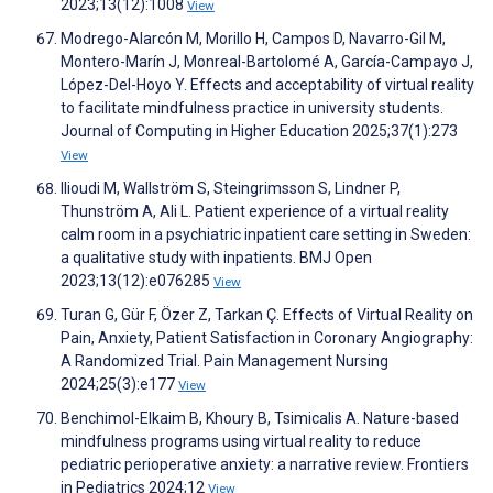
2023;13(12):1008
View
Modrego-Alarcón M, Morillo H, Campos D, Navarro-Gil M,
Montero-Marín J, Monreal-Bartolomé A, García-Campayo J,
López-Del-Hoyo Y. Effects and acceptability of virtual reality
to facilitate mindfulness practice in university students.
Journal of Computing in Higher Education 2025;37(1):273
View
Ilioudi M, Wallström S, Steingrimsson S, Lindner P,
Thunström A, Ali L. Patient experience of a virtual reality
calm room in a psychiatric inpatient care setting in Sweden:
a qualitative study with inpatients. BMJ Open
2023;13(12):e076285
View
Turan G, Gür F, Özer Z, Tarkan Ç. Effects of Virtual Reality on
Pain, Anxiety, Patient Satisfaction in Coronary Angiography:
A Randomized Trial. Pain Management Nursing
2024;25(3):e177
View
Benchimol-Elkaim B, Khoury B, Tsimicalis A. Nature-based
mindfulness programs using virtual reality to reduce
pediatric perioperative anxiety: a narrative review. Frontiers
in Pediatrics 2024;12
View