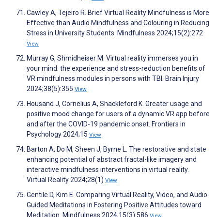
Cawley A, Tejeiro R. Brief Virtual Reality Mindfulness is More
Effective than Audio Mindfulness and Colouring in Reducing
Stress in University Students. Mindfulness 2024;15(2):272
View
Murray G, Shmidheiser M. Virtual reality immerses you in
your mind: the experience and stress-reduction benefits of
VR mindfulness modules in persons with TBI. Brain Injury
2024;38(5):355
View
Housand J, Cornelius A, Shackleford K. Greater usage and
positive mood change for users of a dynamic VR app before
and after the COVID-19 pandemic onset. Frontiers in
Psychology 2024;15
View
Barton A, Do M, Sheen J, Byrne L. The restorative and state
enhancing potential of abstract fractal-like imagery and
interactive mindfulness interventions in virtual reality.
Virtual Reality 2024;28(1)
View
Gentile D, Kim E. Comparing Virtual Reality, Video, and Audio-
Guided Meditations in Fostering Positive Attitudes toward
Meditation. Mindfulness 2024;15(3):586
View