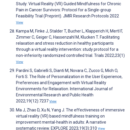
Study: Virtual Reality (VR) Guided Mindfulness for Chronic
Pain in Cancer Survivors: Protocol for a Single-group
Feasibility Trial (Preprint). JMIR Research Protocols 2022
View
Kampa M, Finke J, Stalder T, Bucher L, Klapperich H, Mertl F,
Zimmer C, Geiger C, Hassenzahl M, Klucken T. Facilitating
relaxation and stress reduction in healthy participants
through a virtual reality intervention: study protocol for a
non-inferiority randomized controlled trial. Trials 2022;23(1)
View
Pardini S, Gabrielli S, Dianti M, Novara C, Zucco G, Mich O,
Forti S. The Role of Personalization in the User Experience,
Preferences and Engagement with Virtual Reality
Environments for Relaxation. International Journal of
Environmental Research and Public Health
2022;19(12):7237
View
Ma J, Zhao D, Xu N, Yang J. The effectiveness of immersive
virtual reality (VR) based mindfulness training on
improvement mental-health in adults: A narrative
systematic review. EXPLORE 2023;19(3):310
View