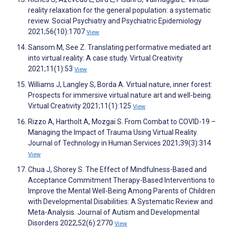
reality relaxation for the general population: a systematic
review. Social Psychiatry and Psychiatric Epidemiology
2021;56(10):1707
View
Sansom M, See Z. Translating performative mediated art
into virtual reality: A case study. Virtual Creativity
2021;11(1):53
View
Williams J, Langley S, Borda A. Virtual nature, inner forest:
Prospects for immersive virtual nature art and well-being.
Virtual Creativity 2021;11(1):125
View
Rizzo A, Hartholt A, Mozgai S. From Combat to COVID-19 –
Managing the Impact of Trauma Using Virtual Reality.
Journal of Technology in Human Services 2021;39(3):314
View
Chua J, Shorey S. The Effect of Mindfulness-Based and
Acceptance Commitment Therapy-Based Interventions to
Improve the Mental Well-Being Among Parents of Children
with Developmental Disabilities: A Systematic Review and
Meta-Analysis. Journal of Autism and Developmental
Disorders 2022;52(6):2770
View