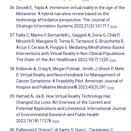
Dincelli E, Yayla A. Immersive virtual reality in the age of the
Metaverse: A hybrid-narrative review based on the
technology affordance perspective. The Journal of
Strategic Information Systems 2022;31(2):101717
View
Failla C, Marino F, Bernardelli L, Gaggioli A, Doria G, Chilà P,
Minutoli R, Mangano R, Torrisi R, Tartarisco G, Bruschetta R,
Arcuri F, Cerasa A, Pioggia G. Mediating Mindfulness-Based
Interventions with Virtual Reality in Non-Clinical Populations:
The State-of-the-Art. Healthcare 2022;10(7):1220
View
Rolbiecki A, Craig K, Megan Polniak , Smith J, Ghosh P, Mehr
D. Virtual Reality and Neurofeedback for Management of
Cancer Symptoms: A Feasibility Pilot. American Journal of
Hospice and Palliative Medicine® 2023;40(3):291
View
Hamad A, Jia B. How Virtual Reality Technology Has
Changed Our Lives: An Overview of the Current and
Potential Applications and Limitations. International Journal
of Environmental Research and Public Health
2022;19(18):11278
View
Pallavicini F, Orena E, di Santo S, Greci L, Caragnano C,