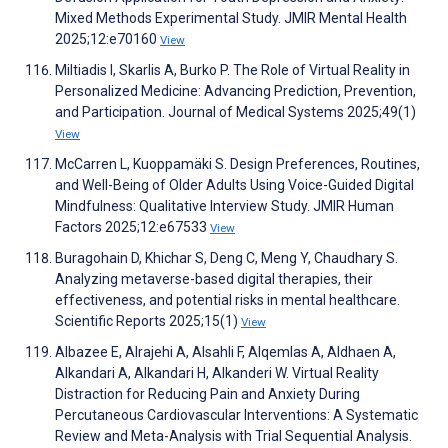
Mixed Methods Experimental Study. JMIR Mental Health
2025;12:e70160
View
Miltiadis I, Skarlis A, Burko P. The Role of Virtual Reality in
Personalized Medicine: Advancing Prediction, Prevention,
and Participation. Journal of Medical Systems 2025;49(1)
View
McCarren L, Kuoppamäki S. Design Preferences, Routines,
and Well-Being of Older Adults Using Voice-Guided Digital
Mindfulness: Qualitative Interview Study. JMIR Human
Factors 2025;12:e67533
View
Buragohain D, Khichar S, Deng C, Meng Y, Chaudhary S.
Analyzing metaverse-based digital therapies, their
effectiveness, and potential risks in mental healthcare.
Scientific Reports 2025;15(1)
View
Albazee E, Alrajehi A, Alsahli F, Alqemlas A, Aldhaen A,
Alkandari A, Alkandari H, Alkanderi W. Virtual Reality
Distraction for Reducing Pain and Anxiety During
Percutaneous Cardiovascular Interventions: A Systematic
Review and Meta-Analysis with Trial Sequential Analysis.