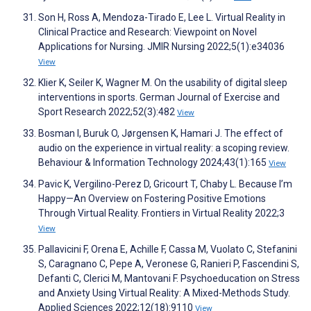
Son H, Ross A, Mendoza-Tirado E, Lee L. Virtual Reality in
Clinical Practice and Research: Viewpoint on Novel
Applications for Nursing. JMIR Nursing 2022;5(1):e34036
View
Klier K, Seiler K, Wagner M. On the usability of digital sleep
interventions in sports. German Journal of Exercise and
Sport Research 2022;52(3):482
View
Bosman I, Buruk O, Jørgensen K, Hamari J. The effect of
audio on the experience in virtual reality: a scoping review.
Behaviour & Information Technology 2024;43(1):165
View
Pavic K, Vergilino-Perez D, Gricourt T, Chaby L. Because I’m
Happy—An Overview on Fostering Positive Emotions
Through Virtual Reality. Frontiers in Virtual Reality 2022;3
View
Pallavicini F, Orena E, Achille F, Cassa M, Vuolato C, Stefanini
S, Caragnano C, Pepe A, Veronese G, Ranieri P, Fascendini S,
Defanti C, Clerici M, Mantovani F. Psychoeducation on Stress
and Anxiety Using Virtual Reality: A Mixed-Methods Study.
Applied Sciences 2022;12(18):9110
View