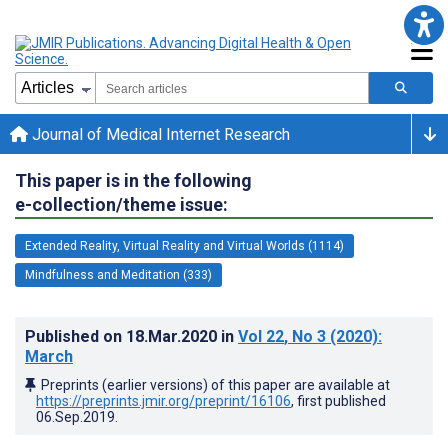
Journal of Medical Internet Research
This paper is in the following
e-collection/theme issue:
Extended Reality, Virtual Reality and Virtual Worlds (1114)
Mindfulness and Meditation (333)
Published on
18.Mar.2020
in
Vol 22
, No 3
(2020)
:
March
Preprints (earlier versions) of this paper are available at
https://preprints.jmir.org/preprint/16106
, first published
06.Sep.2019
.