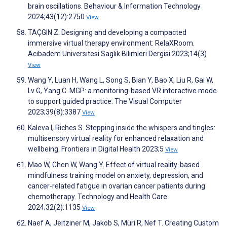
brain oscillations. Behaviour & Information Technology
2024;43(12):2750
View
TAÇGIN Z. Designing and developing a compacted
immersive virtual therapy environment: RelaXRoom.
Acibadem Universitesi Saglik Bilimleri Dergisi 2023;14(3)
View
Wang Y, Luan H, Wang L, Song S, Bian Y, Bao X, Liu R, Gai W,
Lv G, Yang C. MGP: a monitoring-based VR interactive mode
to support guided practice. The Visual Computer
2023;39(8):3387
View
Kaleva I, Riches S. Stepping inside the whispers and tingles:
multisensory virtual reality for enhanced relaxation and
wellbeing. Frontiers in Digital Health 2023;5
View
Mao W, Chen W, Wang Y. Effect of virtual reality-based
mindfulness training model on anxiety, depression, and
cancer-related fatigue in ovarian cancer patients during
chemotherapy. Technology and Health Care
2024;32(2):1135
View
Naef A, Jeitziner M, Jakob S, Müri R, Nef T. Creating Custom