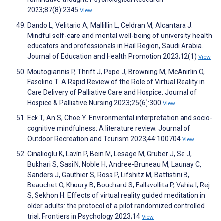
2023;87(8):2345
View
Dando L, Velitario A, Mallillin L, Celdran M, Alcantara J.
Mindful self-care and mental well-being of university health
educators and professionals in Hail Region, Saudi Arabia.
Journal of Education and Health Promotion 2023;12(1)
View
Moutogiannis P, Thrift J, Pope J, Browning M, McAnirlin O,
Fasolino T. A Rapid Review of the Role of Virtual Reality in
Care Delivery of Palliative Care and Hospice. Journal of
Hospice & Palliative Nursing 2023;25(6):300
View
Eck T, An S, Choe Y. Environmental interpretation and socio-
cognitive mindfulness: A literature review. Journal of
Outdoor Recreation and Tourism 2023;44:100704
View
Cinalioglu K, Lavín P, Bein M, Lesage M, Gruber J, Se J,
Bukhari S, Sasi N, Noble H, Andree-Bruneau M, Launay C,
Sanders J, Gauthier S, Rosa P, Lifshitz M, Battistini B,
Beauchet O, Khoury B, Bouchard S, Fallavollita P, Vahia I, Rej
S, Sekhon H. Effects of virtual reality guided meditation in
older adults: the protocol of a pilot randomized controlled
trial. Frontiers in Psychology 2023;14
View