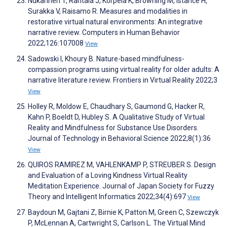
Nukarinen T, Rantala J, Korpela K, Browning M, Istance H,
Surakka V, Raisamo R. Measures and modalities in
restorative virtual natural environments: An integrative
narrative review. Computers in Human Behavior
2022;126:107008
View
Sadowski I, Khoury B. Nature-based mindfulness-
compassion programs using virtual reality for older adults: A
narrative literature review. Frontiers in Virtual Reality 2022;3
View
Holley R, Moldow E, Chaudhary S, Gaumond G, Hacker R,
Kahn P, Boeldt D, Hubley S. A Qualitative Study of Virtual
Reality and Mindfulness for Substance Use Disorders.
Journal of Technology in Behavioral Science 2022;8(1):36
View
QUIROS RAMIREZ M, VAHLENKAMP P, STREUBER S. Design
and Evaluation of a Loving Kindness Virtual Reality
Meditation Experience. Journal of Japan Society for Fuzzy
Theory and Intelligent Informatics 2022;34(4):697
View
Baydoun M, Gajtani Z, Birnie K, Patton M, Green C, Szewczyk
P, McLennan A, Cartwright S, Carlson L. The Virtual Mind