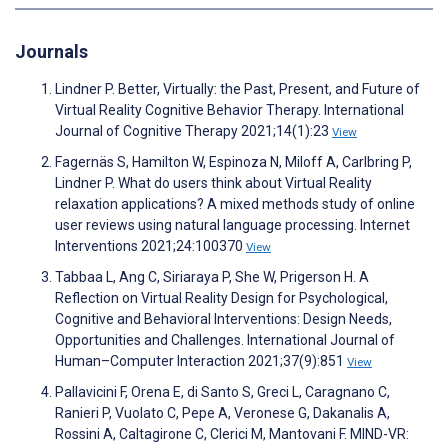
Journals
Lindner P. Better, Virtually: the Past, Present, and Future of
Virtual Reality Cognitive Behavior Therapy. International
Journal of Cognitive Therapy 2021;14(1):23
View
Fagernäs S, Hamilton W, Espinoza N, Miloff A, Carlbring P,
Lindner P. What do users think about Virtual Reality
relaxation applications? A mixed methods study of online
user reviews using natural language processing. Internet
Interventions 2021;24:100370
View
Tabbaa L, Ang C, Siriaraya P, She W, Prigerson H. A
Reflection on Virtual Reality Design for Psychological,
Cognitive and Behavioral Interventions: Design Needs,
Opportunities and Challenges. International Journal of
Human–Computer Interaction 2021;37(9):851
View
Pallavicini F, Orena E, di Santo S, Greci L, Caragnano C,
Ranieri P, Vuolato C, Pepe A, Veronese G, Dakanalis A,
Rossini A, Caltagirone C, Clerici M, Mantovani F. MIND-VR: