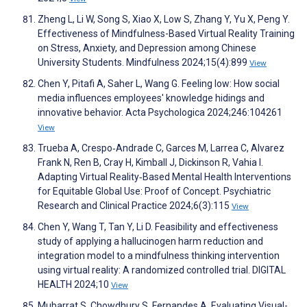
Zheng L, Li W, Song S, Xiao X, Low S, Zhang Y, Yu X, Peng Y.
Effectiveness of Mindfulness-Based Virtual Reality Training
on Stress, Anxiety, and Depression among Chinese
University Students. Mindfulness 2024;15(4):899
View
Chen Y, Pitafi A, Saher L, Wang G. Feeling low: How social
media influences employees' knowledge hidings and
innovative behavior. Acta Psychologica 2024;246:104261
View
Trueba A, Crespo‐Andrade C, Garces M, Larrea C, Alvarez
Frank N, Ren B, Cray H, Kimball J, Dickinson R, Vahia I.
Adapting Virtual Reality‐Based Mental Health Interventions
for Equitable Global Use: Proof of Concept. Psychiatric
Research and Clinical Practice 2024;6(3):115
View
Chen Y, Wang T, Tan Y, Li D. Feasibility and effectiveness
study of applying a hallucinogen harm reduction and
integration model to a mindfulness thinking intervention
using virtual reality: A randomized controlled trial. DIGITAL
HEALTH 2024;10
View
Mubarrat S, Chowdhury S, Fernandes A. Evaluating Visual-