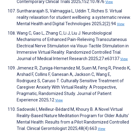
Contemporary Clinical Trials 2025;152:107876
View
Sunthararajah S, Valmaggia L, Uddin T, Riches S. Virtual
reality relaxation for student wellbeing: a systematic review.
Mental Health and Digital Technologies 2025;2(2):94
View
Wang C, Gao L, Zhang C, Li J, Liu J. Neurobiological
Mechanisms of Enhanced Pain-Relieving Transcutaneous
Electrical Nerve Stimulation via Visuo-Tactile Stimulation in
Immersive Virtual Reality: Randomized Controlled Trial.
Journal of Medical Internet Research 2025;27:e63137
View
Jimenez R, Zuniga-Hernandez M, Suen M, Feng R, Pinedo K,
Arshad F, Collins F, Ganesan A, Jackson C, Wang E,
Rodriguez S, Caruso T. Culturally Sensitive Treatment of
Caregiver Anxiety With Virtual Reality: A Prospective,
Pragmatic, Randomized Study. Journal of Patient
Experience 2025;12
View
Sadowski I, Meilleur-Bédard M, Khoury B. A Novel Virtual
Reality-Based Nature Meditation Program for Older Adults’
Mental Health: Results from a Pilot Randomized Controlled
Trial. Clinical Gerontologist 2025;48(4):663
View