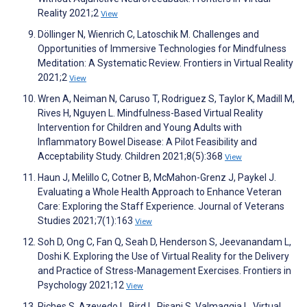
Reality 2021;2
View
Döllinger N, Wienrich C, Latoschik M. Challenges and
Opportunities of Immersive Technologies for Mindfulness
Meditation: A Systematic Review. Frontiers in Virtual Reality
2021;2
View
Wren A, Neiman N, Caruso T, Rodriguez S, Taylor K, Madill M,
Rives H, Nguyen L. Mindfulness-Based Virtual Reality
Intervention for Children and Young Adults with
Inflammatory Bowel Disease: A Pilot Feasibility and
Acceptability Study. Children 2021;8(5):368
View
Haun J, Melillo C, Cotner B, McMahon-Grenz J, Paykel J.
Evaluating a Whole Health Approach to Enhance Veteran
Care: Exploring the Staff Experience. Journal of Veterans
Studies 2021;7(1):163
View
Soh D, Ong C, Fan Q, Seah D, Henderson S, Jeevanandam L,
Doshi K. Exploring the Use of Virtual Reality for the Delivery
and Practice of Stress-Management Exercises. Frontiers in
Psychology 2021;12
View
Riches S, Azevedo L, Bird L, Pisani S, Valmaggia L. Virtual