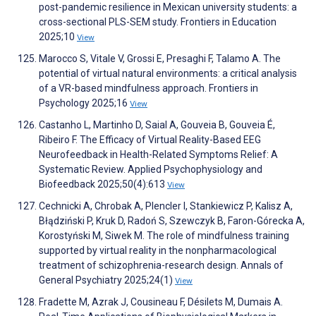
post-pandemic resilience in Mexican university students: a
cross-sectional PLS-SEM study. Frontiers in Education
2025;10
View
Marocco S, Vitale V, Grossi E, Presaghi F, Talamo A. The
potential of virtual natural environments: a critical analysis
of a VR-based mindfulness approach. Frontiers in
Psychology 2025;16
View
Castanho L, Martinho D, Saial A, Gouveia B, Gouveia É,
Ribeiro F. The Efficacy of Virtual Reality-Based EEG
Neurofeedback in Health-Related Symptoms Relief: A
Systematic Review. Applied Psychophysiology and
Biofeedback 2025;50(4):613
View
Cechnicki A, Chrobak A, Plencler I, Stankiewicz P, Kalisz A,
Błądziński P, Kruk D, Radoń S, Szewczyk B, Faron-Górecka A,
Korostyński M, Siwek M. The role of mindfulness training
supported by virtual reality in the nonpharmacological
treatment of schizophrenia-research design. Annals of
General Psychiatry 2025;24(1)
View
Fradette M, Azrak J, Cousineau F, Désilets M, Dumais A.