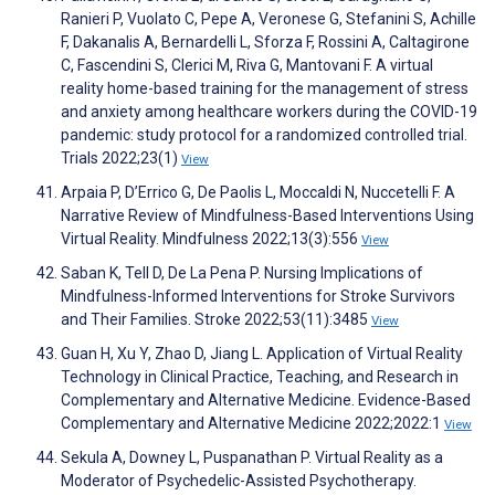
Ranieri P, Vuolato C, Pepe A, Veronese G, Stefanini S, Achille
F, Dakanalis A, Bernardelli L, Sforza F, Rossini A, Caltagirone
C, Fascendini S, Clerici M, Riva G, Mantovani F. A virtual
reality home-based training for the management of stress
and anxiety among healthcare workers during the COVID-19
pandemic: study protocol for a randomized controlled trial.
Trials 2022;23(1)
View
Arpaia P, D’Errico G, De Paolis L, Moccaldi N, Nuccetelli F. A
Narrative Review of Mindfulness-Based Interventions Using
Virtual Reality. Mindfulness 2022;13(3):556
View
Saban K, Tell D, De La Pena P. Nursing Implications of
Mindfulness-Informed Interventions for Stroke Survivors
and Their Families. Stroke 2022;53(11):3485
View
Guan H, Xu Y, Zhao D, Jiang L. Application of Virtual Reality
Technology in Clinical Practice, Teaching, and Research in
Complementary and Alternative Medicine. Evidence-Based
Complementary and Alternative Medicine 2022;2022:1
View
Sekula A, Downey L, Puspanathan P. Virtual Reality as a
Moderator of Psychedelic-Assisted Psychotherapy.