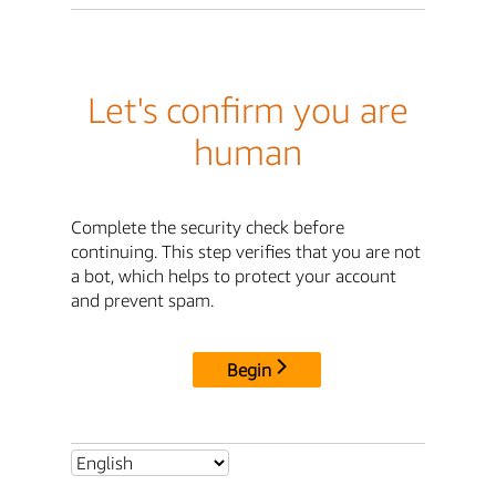
Let's confirm you are
human
Complete the security check before
continuing. This step verifies that you are not
a bot, which helps to protect your account
and prevent spam.
Begin