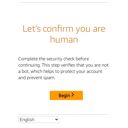
Let's confirm you are
human
Complete the security check before
continuing. This step verifies that you are not
a bot, which helps to protect your account
and prevent spam.
Begin