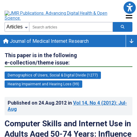
Journal of Medical Internet Research
This paper is in the following
e-collection/theme issue:
Demographics of Users, Social & Digital Divide (1277)
Hearing Impairment and Hearing Loss (99)
Published on
24.Aug.2012
in
Vol 14
, No 4
(2012)
: Jul-
Aug
Computer Skills and Internet Use in
Adults Aged 50-74 Years: Influence