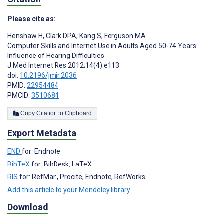
Please cite as:
Henshaw H
,
Clark DPA
,
Kang S
,
Ferguson MA
Computer Skills and Internet Use in Adults Aged 50-74 Years:
Influence of Hearing Difficulties
J Med Internet Res 2012;14(4):e113
doi:
10.2196/jmir.2036
PMID:
22954484
PMCID:
3510684
Copy Citation to Clipboard
Export Metadata
END
for: Endnote
BibTeX
for: BibDesk, LaTeX
RIS
for: RefMan, Procite, Endnote, RefWorks
Add this article to your Mendeley library
Download