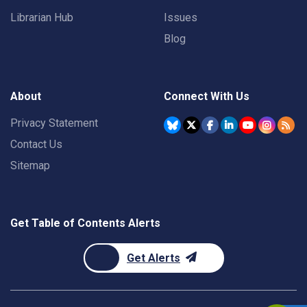
Librarian Hub
Issues
Blog
About
Connect With Us
Privacy Statement
Contact Us
Sitemap
Get Table of Contents Alerts
Get Alerts