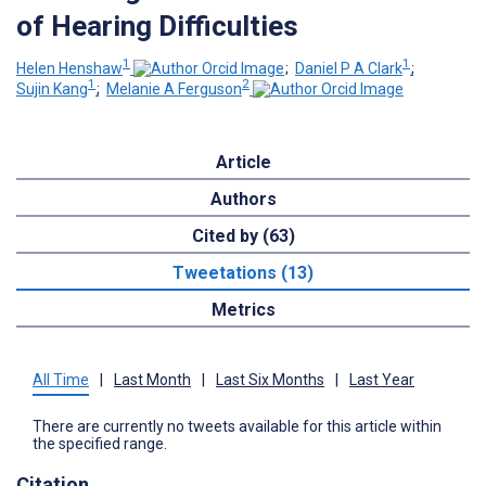
of Hearing Difficulties
1
1
Helen Henshaw
;
Daniel P A Clark
;
1
2
Sujin Kang
;
Melanie A Ferguson
Article
Authors
Cited by (63)
Tweetations (13)
Metrics
All Time
|
Last Month
|
Last Six Months
|
Last Year
There are currently no tweets available for this article within
the specified range.
Citation