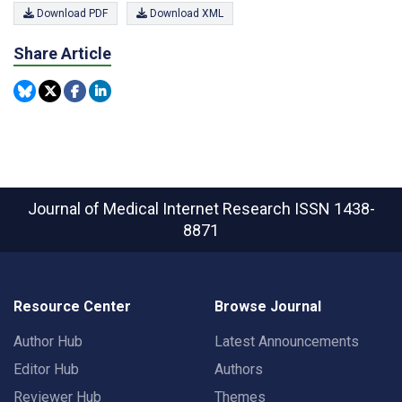
Download PDF
Download XML
Share Article
Journal of Medical Internet Research
ISSN 1438-
8871
Resource Center
Browse Journal
Author Hub
Latest Announcements
Editor Hub
Authors
Reviewer Hub
Themes