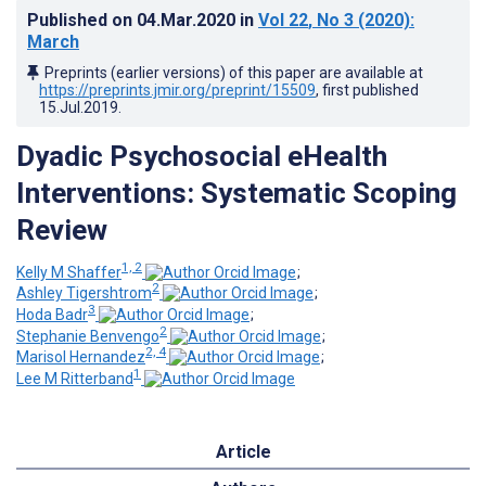
Published on
04.Mar.2020
in
Vol 22
, No 3
(2020)
:
March
Preprints (earlier versions) of this paper are available at
https://preprints.jmir.org/preprint/15509
, first published
15.Jul.2019
.
Dyadic Psychosocial eHealth
Interventions: Systematic Scoping
Review
1, 2
Kelly M Shaffer
;
2
Ashley Tigershtrom
;
3
Hoda Badr
;
2
Stephanie Benvengo
;
2, 4
Marisol Hernandez
;
1
Lee M Ritterband
Article