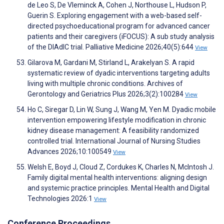
de Leo S, De Vleminck A, Cohen J, Northouse L, Hudson P,
Guerin S. Exploring engagement with a web-based self-
directed psychoeducational program for advanced cancer
patients and their caregivers (iFOCUS): A sub study analysis
of the DIAdIC trial. Palliative Medicine 2026;40(5):644
View
Gilarova M, Gardani M, Stirland L, Arakelyan S. A rapid
systematic review of dyadic interventions targeting adults
living with multiple chronic conditions. Archives of
Gerontology and Geriatrics Plus 2026;3(2):100284
View
Ho C, Siregar D, Lin W, Sung J, Wang M, Yen M. Dyadic mobile
intervention empowering lifestyle modification in chronic
kidney disease management: A feasibility randomized
controlled trial. International Journal of Nursing Studies
Advances 2026;10:100549
View
Welsh E, Boyd J, Cloud Z, Cordukes K, Charles N, McIntosh J.
Family digital mental health interventions: aligning design
and systemic practice principles. Mental Health and Digital
Technologies 2026:1
View
Conference Proceedings