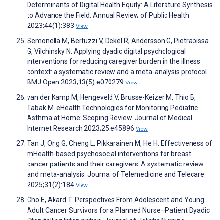
Determinants of Digital Health Equity: A Literature Synthesis
to Advance the Field. Annual Review of Public Health
2023;44(1):383
View
Semonella M, Bertuzzi V, Dekel R, Andersson G, Pietrabissa
G, Vilchinsky N. Applying dyadic digital psychological
interventions for reducing caregiver burden in the illness
context: a systematic review and a meta-analysis protocol.
BMJ Open 2023;13(5):e070279
View
van der Kamp M, Hengeveld V, Brusse-Keizer M, Thio B,
Tabak M. eHealth Technologies for Monitoring Pediatric
Asthma at Home: Scoping Review. Journal of Medical
Internet Research 2023;25:e45896
View
Tan J, Ong G, Cheng L, Pikkarainen M, He H. Effectiveness of
mHealth-based psychosocial interventions for breast
cancer patients and their caregivers: A systematic review
and meta-analysis. Journal of Telemedicine and Telecare
2025;31(2):184
View
Cho E, Akard T. Perspectives From Adolescent and Young
Adult Cancer Survivors for a Planned Nurse–Patient Dyadic