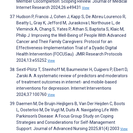
Member Cocompletion: Scoping Review. Journal of Medical
Internet Research 2024;26:e49431
View
Hudson P, Francis J, Cohen J, Kapp S, De Abreu Lourenco R,
Beatty L, Gray K, Jefford M, Juraskova I, Northouse L, de
Vleminck A, Chang S, Yates P, Athan S, Baptista S, Klaic M,
Philip J. Improving the Well-Being of People With Advanced
Cancer and Their Family Caregivers: Protocol for an
Effectiveness-Implementation Trial of a Dyadic Digital
Health Intervention (FOCUSau). JMIR Research Protocols
2024;13:e55252
View
Sextl-Plötz T, Steinhoff M, Baumeister H, Cuijpers P, Ebert D,
Zarski A. A systematic review of predictors and moderators
of treatment outcomes in internet- and mobile-based
interventions for depression. Internet Interventions
2024;37:100760
View
Daemen M, De Bruijn‐Heijligers B, Van Der Heijden C, Boots
L, Oosterloo M, De Vugt M, Duits A. Navigating Life With
Parkinson's Disease: A Focus Group Study on Coping
Strategies and Considerations for Self‐Management
Support. Journal of Advanced Nursing 2025;81(4):2003
View