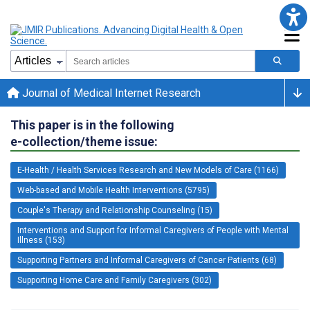
Journal of Medical Internet Research
This paper is in the following
e-collection/theme issue:
E-Health / Health Services Research and New Models of Care (1166)
Web-based and Mobile Health Interventions (5795)
Couple's Therapy and Relationship Counseling (15)
Interventions and Support for Informal Caregivers of People with Mental
Illness (153)
Supporting Partners and Informal Caregivers of Cancer Patients (68)
Supporting Home Care and Family Caregivers (302)