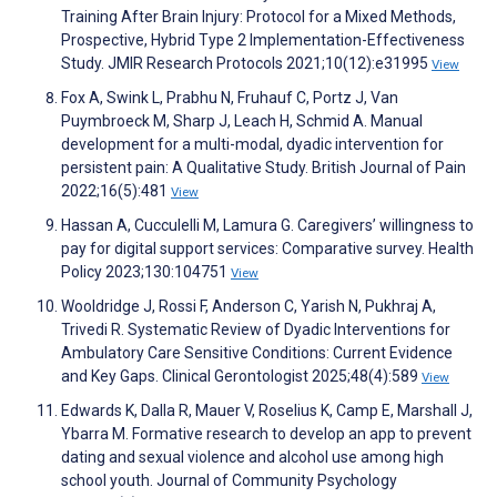
Training After Brain Injury: Protocol for a Mixed Methods,
Prospective, Hybrid Type 2 Implementation-Effectiveness
Study. JMIR Research Protocols 2021;10(12):e31995
View
Fox A, Swink L, Prabhu N, Fruhauf C, Portz J, Van
Puymbroeck M, Sharp J, Leach H, Schmid A. Manual
development for a multi-modal, dyadic intervention for
persistent pain: A Qualitative Study. British Journal of Pain
2022;16(5):481
View
Hassan A, Cucculelli M, Lamura G. Caregivers’ willingness to
pay for digital support services: Comparative survey. Health
Policy 2023;130:104751
View
Wooldridge J, Rossi F, Anderson C, Yarish N, Pukhraj A,
Trivedi R. Systematic Review of Dyadic Interventions for
Ambulatory Care Sensitive Conditions: Current Evidence
and Key Gaps. Clinical Gerontologist 2025;48(4):589
View
Edwards K, Dalla R, Mauer V, Roselius K, Camp E, Marshall J,
Ybarra M. Formative research to develop an app to prevent
dating and sexual violence and alcohol use among high
school youth. Journal of Community Psychology