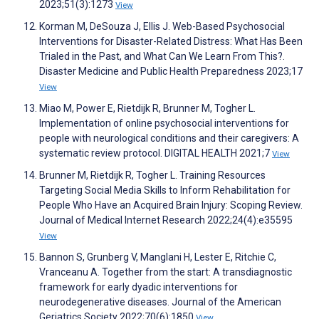
2023;51(3):1273
View
Korman M, DeSouza J, Ellis J. Web-Based Psychosocial
Interventions for Disaster-Related Distress: What Has Been
Trialed in the Past, and What Can We Learn From This?.
Disaster Medicine and Public Health Preparedness 2023;17
View
Miao M, Power E, Rietdijk R, Brunner M, Togher L.
Implementation of online psychosocial interventions for
people with neurological conditions and their caregivers: A
systematic review protocol. DIGITAL HEALTH 2021;7
View
Brunner M, Rietdijk R, Togher L. Training Resources
Targeting Social Media Skills to Inform Rehabilitation for
People Who Have an Acquired Brain Injury: Scoping Review.
Journal of Medical Internet Research 2022;24(4):e35595
View
Bannon S, Grunberg V, Manglani H, Lester E, Ritchie C,
Vranceanu A. Together from the start: A transdiagnostic
framework for early dyadic interventions for
neurodegenerative diseases. Journal of the American
Geriatrics Society 2022;70(6):1850
View