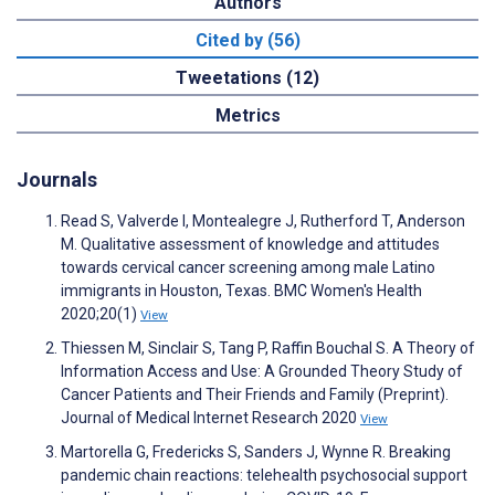
Authors
Cited by (56)
Tweetations (12)
Metrics
Journals
Read S, Valverde I, Montealegre J, Rutherford T, Anderson
M. Qualitative assessment of knowledge and attitudes
towards cervical cancer screening among male Latino
immigrants in Houston, Texas. BMC Women's Health
2020;20(1)
View
Thiessen M, Sinclair S, Tang P, Raffin Bouchal S. A Theory of
Information Access and Use: A Grounded Theory Study of
Cancer Patients and Their Friends and Family (Preprint).
Journal of Medical Internet Research 2020
View
Martorella G, Fredericks S, Sanders J, Wynne R. Breaking
pandemic chain reactions: telehealth psychosocial support