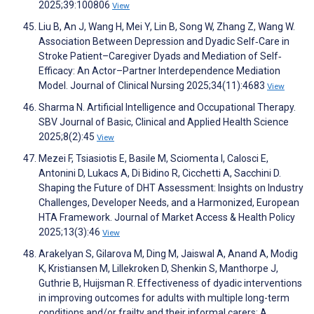
2025;39:100806
View
Liu B, An J, Wang H, Mei Y, Lin B, Song W, Zhang Z, Wang W.
Association Between Depression and Dyadic Self‐Care in
Stroke Patient–Caregiver Dyads and Mediation of Self‐
Efficacy: An Actor–Partner Interdependence Mediation
Model. Journal of Clinical Nursing 2025;34(11):4683
View
Sharma N. Artificial Intelligence and Occupational Therapy.
SBV Journal of Basic, Clinical and Applied Health Science
2025;8(2):45
View
Mezei F, Tsiasiotis E, Basile M, Sciomenta I, Calosci E,
Antonini D, Lukacs A, Di Bidino R, Cicchetti A, Sacchini D.
Shaping the Future of DHT Assessment: Insights on Industry
Challenges, Developer Needs, and a Harmonized, European
HTA Framework. Journal of Market Access & Health Policy
2025;13(3):46
View
Arakelyan S, Gilarova M, Ding M, Jaiswal A, Anand A, Modig
K, Kristiansen M, Lillekroken D, Shenkin S, Manthorpe J,
Guthrie B, Huijsman R. Effectiveness of dyadic interventions
in improving outcomes for adults with multiple long-term
conditions and/or frailty and their informal carers: A