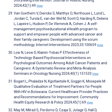
Storytelling Intervention. Journal of Holistic Nursing
2024;42(1):49
View
Van Goethem V, Dierickx S, Matthys O, Northouse L, Lund L,
Jordan C, Turola E, van der Wel M, Scott D, Harding R, Deliens
L, Lapeire L, Hudson P, De Vleminck A, Cohen J. A self-
management psychoeducational eHealth program to
support and empower people with advanced cancer and
their family caregivers: Development using the scrum
methodology. Internet Interventions 2023;33:100659
View
Low N, Leow D, Klainin-Yobas P. Effectiveness of
Technology-Based Psychosocial Interventions on
Psychological Outcomes Among Adult Cancer Patients and
Caregivers: A Systematic Review and Meta-Analysis.
Seminars in Oncology Nursing 2024;40(1):151533
View
Bogart L, Phaladze N, Kgotlaetsile K, Goggin K, Mosepele M.
Qualitative Evaluation of Treatment Partners for People
With HIV in Botswana: Current Healthcare Provider Practices
and Recommendations for Improvement. Community
Health Equity Research & Policy 2024;45(1):69
View
May M, Milrad S, Perdomo D, Czaja S, Jutagir D, Hall D,