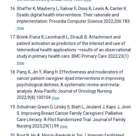
Shaffer K, Mayberry L, Salivar E, Doss B, Lewis A, Canter K.
Dyadic digital health interventions: Their rationale and
implementation. Procedia Computer Science 2022;206:183
View
Brenk-Franz K, Leonhardt L, Strauß B. Attachment and
patient activation as predictors of the interest and use of
telemedical health applications –results of an observational
study in primary health care. BMC Primary Care 2022;23(1)
View
Pang X, Jin Y, Wang H. Effectiveness and moderators of
cancer patient-caregiver dyad interventions in improving
psychological distress: A systematic review and meta-
analysis. Asia-Pacific Journal of Oncology Nursing
2022;9(8):100104
View
Schulman-Green D, Linsky S, Blatt L, Jeuland J, Kapo J, Jeon
S. Improving Breast Cancer Family Caregivers’ Palliative
Care Literacy: A Pilot Randomized Trial. Journal of Family
Nursing 2023;29(1):99
View
Boyt N, Ho A, Morris-Bankole H, Sin J. Internet-facilitated