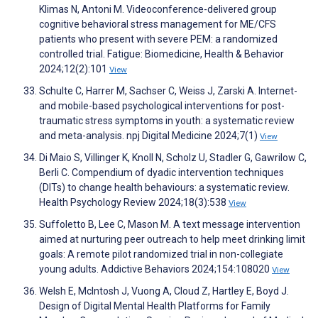
Klimas N, Antoni M. Videoconference-delivered group
cognitive behavioral stress management for ME/CFS
patients who present with severe PEM: a randomized
controlled trial. Fatigue: Biomedicine, Health & Behavior
2024;12(2):101
View
Schulte C, Harrer M, Sachser C, Weiss J, Zarski A. Internet-
and mobile-based psychological interventions for post-
traumatic stress symptoms in youth: a systematic review
and meta-analysis. npj Digital Medicine 2024;7(1)
View
Di Maio S, Villinger K, Knoll N, Scholz U, Stadler G, Gawrilow C,
Berli C. Compendium of dyadic intervention techniques
(DITs) to change health behaviours: a systematic review.
Health Psychology Review 2024;18(3):538
View
Suffoletto B, Lee C, Mason M. A text message intervention
aimed at nurturing peer outreach to help meet drinking limit
goals: A remote pilot randomized trial in non-collegiate
young adults. Addictive Behaviors 2024;154:108020
View
Welsh E, McIntosh J, Vuong A, Cloud Z, Hartley E, Boyd J.
Design of Digital Mental Health Platforms for Family