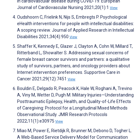
in cardiovascular disease during COVID-19. European
Journal of Cardiovascular Nursing 2021;20(1):1
View
Oudshoorn C, Frielink N, Nijs S, Embregts P. Psychological
eHealth interventions for people with intellectual disabilities:
A scoping review. Journal of Applied Research in Intellectual
Disabilities 2021;34(4):950
View
Shaffer K, Kennedy E, Glazer J, Clayton A, Cohn W, Millard T,
Ritterband L, Showalter S. Addressing sexual concerns of
female breast cancer survivors and partners: a qualitative
study of survivors, partners, and oncology providers about
Internet intervention preferences. Supportive Care in
Cancer 2021;29(12):7451
View
Bouldin E, Delgado R, Peacock K, Hale W, Roghani A, Trevino
A, Viny M, Wetter D, Pugh M. Military Injuries—Understanding
Posttraumatic Epilepsy, Health, and Quality-of-Life Effects
of Caregiving: Protocol for a Longitudinal Mixed Methods
Observational Study. JMIR Research Protocols
2022;11(1):e30975
View
Miao M, Power E, Rietdijk R, Brunner M, Debono D, Togher L.
A Web-Based Service Delivery Model for Communication