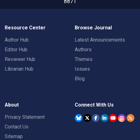
8871
Resource Center
Browse Journal
Author Hub
Latest Announcements
Editor Hub
Authors
Reviewer Hub
Themes
Librarian Hub
Issues
Blog
About
Connect With Us
Privacy Statement
Contact Us
Sitemap