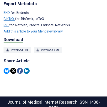
Export Metadata
END
for: Endnote
BibTeX
for: BibDesk, LaTeX
RIS
for: RefMan, Procite, Endnote, RefWorks
Add this article to your Mendeley library
Download
Download PDF
Download XML
Share Article
Journal of Medical Internet Research
ISSN 1438-