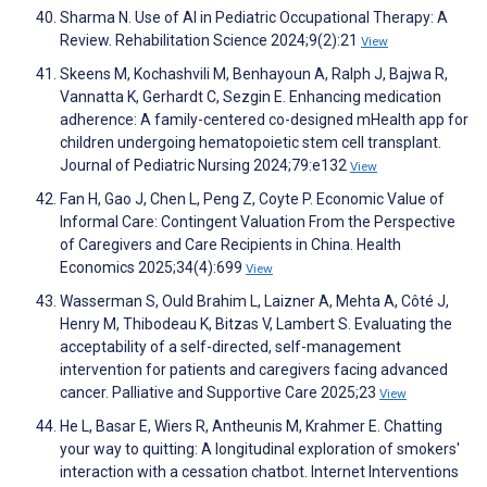
Sharma N. Use of AI in Pediatric Occupational Therapy: A
Review. Rehabilitation Science 2024;9(2):21
View
Skeens M, Kochashvili M, Benhayoun A, Ralph J, Bajwa R,
Vannatta K, Gerhardt C, Sezgin E. Enhancing medication
adherence: A family-centered co-designed mHealth app for
children undergoing hematopoietic stem cell transplant.
Journal of Pediatric Nursing 2024;79:e132
View
Fan H, Gao J, Chen L, Peng Z, Coyte P. Economic Value of
Informal Care: Contingent Valuation From the Perspective
of Caregivers and Care Recipients in China. Health
Economics 2025;34(4):699
View
Wasserman S, Ould Brahim L, Laizner A, Mehta A, Côté J,
Henry M, Thibodeau K, Bitzas V, Lambert S. Evaluating the
acceptability of a self-directed, self-management
intervention for patients and caregivers facing advanced
cancer. Palliative and Supportive Care 2025;23
View
He L, Basar E, Wiers R, Antheunis M, Krahmer E. Chatting
your way to quitting: A longitudinal exploration of smokers'
interaction with a cessation chatbot. Internet Interventions