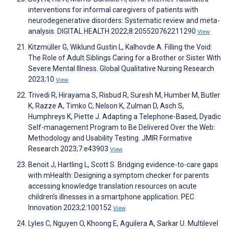
interventions for informal caregivers of patients with
neurodegenerative disorders: Systematic review and meta-
analysis. DIGITAL HEALTH 2022;8:205520762211290
View
Kitzmüller G, Wiklund Gustin L, Kalhovde A. Filling the Void:
The Role of Adult Siblings Caring for a Brother or Sister With
Severe Mental Illness. Global Qualitative Nursing Research
2023;10
View
Trivedi R, Hirayama S, Risbud R, Suresh M, Humber M, Butler
K, Razze A, Timko C, Nelson K, Zulman D, Asch S,
Humphreys K, Piette J. Adapting a Telephone-Based, Dyadic
Self-management Program to Be Delivered Over the Web:
Methodology and Usability Testing. JMIR Formative
Research 2023;7:e43903
View
Benoit J, Hartling L, Scott S. Bridging evidence-to-care gaps
with mHealth: Designing a symptom checker for parents
accessing knowledge translation resources on acute
children’s illnesses in a smartphone application. PEC
Innovation 2023;2:100152
View
Lyles C, Nguyen O, Khoong E, Aguilera A, Sarkar U. Multilevel