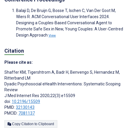
Balaji D, De Bruijn G, Bosse T, Ischen C, Van Der Goot M,
Wiers R. ACM Conversational User Interfaces 2024.
Designing a Couples-Based Conversational Agent to
Promote Safe Sex in New, Young Couples: A User-Centred
Design Approach
View
Citation
Please cite as:
Shaffer KM
,
Tigershtrom A
,
Badr H
,
Benvengo S
,
Hernandez M
,
Ritterband LM
Dyadic Psychosocial eHealth Interventions: Systematic Scoping
Review
J Med Internet Res 2020;22(3):e15509
doi:
10.2196/15509
PMID:
32130143
PMCID:
7081137
Copy Citation to Clipboard