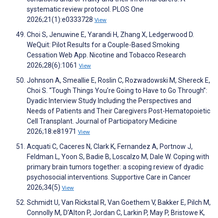
systematic review protocol. PLOS One
2026;21(1):e0333728
View
Choi S, Jenuwine E, Yarandi H, Zhang X, Ledgerwood D.
WeQuit: Pilot Results for a Couple-Based Smoking
Cessation Web App. Nicotine and Tobacco Research
2026;28(6):1061
View
Johnson A, Smeallie E, Roslin C, Rozwadowski M, Shereck E,
Choi S. “Tough Things You’re Going to Have to Go Through”:
Dyadic Interview Study Including the Perspectives and
Needs of Patients and Their Caregivers Post-Hematopoietic
Cell Transplant. Journal of Participatory Medicine
2026;18:e81971
View
Acquati C, Caceres N, Clark K, Fernandez A, Portnow J,
Feldman L, Yoon S, Badie B, Loscalzo M, Dale W. Coping with
primary brain tumors together: a scoping review of dyadic
psychosocial interventions. Supportive Care in Cancer
2026;34(5)
View
Schmidt U, Van Rickstal R, Van Goethem V, Bakker E, Pilch M,
Connolly M, D’Alton P, Jordan C, Larkin P, May P, Bristowe K,