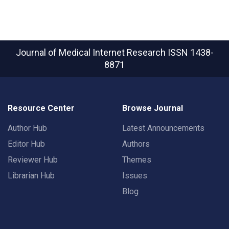
Journal of Medical Internet Research
ISSN 1438-
8871
Resource Center
Browse Journal
Author Hub
Latest Announcements
Editor Hub
Authors
Reviewer Hub
Themes
Librarian Hub
Issues
Blog