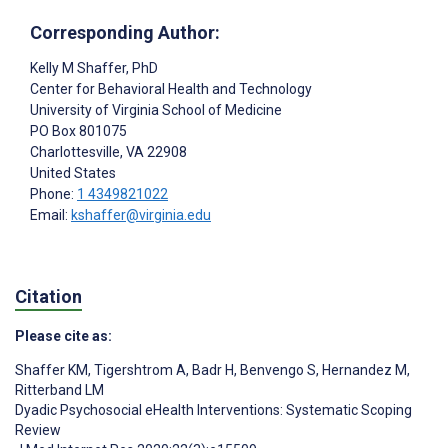
Corresponding Author:
Kelly M Shaffer
, PhD
Center for Behavioral Health and Technology
University of Virginia School of Medicine
PO Box 801075
Charlottesville
, VA
22908
United States
Phone:
1 4349821022
Email:
kshaffer@virginia.edu
Citation
Please cite as:
Shaffer KM
,
Tigershtrom A
,
Badr H
,
Benvengo S
,
Hernandez M
,
Ritterband LM
Dyadic Psychosocial eHealth Interventions: Systematic Scoping
Review