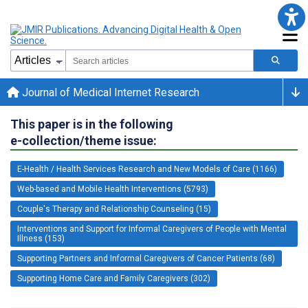
Journal of Medical Internet Research
This paper is in the following
e-collection/theme issue:
E-Health / Health Services Research and New Models of Care (1166)
Web-based and Mobile Health Interventions (5793)
Couple's Therapy and Relationship Counseling (15)
Interventions and Support for Informal Caregivers of People with Mental
Illness (153)
Supporting Partners and Informal Caregivers of Cancer Patients (68)
Supporting Home Care and Family Caregivers (302)