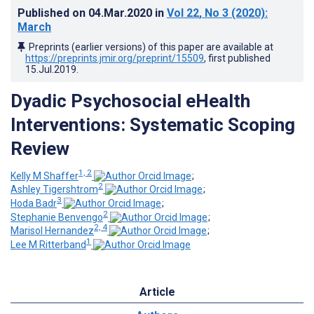
Published on
04.Mar.2020
in
Vol 22
, No 3
(2020)
:
March
Preprints (earlier versions) of this paper are available at
https://preprints.jmir.org/preprint/15509
, first published
15.Jul.2019
.
Dyadic Psychosocial eHealth
Interventions: Systematic Scoping
Review
1, 2
Kelly M Shaffer
;
2
Ashley Tigershtrom
;
3
Hoda Badr
;
2
Stephanie Benvengo
;
2, 4
Marisol Hernandez
;
1
Lee M Ritterband
Article