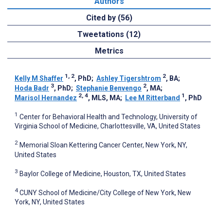
Authors
Cited by (56)
Tweetations (12)
Metrics
1, 2
2
Kelly M Shaffer
, PhD
;
Ashley Tigershtrom
, BA
;
3
2
Hoda Badr
, PhD
;
Stephanie Benvengo
, MA
;
2, 4
1
Marisol Hernandez
, MLS, MA
;
Lee M Ritterband
, PhD
1
Center for Behavioral Health and Technology, University of
Virginia School of Medicine, Charlottesville, VA, United States
2
Memorial Sloan Kettering Cancer Center, New York, NY,
United States
3
Baylor College of Medicine, Houston, TX, United States
4
CUNY School of Medicine/City College of New York, New
York, NY, United States