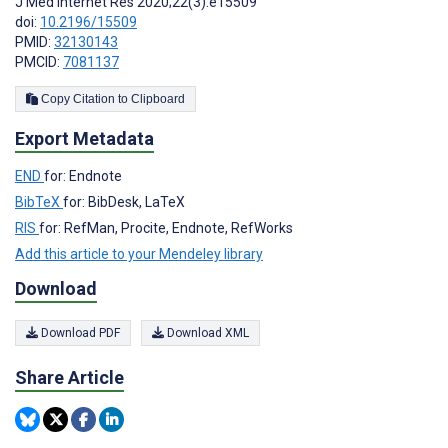
J Med Internet Res 2020;22(3):e15509
doi:
10.2196/15509
PMID:
32130143
PMCID:
7081137
Copy Citation to Clipboard
Export Metadata
END
for: Endnote
BibTeX
for: BibDesk, LaTeX
RIS
for: RefMan, Procite, Endnote, RefWorks
Add this article to your Mendeley library
Download
Download PDF
Download XML
Share Article