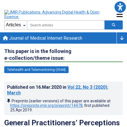
Journal of Medical Internet Research
This paper is in the following
e-collection/theme issue:
Telehealth and Telemonitoring (3044)
Published on
16.Mar.2020
in
Vol 22
, No 3
(2020)
:
March
Preprints (earlier versions) of this paper are available at
https://preprints.jmir.org/preprint/14478
, first published
25.Apr.2019
.
General Practitioners’ Perceptions