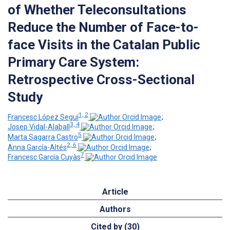
of Whether Teleconsultations
Reduce the Number of Face-to-
face Visits in the Catalan Public
Primary Care System:
Retrospective Cross-Sectional
Study
1, 2
Francesc López Seguí
;
3, 4
Josep Vidal-Alaball
;
5
Marta Sagarra Castro
;
2, 6
Anna García-Altés
;
7
Francesc García Cuyàs
Article
Authors
Cited by (30)