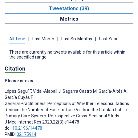
Tweetations (39)
Metrics
All Time
|
Last Month
|
Last Six Months
|
Last Year
There are currently no tweets available for this article within
the specified range.
Citation
Please cite as:
López Seguí F
,
Vidal-Alaball J
,
Sagarra Castro M
,
García-Altés A
,
García Cuyàs F
General Practitioners’ Perceptions of Whether Teleconsultations
Reduce the Number of Face-to-face Visits in the Catalan Public
Primary Care System: Retrospective Cross-Sectional Study
J Med Internet Res 2020;22(3):e14478
doi:
10.2196/14478
PMID:
32175914