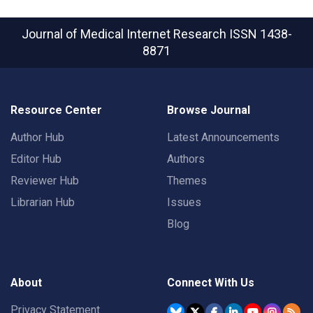
Journal of Medical Internet Research
ISSN 1438-
8871
Resource Center
Browse Journal
Author Hub
Latest Announcements
Editor Hub
Authors
Reviewer Hub
Themes
Librarian Hub
Issues
Blog
About
Connect With Us
Privacy Statement