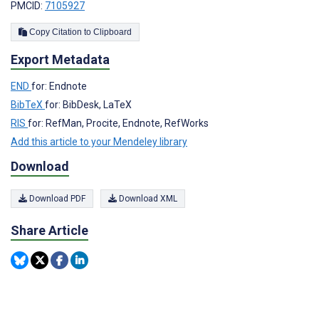
PMCID:
7105927
Copy Citation to Clipboard
Export Metadata
END
for: Endnote
BibTeX
for: BibDesk, LaTeX
RIS
for: RefMan, Procite, Endnote, RefWorks
Add this article to your Mendeley library
Download
Download PDF
Download XML
Share Article