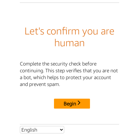
Let's confirm you are
human
Complete the security check before
continuing. This step verifies that you are not
a bot, which helps to protect your account
and prevent spam.
Begin