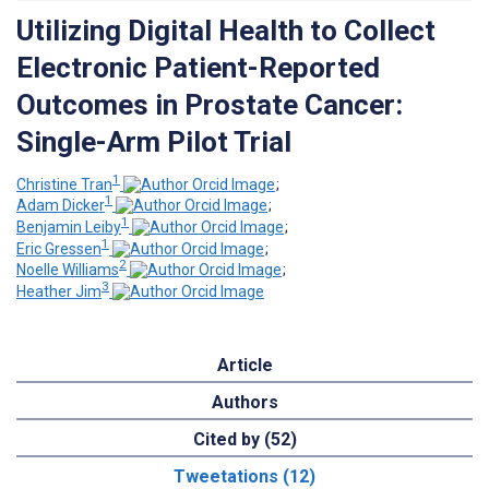
Utilizing Digital Health to Collect
Electronic Patient-Reported
Outcomes in Prostate Cancer:
Single-Arm Pilot Trial
1
Christine Tran
;
1
Adam Dicker
;
1
Benjamin Leiby
;
1
Eric Gressen
;
2
Noelle Williams
;
3
Heather Jim
Article
Authors
Cited by (52)
Tweetations (12)