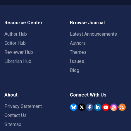
Resource Center
Browse Journal
Author Hub
Latest Announcements
Editor Hub
Authors
Reviewer Hub
Themes
Librarian Hub
Issues
Blog
About
Connect With Us
Privacy Statement
Contact Us
Sitemap