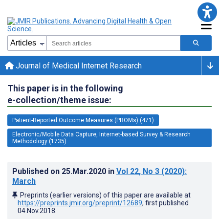
Journal of Medical Internet Research
This paper is in the following
e-collection/theme issue:
Patient-Reported Outcome Measures (PROMs) (471)
Electronic/Mobile Data Capture, Internet-based Survey & Research
Methodology (1735)
Published on
25.Mar.2020
in
Vol 22
, No 3
(2020)
:
March
Preprints (earlier versions) of this paper are available at
https://preprints.jmir.org/preprint/12689
, first published
04.Nov.2018
.