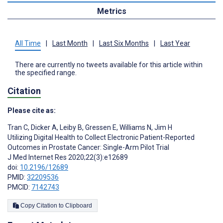
Metrics
All Time
|
Last Month
|
Last Six Months
|
Last Year
There are currently no tweets available for this article within
the specified range.
Citation
Please cite as:
Tran C
,
Dicker A
,
Leiby B
,
Gressen E
,
Williams N
,
Jim H
Utilizing Digital Health to Collect Electronic Patient-Reported
Outcomes in Prostate Cancer: Single-Arm Pilot Trial
J Med Internet Res 2020;22(3):e12689
doi:
10.2196/12689
PMID:
32209536
PMCID:
7142743
Copy Citation to Clipboard