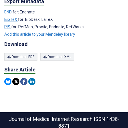
Export Metadata
END
for: Endnote
BibTeX
for: BibDesk, LaTeX
RIS
for: RefMan, Procite, Endnote, RefWorks
Add this article to your Mendeley library
Download
Download PDF
Download XML
Share Article
Journal of Medical Internet Research
ISSN 1438-
8871