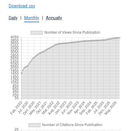
Download .csv
Daily
|
Monthly
|
Annually