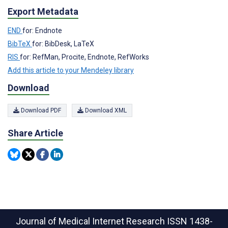
Export Metadata
END
for: Endnote
BibTeX
for: BibDesk, LaTeX
RIS
for: RefMan, Procite, Endnote, RefWorks
Add this article to your Mendeley library
Download
Download PDF
Download XML
Share Article
Journal of Medical Internet Research
ISSN 1438-