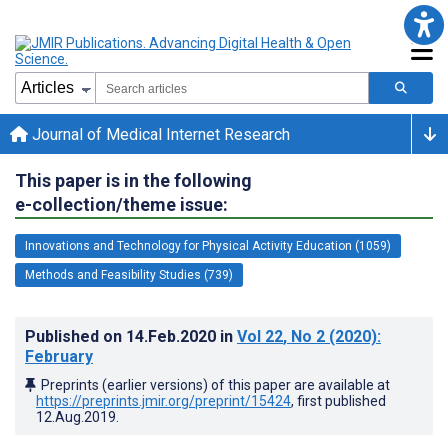
Journal of Medical Internet Research
This paper is in the following
e-collection/theme issue:
Innovations and Technology for Physical Activity Education (1059)
Methods and Feasibility Studies (739)
Published on
14.Feb.2020
in
Vol 22
, No 2
(2020)
:
February
Preprints (earlier versions) of this paper are available at
https://preprints.jmir.org/preprint/15424
, first published
12.Aug.2019
.