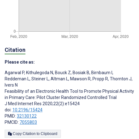
Citation
Please cite as:
Agarwal P
,
Kithulegoda N
,
Bouck Z
,
Bosiak B
,
Birnbaum I
,
Reddeman L
,
Steiner L
,
Altman L
,
Mawson R
,
Propp R
,
Thornton J
,
Ivers N
Feasibility of an Electronic Health Tool to Promote Physical Activity
in Primary Care: Pilot Cluster Randomized Controlled Trial
J Med Internet Res 2020;22(2):e15424
doi:
10.2196/15424
PMID:
32130122
PMCID:
7055803
Copy Citation to Clipboard