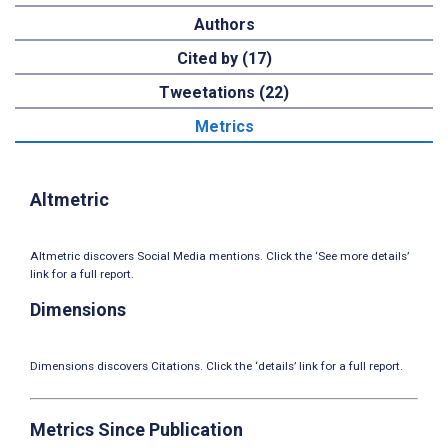
Authors
Cited by (17)
Tweetations (22)
Metrics
Altmetric
Altmetric discovers Social Media mentions. Click the ‘See more details’
link for a full report.
Dimensions
Dimensions discovers Citations. Click the ‘details’ link for a full report.
Metrics Since Publication