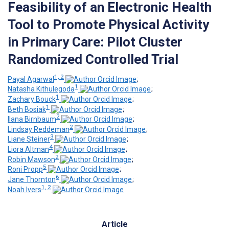
Feasibility of an Electronic Health
Tool to Promote Physical Activity
in Primary Care: Pilot Cluster
Randomized Controlled Trial
1, 2
Payal Agarwal
;
1
Natasha Kithulegoda
;
1
Zachary Bouck
;
1
Beth Bosiak
;
2
Ilana Birnbaum
;
2
Lindsay Reddeman
;
3
Liane Steiner
;
4
Liora Altman
;
2
Robin Mawson
;
5
Roni Propp
;
6
Jane Thornton
;
1, 2
Noah Ivers
Article