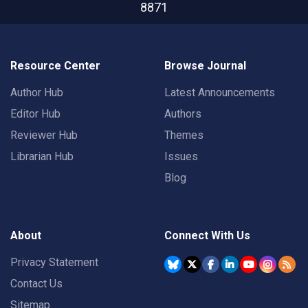
8871
Resource Center
Browse Journal
Author Hub
Latest Announcements
Editor Hub
Authors
Reviewer Hub
Themes
Librarian Hub
Issues
Blog
About
Connect With Us
Privacy Statement
Contact Us
Sitemap