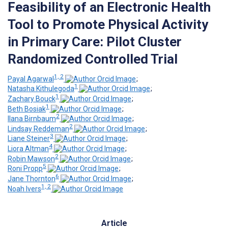
Feasibility of an Electronic Health
Tool to Promote Physical Activity
in Primary Care: Pilot Cluster
Randomized Controlled Trial
1, 2
Payal Agarwal
;
1
Natasha Kithulegoda
;
1
Zachary Bouck
;
1
Beth Bosiak
;
2
Ilana Birnbaum
;
2
Lindsay Reddeman
;
3
Liane Steiner
;
4
Liora Altman
;
2
Robin Mawson
;
5
Roni Propp
;
6
Jane Thornton
;
1, 2
Noah Ivers
Article