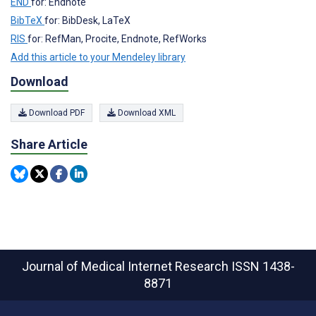
END
for: Endnote
BibTeX
for: BibDesk, LaTeX
RIS
for: RefMan, Procite, Endnote, RefWorks
Add this article to your Mendeley library
Download
Download PDF
Download XML
Share Article
Journal of Medical Internet Research
ISSN 1438-
8871