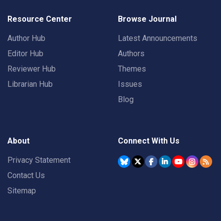
Resource Center
Browse Journal
Author Hub
Latest Announcements
Editor Hub
Authors
Reviewer Hub
Themes
Librarian Hub
Issues
Blog
About
Connect With Us
Privacy Statement
Contact Us
Sitemap