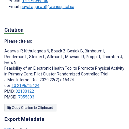
Phone:
1 6474099450
Email:
payal.agarwal@wchospital.ca
Citation
Please cite as:
Agarwal P
,
Kithulegoda N
,
Bouck Z
,
Bosiak B
,
Birnbaum I
,
Reddeman L
,
Steiner L
,
Altman L
,
Mawson R
,
Propp R
,
Thornton J
,
Ivers N
Feasibility of an Electronic Health Tool to Promote Physical Activity
in Primary Care: Pilot Cluster Randomized Controlled Trial
J Med Internet Res 2020;22(2):e15424
doi:
10.2196/15424
PMID:
32130122
PMCID:
7055803
Copy Citation to Clipboard
Export Metadata