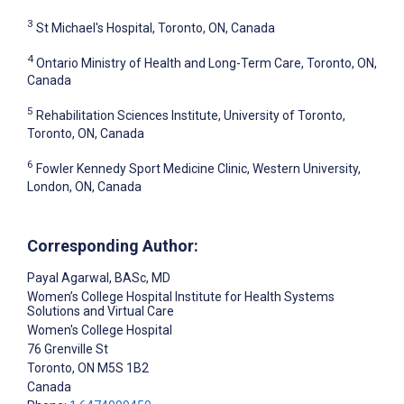
3
St Michael's Hospital, Toronto, ON, Canada
4
Ontario Ministry of Health and Long-Term Care, Toronto, ON,
Canada
5
Rehabilitation Sciences Institute, University of Toronto,
Toronto, ON, Canada
6
Fowler Kennedy Sport Medicine Clinic, Western University,
London, ON, Canada
Corresponding Author:
Payal Agarwal
, BASc, MD
Women’s College Hospital Institute for Health Systems
Solutions and Virtual Care
Women's College Hospital
76 Grenville St
Toronto
, ON
M5S 1B2
Canada