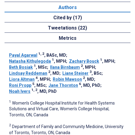
Authors
Cited by (17)
Tweetations (22)
Metrics
1, 2
Payal Agarwal
, BASc, MD
;
1
1
Natasha Kithulegoda
, MPH
;
Zachary Bouck
, MPH
;
1
2
Beth Bosiak
, MSc
;
Ilana Birnbaum
, MPH
;
2
3
Lindsay Reddeman
, MD
;
Liane Steiner
, BSc
;
4
2
Liora Altman
, MPH
;
Robin Mawson
, MD
;
5
6
Roni Propp
, MSc
;
Jane Thornton
, MD, PhD
;
1, 2
Noah Ivers
, MD, PhD
1
Women’s College Hospital Institute for Health Systems
Solutions and Virtual Care, Women's College Hospital,
Toronto, ON, Canada
2
Department of Family and Community Medicine, University
of Toronto, Toronto, ON, Canada