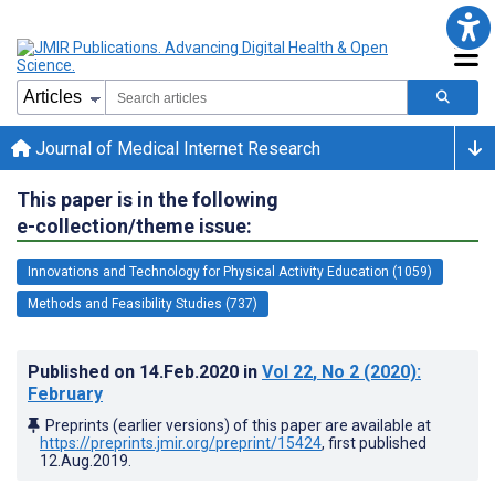
Journal of Medical Internet Research
This paper is in the following
e-collection/theme issue:
Innovations and Technology for Physical Activity Education (1059)
Methods and Feasibility Studies (737)
Published on
14.Feb.2020
in
Vol 22
, No 2
(2020)
:
February
Preprints (earlier versions) of this paper are available at
https://preprints.jmir.org/preprint/15424
, first published
12.Aug.2019
.