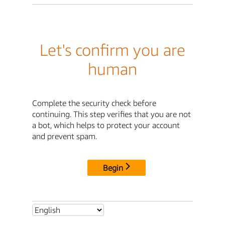
Let's confirm you are
human
Complete the security check before
continuing. This step verifies that you are not
a bot, which helps to protect your account
and prevent spam.
Begin