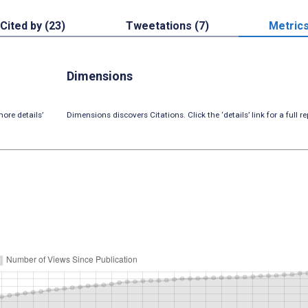
Cited by (23)
Tweetations (7)
Metric
Dimensions
ore details’
Dimensions discovers Citations. Click the ‘details’ link for a full re