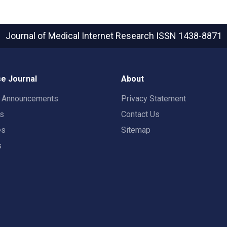
Journal of Medical Internet Research
ISSN 1438-8871
e Journal
About
t Announcements
Privacy Statement
rs
Contact Us
es
Sitemap
s