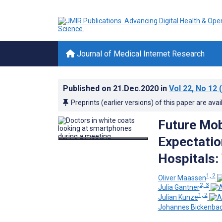
Journal of Medical Internet Research
Published on
21.Dec.2020
in
Vol 22
, No 12
(
Preprints (earlier versions) of this paper are avai
Future Mob
Expectatio
Hospitals
1, 2
Oliver Maassen
2, 3
Julia Gantner
1, 2
Julian Kunze
Johannes Bickenba