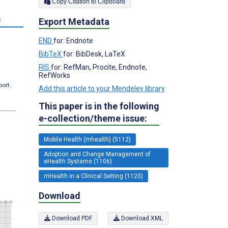
Copy Citation to Clipboard
s
Export Metadata
END
for: Endnote
BibTeX
for: BibDesk, LaTeX
RIS
for: RefMan, Procite, Endnote,
RefWorks
port.
Add this article to your Mendeley library
This paper is in the following
e-collection/theme issue:
Mobile Health (mhealth) (5112)
Adoption and Change Management of
eHealth Systems (1106)
mHealth in a Clinical Setting (1120)
Download
Download PDF
Download XML