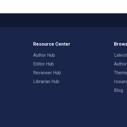
Resource Center
Brows
Author Hub
Lates
Editor Hub
Autho
Reviewer Hub
Them
Librarian Hub
Issue
Blog