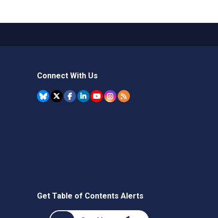
Connect With Us
Get Table of Contents Alerts