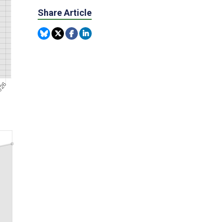
Share Article