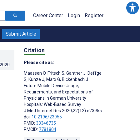
Career Center
Login
Register
Submit Article
Citation
Please cite as:
.2020
.
Maassen O
,
Fritsch S
,
Gantner J
,
Deffge
S
,
Kunze J
,
Marx G
,
Bickenbach J
Future Mobile Device Usage,
Requirements, and Expectations of
Physicians in German University
Hospitals: Web-Based Survey
J Med Internet Res 2020;22(12):e23955
doi:
10.2196/23955
PMID:
33346735
PMCID:
7781804