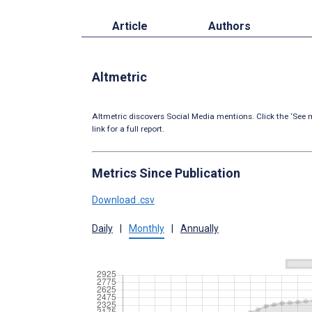
Article
Authors
Altmetric
Altmetric discovers Social Media mentions. Click the ‘See m
link for a full report.
Metrics Since Publication
Download .csv
Daily
|
Monthly
|
Annually