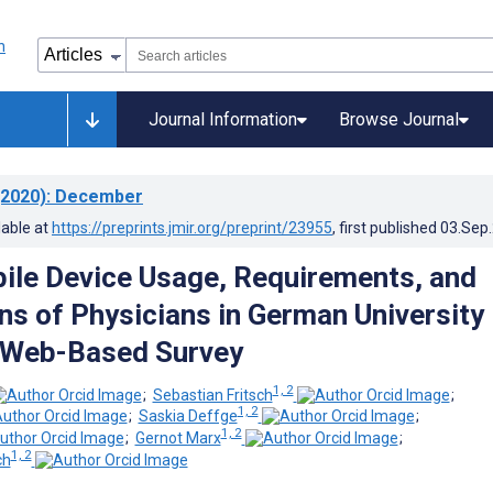
Journal Information
Browse Journal
2020)
: December
lable at
https://preprints.jmir.org/preprint/23955
, first published
03.Sep
ile Device Usage, Requirements, and
ns of Physicians in German University
: Web-Based Survey
1, 2
;
Sebastian Fritsch
;
1, 2
;
Saskia Deffge
;
1, 2
;
Gernot Marx
;
1, 2
ch