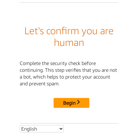
Let's confirm you are
human
Complete the security check before
continuing. This step verifies that you are not
a bot, which helps to protect your account
and prevent spam.
Begin