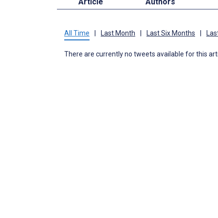
Article
Authors
All Time
|
Last Month
|
Last Six Months
|
Las
There are currently no tweets available for this art