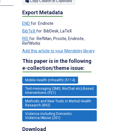
s
Copy Citation to Clipboard
Export Metadata
END
for: Endnote
BibTeX
for: BibDesk, LaTeX
RIS
for: RefMan, Procite, Endnote,
RefWorks
Add this article to your Mendeley library
This paper is in the following
e-collection/theme issue:
Mobile Health (mhealth) (5114)
Text-messaging (SMS, WeChat etc)-Based
Interventions (921)
Methods and New Tools in Mental Health
Research (892)
Violence including Domestic
Violence/Abuse (201)
Download