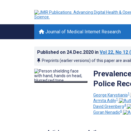
Journal of Medical Internet Research
Published on
24.Dec.2020
in
Vol 22
, No 12
(
Preprints (earlier versions) of this paper are avai
Prevalence
Police Rec
1
George Karystianis
1
Armita Adily
4
David Greenberg
6
Goran Nenadic