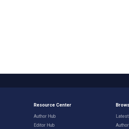
Resource Center
Brows
Author Hub
Lates
Editor Hub
Autho