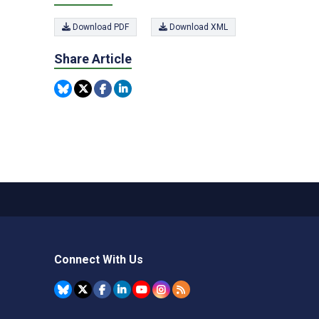
Download PDF
Download XML
Share Article
Connect With Us