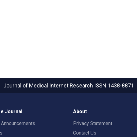
Journal of Medical Internet Research
ISSN 1438-8871
e Journal
About
t Announcements
Privacy Statement
rs
Contact Us