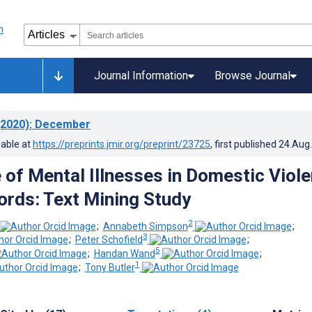
Journal Information
Browse Journal
2020)
: December
lable at
https://preprints.jmir.org/preprint/23725
, first published
24.Aug
 of Mental Illnesses in Domestic Viol
ords: Text Mining Study
2
;
Annabeth Simpson
;
3
;
Peter Schofield
;
5
;
Handan Wand
;
1
;
Tony Butler