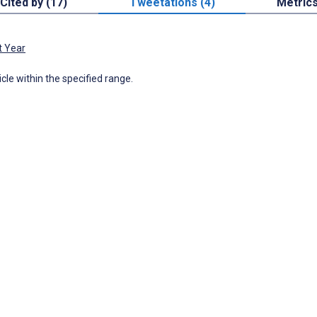
Cited by (17)
Tweetations (4)
Metric
t Year
icle within the specified range.