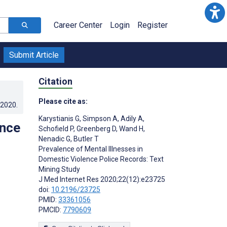
Career Center
Login
Register
Submit Article
Citation
Please cite as:
.2020
.
Karystianis G
,
Simpson A
,
Adily A
,
ence
Schofield P
,
Greenberg D
,
Wand H
,
Nenadic G
,
Butler T
Prevalence of Mental Illnesses in
Domestic Violence Police Records: Text
Mining Study
J Med Internet Res 2020;22(12):e23725
doi:
10.2196/23725
PMID:
33361056
PMCID:
7790609