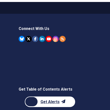
Connect With Us
Get Table of Contents Alerts
Get Alerts