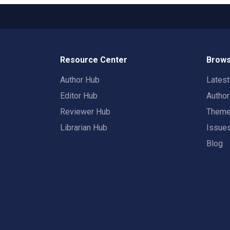
Resource Center
Brows
Author Hub
Lates
Editor Hub
Autho
Reviewer Hub
Them
Librarian Hub
Issue
Blog