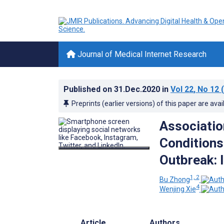
Journal of Medical Internet Research
Published on
31.Dec.2020
in
Vol 22
, No 12
(
Preprints (earlier versions) of this paper are avai
Associatio
Conditions
Outbreak: 
1, 2
Bu Zhong
4
Wenjing Xie
Article
Authors