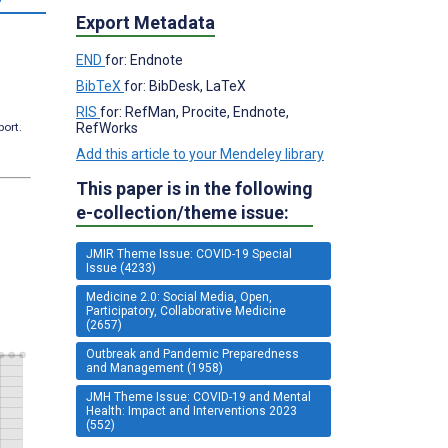
Export Metadata
END
for: Endnote
BibTeX
for: BibDesk, LaTeX
RIS
for: RefMan, Procite, Endnote,
RefWorks
port.
Add this article to your Mendeley library
This paper is in the following
e-collection/theme issue:
JMIR Theme Issue: COVID-19 Special
Issue (4233)
Medicine 2.0: Social Media, Open,
Participatory, Collaborative Medicine
(2657)
Outbreak and Pandemic Preparedness
and Management (1958)
JMH Theme Issue: COVID-19 and Mental
Health: Impact and Interventions 2023
(552)