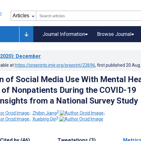
Journal Information
Browse Journal
2020)
: December
lable at
https://preprints.jmir.org/preprint/23696
, first published
20.Aug
n of Social Media Use With Mental Hea
 of Nonpatients During the COVID-19
Insights from a National Survey Study
3
;
Zhibin Jiang
;
5
;
Xuebing Qin
Cited by (46)
Tweetations (3)
Metric