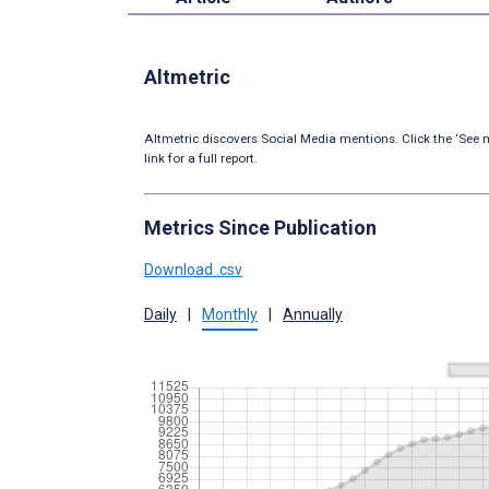
Altmetric
Altmetric discovers Social Media mentions. Click the ‘See m
link for a full report.
Metrics Since Publication
Download .csv
Daily
|
Monthly
|
Annually