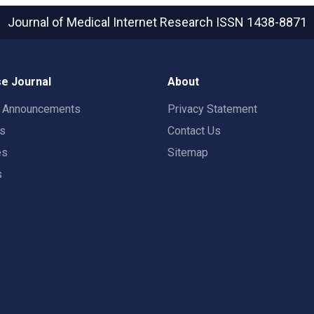
Journal of Medical Internet Research
ISSN 1438-8871
e Journal
About
t Announcements
Privacy Statement
rs
Contact Us
es
Sitemap
s