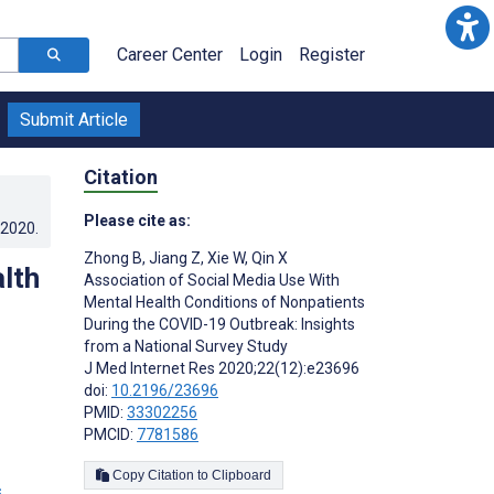
Career Center
Login
Register
Submit Article
Citation
Please cite as:
.2020
.
Zhong B
,
Jiang Z
,
Xie W
,
Qin X
lth
Association of Social Media Use With
Mental Health Conditions of Nonpatients
During the COVID-19 Outbreak: Insights
from a National Survey Study
J Med Internet Res 2020;22(12):e23696
doi:
10.2196/23696
PMID:
33302256
PMCID:
7781586
Copy Citation to Clipboard
s