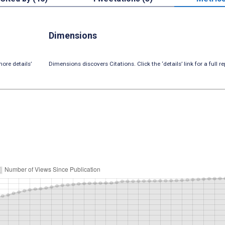
Dimensions
ore details’
Dimensions discovers Citations. Click the ‘details’ link for a full re