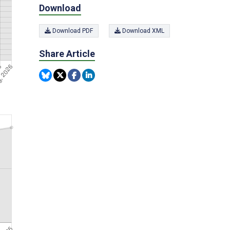
Download
Download PDF
Download XML
Share Article