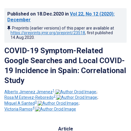
Published on
18.Dec.2020
in
Vol 22
, No 12
(2020)
:
December
Preprints (earlier versions) of this paper are available at
https://preprints.jmir.org/preprint/23518
, first published
14.Aug.2020
.
COVID-19 Symptom-Related
Google Searches and Local COVID-
19 Incidence in Spain: Correlational
Study
1
Alberto Jimenez Jimenez
;
2
Rosa M Estevez-Reboredo
;
3
Miguel A Santed
;
4
Victoria Ramos
Article