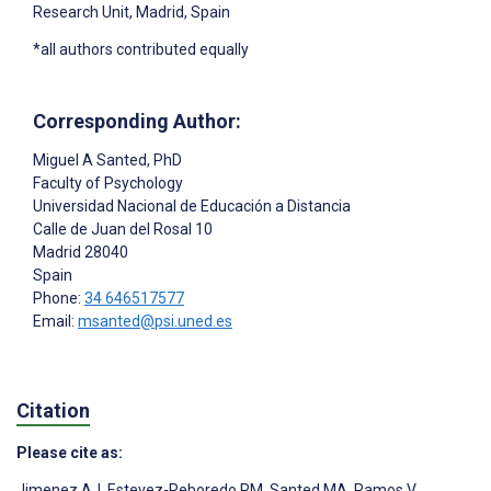
Research Unit, Madrid, Spain
*all authors contributed equally
Corresponding Author:
Miguel A Santed
, PhD
Faculty of Psychology
Universidad Nacional de Educación a Distancia
Calle de Juan del Rosal 10
Madrid
28040
Spain
Phone:
34 646517577
Email:
msanted@psi.uned.es
Citation
Please cite as:
Jimenez AJ
,
Estevez-Reboredo RM
,
Santed MA
,
Ramos V