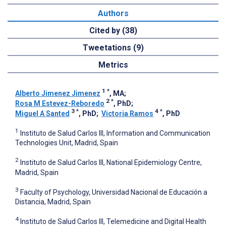
Authors
Cited by (38)
Tweetations (9)
Metrics
1
*
Alberto Jimenez Jimenez
, MA
;
2
*
Rosa M Estevez-Reboredo
, PhD
;
3
*
4
*
Miguel A Santed
, PhD
;
Victoria Ramos
, PhD
1
Instituto de Salud Carlos III, Information and Communication
Technologies Unit, Madrid, Spain
2
Instituto de Salud Carlos III, National Epidemiology Centre,
Madrid, Spain
3
Faculty of Psychology, Universidad Nacional de Educación a
Distancia, Madrid, Spain
4
Instituto de Salud Carlos III, Telemedicine and Digital Health