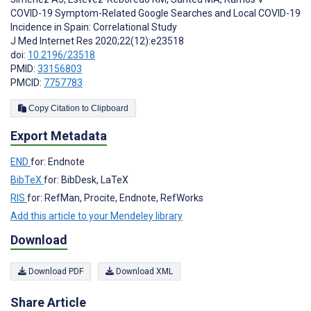
COVID-19 Symptom-Related Google Searches and Local COVID-19
Incidence in Spain: Correlational Study
J Med Internet Res 2020;22(12):e23518
doi:
10.2196/23518
PMID:
33156803
PMCID:
7757783
Copy Citation to Clipboard
Export Metadata
END
for: Endnote
BibTeX
for: BibDesk, LaTeX
RIS
for: RefMan, Procite, Endnote, RefWorks
Add this article to your Mendeley library
Download
Download PDF
Download XML
Share Article