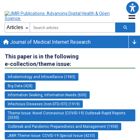
Journal of Medical Internet Research
This paper is in the following
e-collection/theme issue:
Infodemiology and Infoveillance (1983)
Big Data (428)
Information Seeking, Information Needs (650)
Infectious Diseases (non-STD/STI) (1919)
Theme Issue: Novel Coronavirus (COVID-19) Outbreak Rapid Reports
(2030)
Outbreak and Pandemic Preparedness and Management (1958)
JMIR Theme Issue: COVID-19 Special Issue (4233)