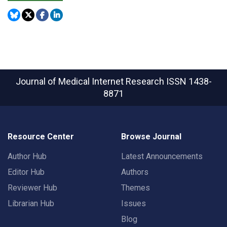
Journal of Medical Internet Research
ISSN 1438-
8871
Resource Center
Browse Journal
Author Hub
Latest Announcements
Editor Hub
Authors
Reviewer Hub
Themes
Librarian Hub
Issues
Blog