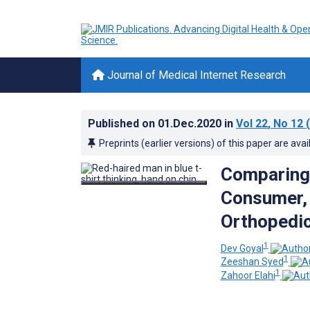
Journal of Medical Internet Research
Published on
01.Dec.2020
in
Vol 22
, No 12
(
Preprints (earlier versions) of this paper are avai
Comparing 
Consumer, 
Orthopedic
1
Dev Goyal
1
Zeeshan Syed
1
Zahoor Elahi