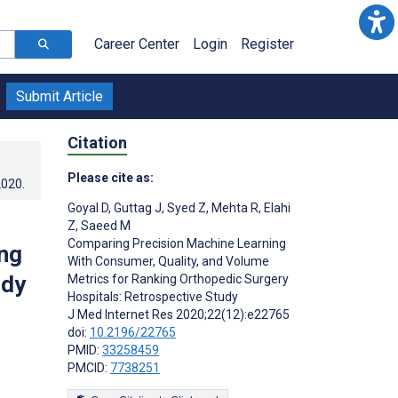
Career Center
Login
Register
Submit Article
Citation
Please cite as:
2020
.
Goyal D
,
Guttag J
,
Syed Z
,
Mehta R
,
Elahi
Z
,
Saeed M
Comparing Precision Machine Learning
ng
With Consumer, Quality, and Volume
udy
Metrics for Ranking Orthopedic Surgery
Hospitals: Retrospective Study
J Med Internet Res 2020;22(12):e22765
doi:
10.2196/22765
PMID:
33258459
PMCID:
7738251