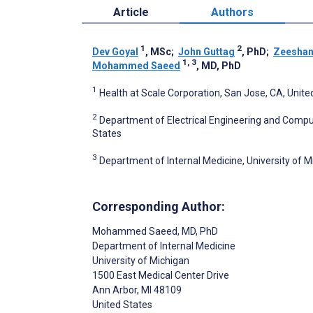
Article
Authors
1
2
Dev Goyal
, MSc
;
John Guttag
, PhD
;
Zeeshan
1, 3
Mohammed Saeed
, MD, PhD
1
Health at Scale Corporation, San Jose, CA, Unite
2
Department of Electrical Engineering and Compu
States
3
Department of Internal Medicine, University of M
Corresponding Author:
Mohammed Saeed
, MD, PhD
Department of Internal Medicine
University of Michigan
1500 East Medical Center Drive
Ann Arbor
, MI
48109
United States