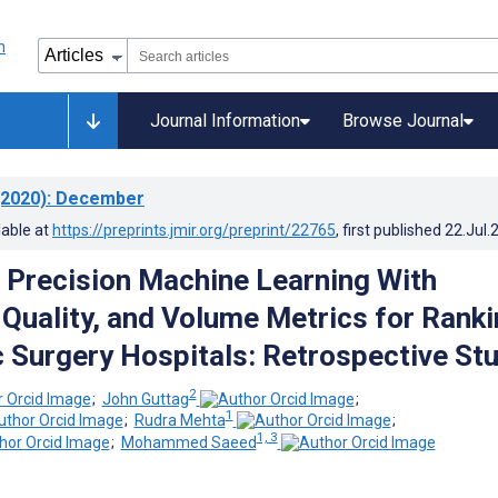
Journal Information
Browse Journal
2020)
: December
lable at
https://preprints.jmir.org/preprint/22765
, first published
22.Jul.
Precision Machine Learning With
Quality, and Volume Metrics for Ranki
 Surgery Hospitals: Retrospective St
2
;
John Guttag
;
1
;
Rudra Mehta
;
1, 3
;
Mohammed Saeed