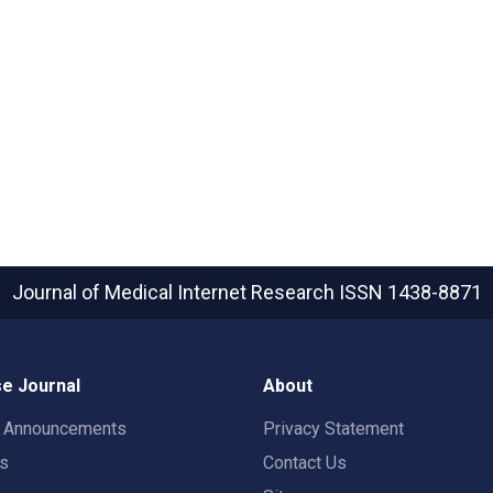
Journal of Medical Internet Research
ISSN 1438-8871
e Journal
About
t Announcements
Privacy Statement
rs
Contact Us