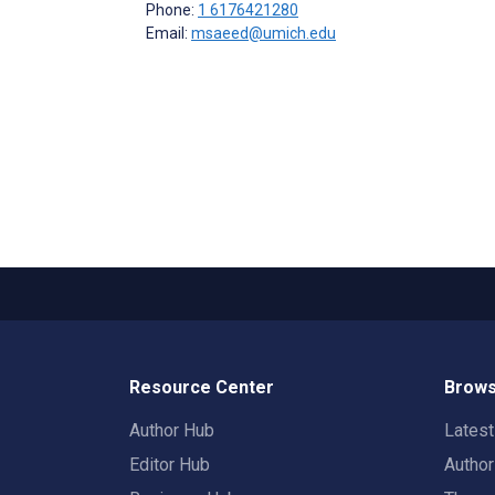
Phone:
1 6176421280
Email:
msaeed@umich.edu
Resource Center
Brows
Author Hub
Lates
Editor Hub
Autho