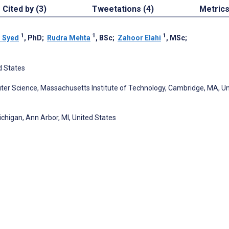
Cited by (3)
Tweetations (4)
Metric
1
1
1
 Syed
, PhD
;
Rudra Mehta
, BSc
;
Zahoor Elahi
, MSc
;
d States
ter Science, Massachusetts Institute of Technology, Cambridge, MA, Un
ichigan, Ann Arbor, MI, United States