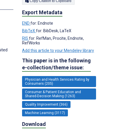
Copy Citation to Clipboard
s
Export Metadata
END
for: Endnote
BibTeX
for: BibDesk, LaTeX
RIS
for: RefMan, Procite, Endnote,
RefWorks
ited
Add this article to your Mendeley library
This paper is in the following
e-collection/theme issue:
Physician and Health Services Rating by
Consumers (205)
Consumer & Patient Education and
Shared-Decision Making (1263)
Quality Improvement (366)
Machine Learning (3117)
Download