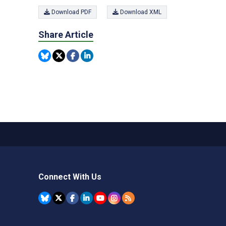
Download PDF
Download XML
Share Article
Connect With Us