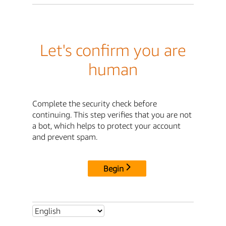
Let's confirm you are
human
Complete the security check before
continuing. This step verifies that you are not
a bot, which helps to protect your account
and prevent spam.
Begin