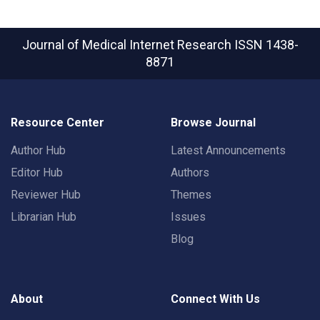
Journal of Medical Internet Research
ISSN 1438-
8871
Resource Center
Browse Journal
Author Hub
Latest Announcements
Editor Hub
Authors
Reviewer Hub
Themes
Librarian Hub
Issues
Blog
About
Connect With Us