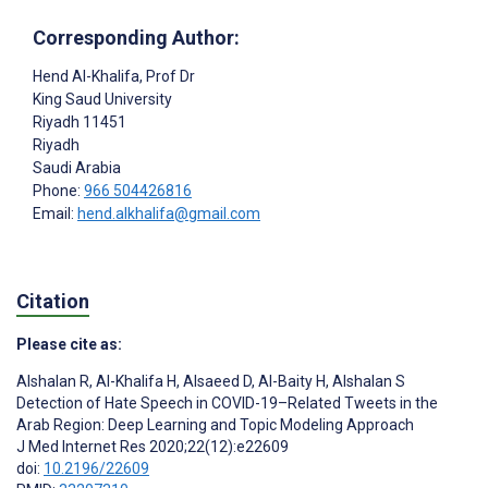
Corresponding Author:
Hend Al-Khalifa
, Prof Dr
King Saud University
Riyadh 11451
Riyadh
Saudi Arabia
Phone:
966 504426816
Email:
hend.alkhalifa@gmail.com
Citation
Please cite as:
Alshalan R
,
Al-Khalifa H
,
Alsaeed D
,
Al-Baity H
,
Alshalan S
Detection of Hate Speech in COVID-19–Related Tweets in the
Arab Region: Deep Learning and Topic Modeling Approach
J Med Internet Res 2020;22(12):e22609
doi:
10.2196/22609