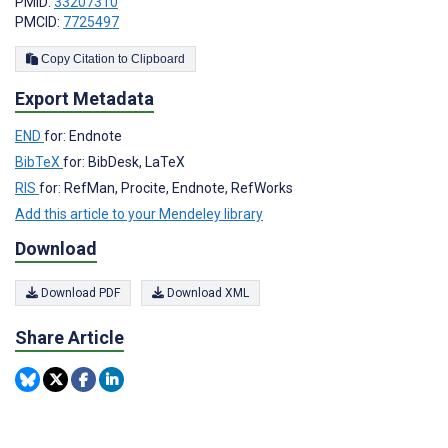
PMID:
33207310
PMCID:
7725497
Copy Citation to Clipboard
Export Metadata
END
for: Endnote
BibTeX
for: BibDesk, LaTeX
RIS
for: RefMan, Procite, Endnote, RefWorks
Add this article to your Mendeley library
Download
Download PDF
Download XML
Share Article