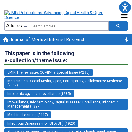
Journal of Medical Internet Research
This paper is in the following
e-collection/theme issue:
JMIR Theme Issue: COVID-19 Special Issue (4233)
Medicine 2.0: Social Media, Open, Participatory, Collaborative Medicine
(2657)
Infodemiology and Infoveillance (1985)
Infoveillance, Infodemiology, Digital Disease Surveillance, Infodemic
Management (1397)
Machine Learning (3117)
Infectious Diseases (non-STD/STI) (1920)
Theme Issue: Novel Coronavirus (COVID-19) Outbreak Rapid Reports