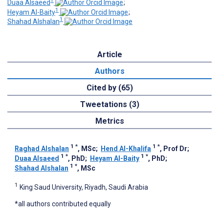
1
Duaa Alsaeed
;
1
Heyam Al-Baity
;
1
Shahad Alshalan
Article
Authors
Cited by (65)
Tweetations (3)
Metrics
1
*
1
*
Raghad Alshalan
, MSc
;
Hend Al-Khalifa
, Prof Dr
;
1
*
1
*
Duaa Alsaeed
, PhD
;
Heyam Al-Baity
, PhD
;
1
*
Shahad Alshalan
, MSc
1
King Saud University, Riyadh, Saudi Arabia
*all authors contributed equally