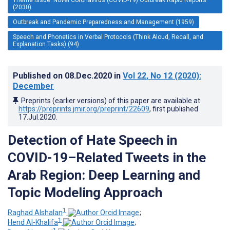
(2030)
Outbreak and Pandemic Preparedness and Management (1959)
Speech and Phonetics in Verbal Protocols (Think Aloud, Recall, and
Explanation Tasks) (94)
Published on
08.Dec.2020
in
Vol 22
, No 12
(2020)
:
December
Preprints (earlier versions) of this paper are available at
https://preprints.jmir.org/preprint/22609
, first published
17.Jul.2020
.
Detection of Hate Speech in
COVID-19–Related Tweets in the
Arab Region: Deep Learning and
Topic Modeling Approach
1
Raghad Alshalan
;
1
Hend Al-Khalifa
;