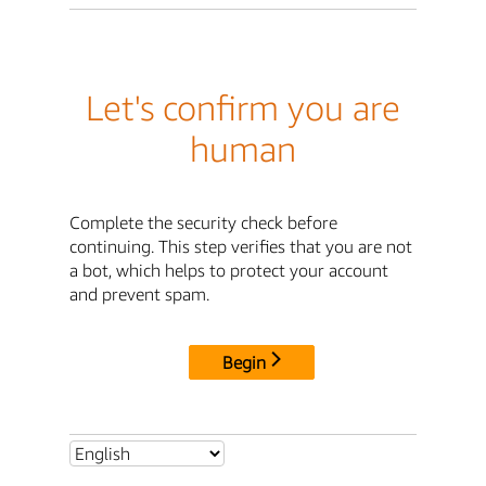
Let's confirm you are
human
Complete the security check before
continuing. This step verifies that you are not
a bot, which helps to protect your account
and prevent spam.
Begin